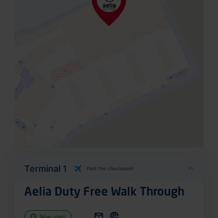
Terminal 1
Past the checkpoint
Aelia Duty Free Walk Through
Now open