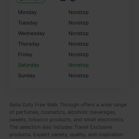
Monday
Nonstop
Tuesday
Nonstop
Wednesday
Nonstop
Thursday
Nonstop
Friday
Nonstop
Saturday
Nonstop
Sunday
Nonstop
Aelia Duty Free Walk Through offers a wide range
of perfumes, cosmetics, alcoholic beverages,
sweets, tobacco products, and small electronics.
The selection also includes Travel Exclusive
products. Expect variety, quality, and inspiration.
Take advantage of the Click&Collect service,