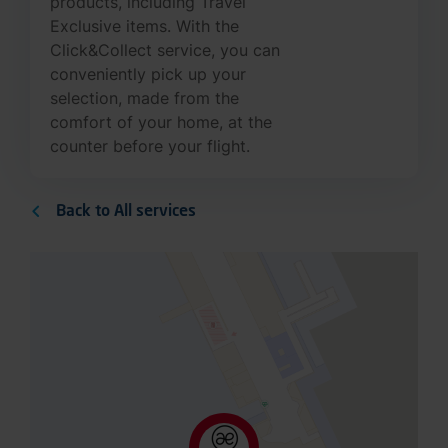
Exclusive items. With the
Click&Collect service, you can
conveniently pick up your
selection, made from the
comfort of your home, at the
counter before your flight.
Back to All services