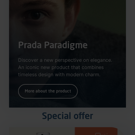
Prada Paradigme
Discover a new perspective on elegance.
An iconic new product that combines
timeless design with modern charm.
More about the product
Special offer