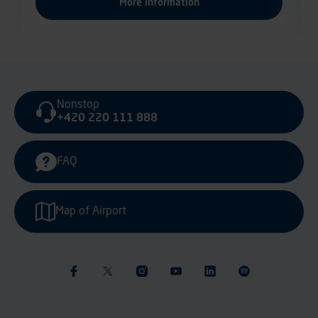
Nonstop
+420 220 111 888
FAQ
Map of Airport
Sustainability & Ethics