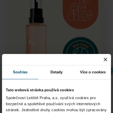
Souhlas
Detaily
Více o cookies
Tato webová stránka používá cookies
Společnost Letiště Praha, a.s. využívá cookies pro
bezpečné a spolehlivé používání svých internetových
Giorgio Armani Sì Refill
stránek. Jednotlivé druhy cookies mohou být zpracovány
pouze na základě
Vašeho souhlasu
. Váš souhlas