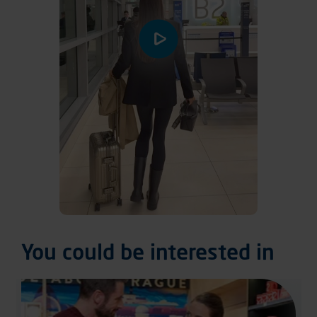
You could be interested in