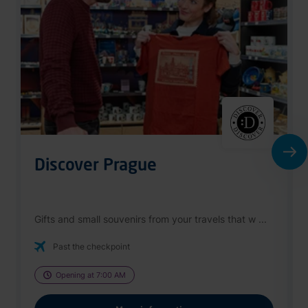
Discover Prague
Gifts and small souvenirs from your travels that w ...
Past the checkpoint
Opening at 7:00 AM
More information