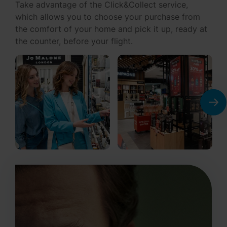
which allows you to choose your purchase from
the comfort of your home and pick it up, ready at
the counter, before your flight.