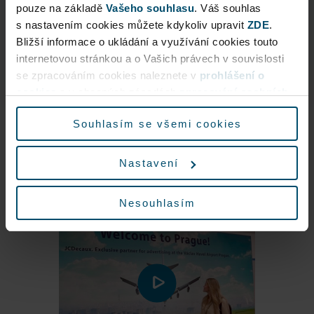
s nastavením cookies můžete kdykoliv upravit
ZDE
.
Eau de Parfum
Bližší informace o ukládání a využívání cookies touto
internetovou stránkou a o Vašich právech v souvislosti
More about the product
se zpracováním cookies naleznete v
prohlášení o
cookies
a v obecných zásadách
zpracování osobních
údajů.
Souhlasím se všemi cookies
Nastavení
Nesouhlasím