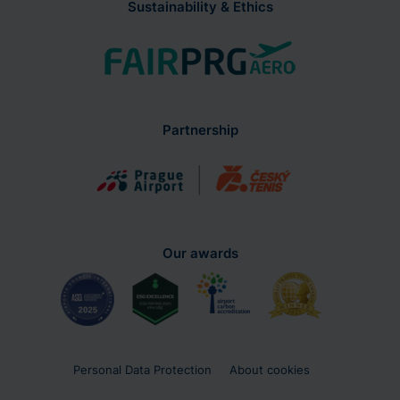
Partnership
Our awards
Personal Data Protection
About cookies
Use of the Website