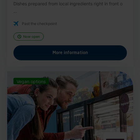
Dishes prepared from local ingredients right in front o
...
Past the checkpoint
Now open
More information
Vegan options