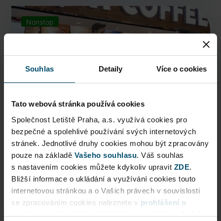
Nonstop
Souhlas
Detaily
Více o cookies
Tato webová stránka používá cookies
Společnost Letiště Praha, a.s. využívá cookies pro
bezpečné a spolehlivé používání svých internetových
stránek. Jednotlivé druhy cookies mohou být zpracovány
Costa Coffee
pouze na základě
Vašeho souhlasu
. Váš souhlas
s nastavením cookies můžete kdykoliv upravit
ZDE
.
Expert baristas, seasonal coffee news, wide range of
Bližší informace o ukládání a využívání cookies touto
ca ...
internetovou stránkou a o Vašich právech v souvislosti
se zpracováním cookies naleznete v
prohlášení o
More locations
cookies
a v obecných zásadách
zpracování osobních