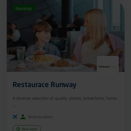
Nonstop
Restaurace Runway
A diverse selection of quality dishes, breakfasts, home
...
More locations
Now open