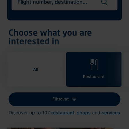
Search flights
Choose what you are
interested in
All
Restaurant
Filtrovat
Discover up to 107
restaurant
,
shops
and
services