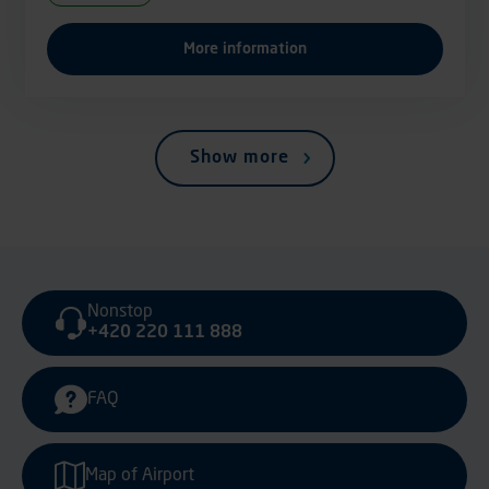
More information
Show more
Nonstop
+420 220 111 888
FAQ
Map of Airport