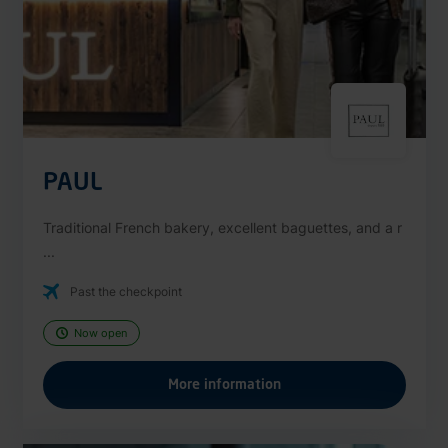
PAUL
Traditional French bakery, excellent baguettes, and a r
...
Past the checkpoint
Now open
More information