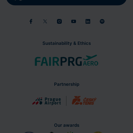
Sustainability & Ethics
Partnership
Our awards