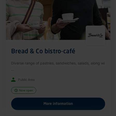
Bread & Co bistro-café
Diverse range of pastries, sandwiches, salads, along wi
...
Public Area
Now open
More information