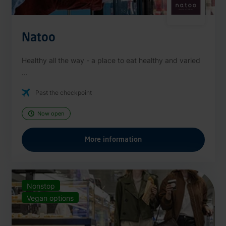
Natoo
Healthy all the way - a place to eat healthy and varied
...
Past the checkpoint
Now open
More information
Nonstop
Vegan options