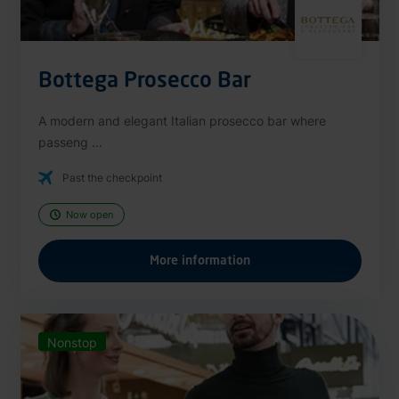
Bottega Prosecco Bar
A modern and elegant Italian prosecco bar where
passeng ...
Past the checkpoint
Now open
More information
Nonstop