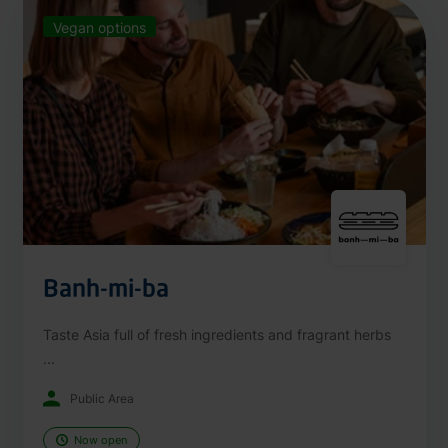
Vegan options
Banh-mi-ba
Taste Asia full of fresh ingredients and fragrant herbs
...
Public Area
Now open