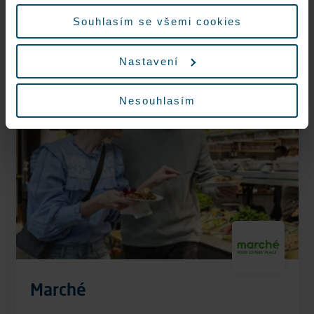
údajů.
Now open
Souhlasím se všemi cookies
More information
Nastavení
Nesouhlasím
Vegan options
Marché