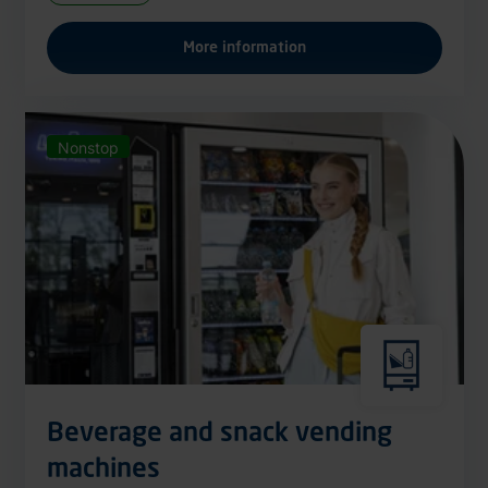
More information
Nonstop
Beverage and snack vending
machines