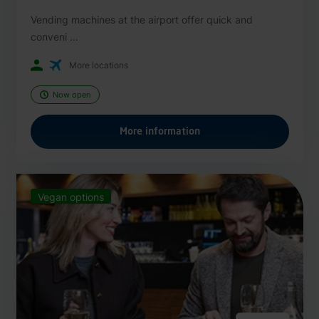
Vending machines at the airport offer quick and
conveni ...
More locations
Now open
More information
Vegan options