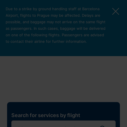
Skip to main content
Due to a strike by ground handling staff at Barcelona
Airport, flights to Prague may be affected. Delays are
possible, and baggage may not arrive on the same flight
as passengers. In such cases, baggage will be delivered
on one of the following flights. Passengers are advised
to contact their airline for further information.
Restaurants, shops and
services
Pro cest
Search for services by flight