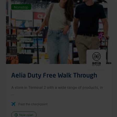
Nonstop
Aelia Duty Free Walk Through
A store in Terminal 2 with a wide range of products, in
...
Past the checkpoint
Now open