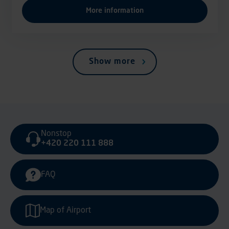
More information
Show more
Nonstop
+420 220 111 888
FAQ
Map of Airport