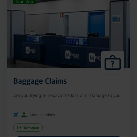
Nonstop
Baggage Claims
Are you trying to resolve the loss of or damage to your
...
More locations
Now open