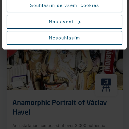
More information
Souhlasím se všemi cookies
Nastavení
Nonstop
Nesouhlasím
Anamorphic Portrait of Václav
Havel
An installation composed of over 3,000 authentic