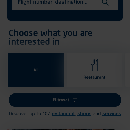
Search flights
Choose what you are
interested in
All
Restaurant
Filtrovat
Discover up to 107
restaurant
,
shops
and
services