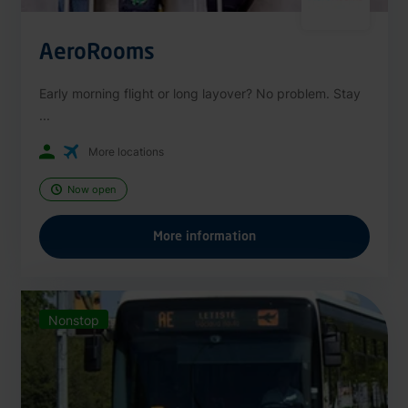
AeroRooms
Early morning flight or long layover? No problem. Stay
...
More locations
Now open
More information
Nonstop