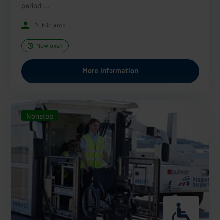
period ...
Public Area
Now open
More information
Nonstop