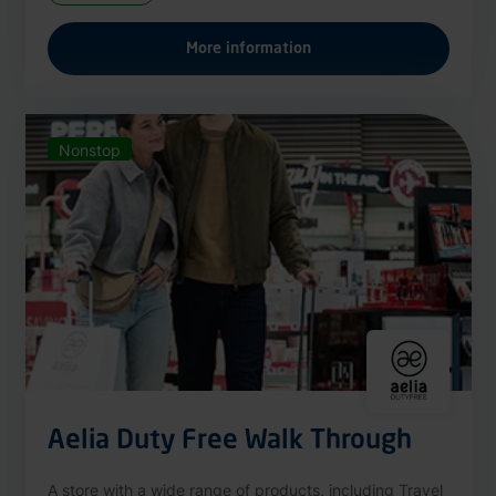
More information
Nonstop
Aelia Duty Free Walk Through
A store with a wide range of products, including Travel