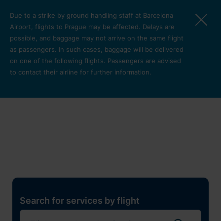
Skip to main content
Due to a strike by ground handling staff at Barcelona
Airport, flights to Prague may be affected. Delays are
possible, and baggage may not arrive on the same flight
as passengers. In such cases, baggage will be delivered
on one of the following flights. Passengers are advised
to contact their airline for further information.
Restaurants, shops and
services
Pro cest
Search for services by flight