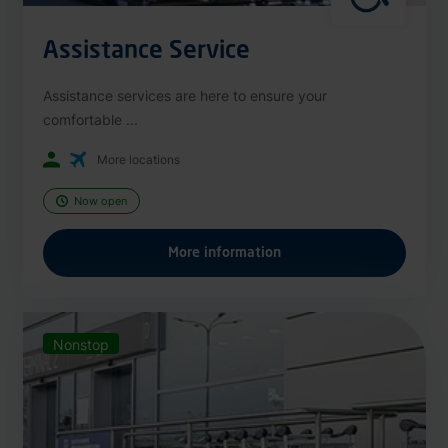
Assistance Service
Assistance services are here to ensure your
comfortable ...
More locations
Now open
More information
Nonstop