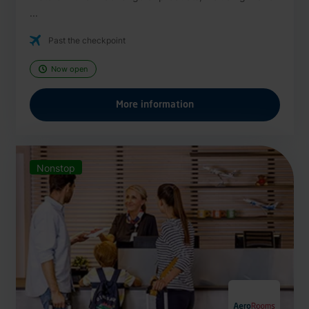
...
Past the checkpoint
Now open
More information
Nonstop