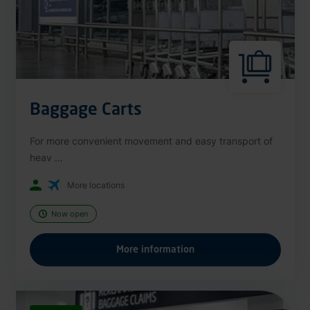
Baggage Carts
For more convenient movement and easy transport of
heav ...
More locations
Now open
More information