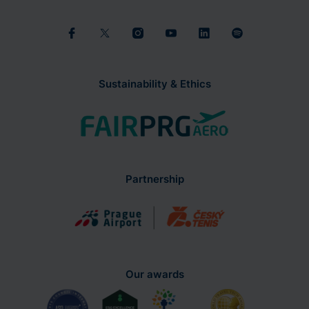
Sustainability & Ethics
Partnership
Our awards