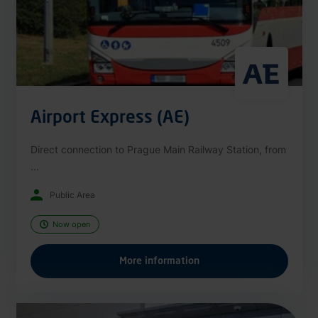
Airport Express (AE)
Direct connection to Prague Main Railway Station, from
...
Public Area
Now open
More information