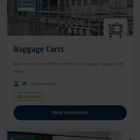
Baggage Carts
For more convenient movement and easy transport of
heav ...
More locations
Now open
More information