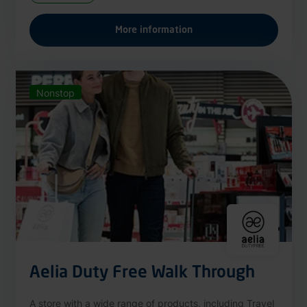
More information
Nonstop
Aelia Duty Free Walk Through
A store with a wide range of products, including Travel