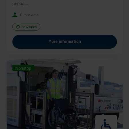
period ...
Public Area
Now open
More information
Nonstop