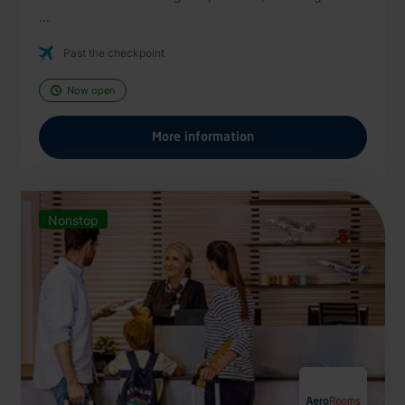
...
Past the checkpoint
Now open
More information
Nonstop