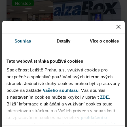
Nonstop
Souhlas
Detaily
Více o cookies
Tato webová stránka používá cookies
Společnost Letiště Praha, a.s. využívá cookies pro
bezpečné a spolehlivé používání svých internetových
AlzaBox
stránek. Jednotlivé druhy cookies mohou být zpracovány
pouze na základě
Pick up conveniently and nonstop from AlzaBox ...
Vašeho souhlasu
. Váš souhlas
s nastavením cookies můžete kdykoliv upravit
ZDE
.
Public Area
Bližší informace o ukládání a využívání cookies touto
internetovou stránkou a o Vašich právech v souvislosti
Now open
se zpracováním cookies naleznete v
prohlášení o
cookies
a v obecných zásadách
zpracování osobních