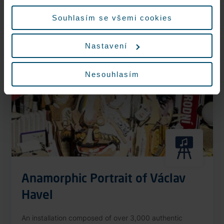
More information
údajů.
Souhlasím se všemi cookies
Nastavení
Nonstop
Nesouhlasím
Anamorphic Portrait of Václav
Havel
An installation composed of over 3,000 authentic