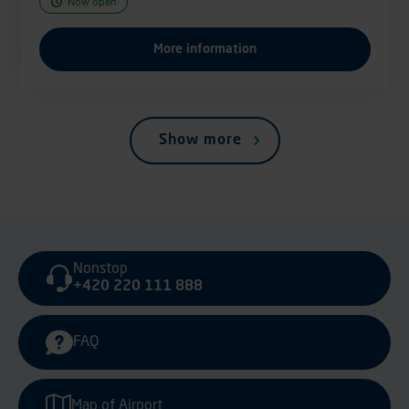
Now open
More information
Show more
Nonstop
+420 220 111 888
FAQ
Map of Airport