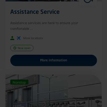
Assistance Service
Assistance services are here to ensure your
comfortable ...
More locations
Now open
More information
Nonstop