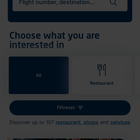
Search flights
Choose what you are
interested in
All
Restaurant
Filtrovat
Discover up to 107
restaurant
,
shops
and
services