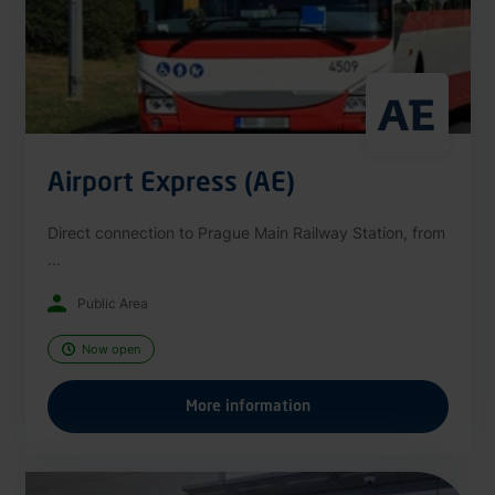
Airport Express (AE)
Direct connection to Prague Main Railway Station, from
...
Public Area
Now open
More information