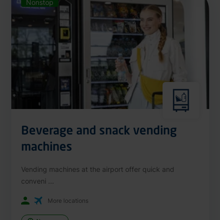
Nonstop
Beverage and snack vending
machines
Vending machines at the airport offer quick and
conveni ...
More locations