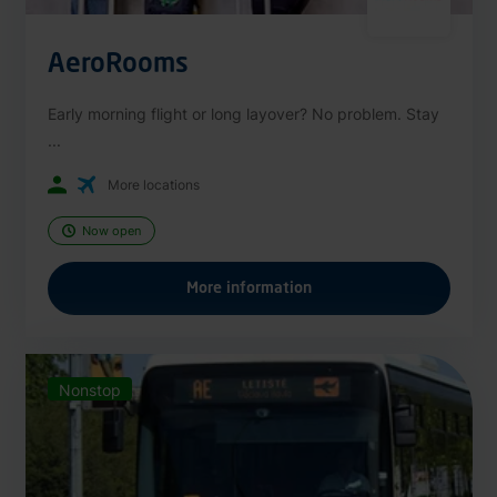
AeroRooms
Early morning flight or long layover? No problem. Stay
...
More locations
Now open
More information
Nonstop