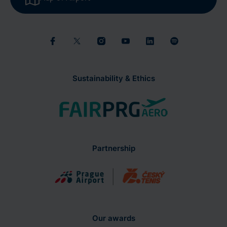
Sustainability & Ethics
Partnership
Our awards