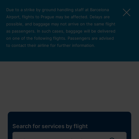
Skip to main content
Due to a strike by ground handling staff at Barcelona
Airport, flights to Prague may be affected. Delays are
possible, and baggage may not arrive on the same flight
as passengers. In such cases, baggage will be delivered
on one of the following flights. Passengers are advised
to contact their airline for further information.
Restaurants, shops and
services
Pro cest
Search for services by flight