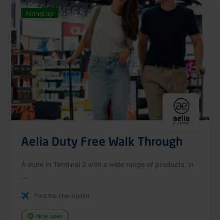
Nonstop
Aelia Duty Free Walk Through
A store in Terminal 2 with a wide range of products, in
...
Past the checkpoint
Now open