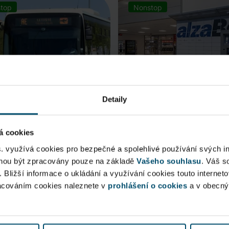
top
Nonstop
Detaily
á cookies
rt Express (AE)
AlzaBox
s. využívá cookies pro bezpečné a spolehlivé používání svých i
ohou být zpracovány pouze na základě
Vašeho souhlasu
. Váš s
 connection to Prague Main
. Bližší informace o ukládání a využívání cookies touto internet
Pick up conveniently and non
racováním cookies naleznete v
 Station, from ...
prohlášení o cookies
from AlzaBox ...
a v obecn
blic Area
Public Area
ow open
Now open