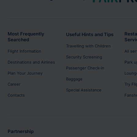
Most Frequently
Resta
Useful Hints and Tips
Searched
Servi
Travelling with Children
Flight Information
All se
Security Screening
Destinations and Airlines
Park u
Passenger Check-in
Plan Your Journey
Lounge
Baggage
Career
Try Fl
Special Assistance
Contacts
Fansh
Partnership