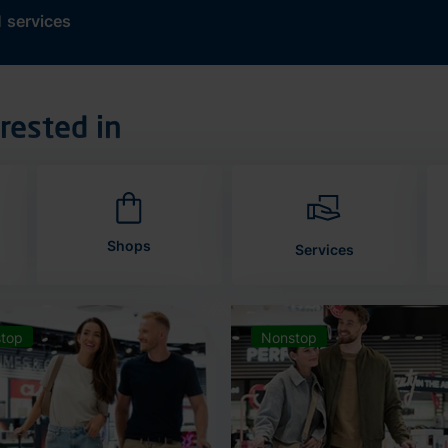
d
services
rested in
Shops
Services
top
Nonstop