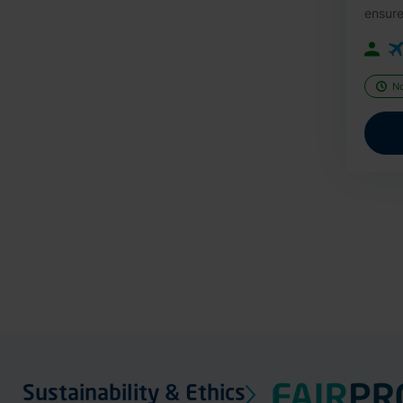
ensure
N
Sustainability & Ethics