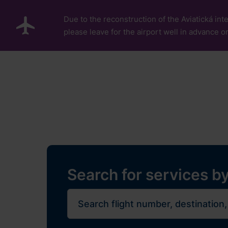
Skip to main content
Due to the reconstruction of the Aviatická inte
please leave for the airport well in advance or
Pro cestující
Plan Y
Flights
Restaurants, sh
Journe
Search for services by