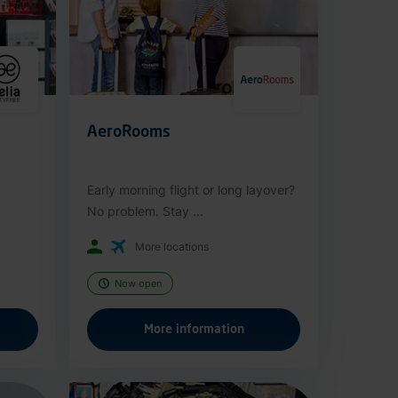
AeroRooms
Early morning flight or long layover?
No problem. Stay ...
More locations
Now open
More information