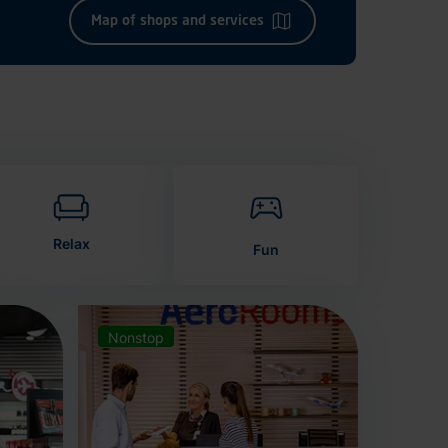
Map of shops and services
Relax
Fun
Nonstop