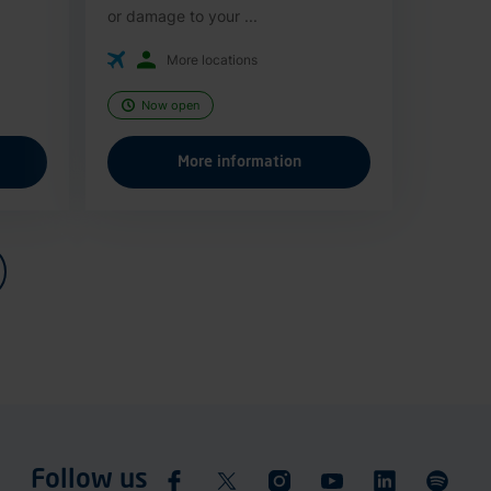
or damage to your ...
More locations
Now open
More information
Follow us