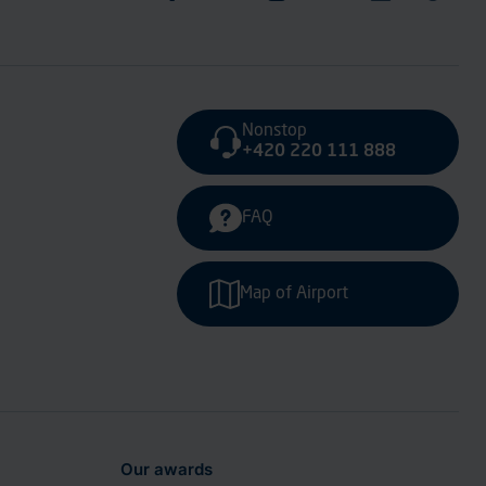
Nonstop
+420 220 111 888
FAQ
Map of Airport
Our awards