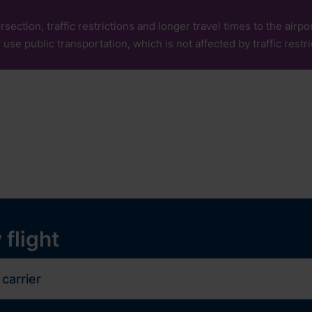
rsection, traffic restrictions and longer travel times to the air
 use public transportation, which is not affected by traffic restri
our
Services
Experiences
ops and services
y
 flight