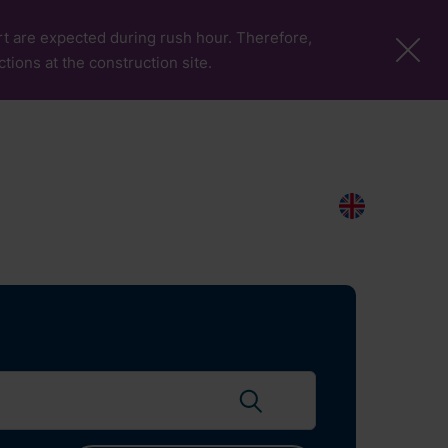
port are expected during rush hour. Therefore,
ctions at the construction site.
More Pages
Passengers & Visitors
Contacts
Search
EN
Search flights