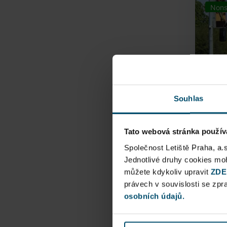
Nons
Souhlas
Tato webová stránka použív
Airpo
Společnost Letiště Praha, a.
Jednotlivé druhy cookies m
můžete kdykoliv upravit
Direct
ZDE
právech v souvislosti se zp
Railway
osobních údajů.
Pu
N