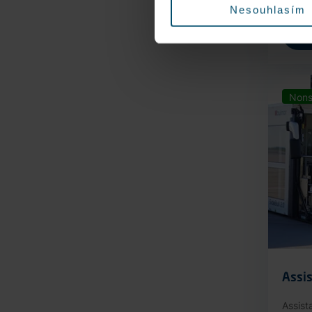
Nesouhlasím
Nons
Assis
Assist