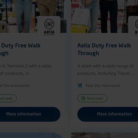
a Duty Free Walk
Aelia Duty Free Walk
ugh
Through
e in Terminal 2 with a wide
A store with a wide range of
f products, in ...
products, including Travel ...
st the checkpoint
Past the checkpoint
ow open
Now open
More information
More information