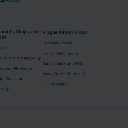
urants, Shops and
Prague Airport Group
ces
Company details
rvices
For Our Neighbours
p right at the airport
Sustainability and ESG
s and VIP Service
Ready for the Future
ight Simulator
Our Websites
op