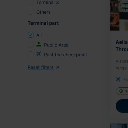
Terminal 3
Others
Terminal part
All
Aeli
Public Area
Thro
Past the checkpoint
A stor
Reset filters
range o
Pa
N