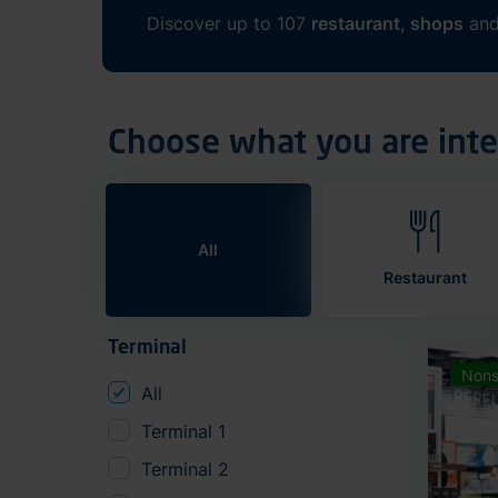
Discover up to 107
restaurant
,
shops
an
Choose what you are inte
All
Restaurant
Terminal
Nons
All
Terminal 1
Terminal 2