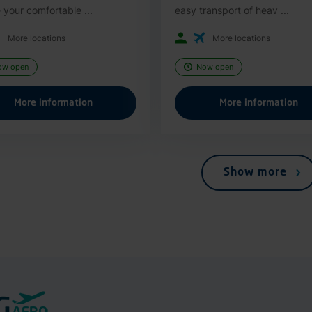
 your comfortable ...
easy transport of heav ...
More locations
More locations
ow open
Now open
More information
More information
Show more