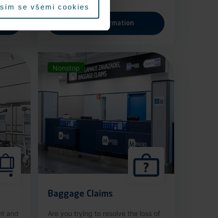
sím se všemi cookies
More information
Nonstop
Baggage Claims
nt and
Are you trying to resolve the loss of