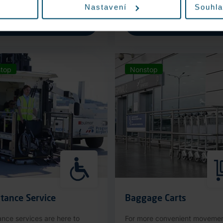
Nastavení
Souhla
More information
More information
top
Nonstop
tance Service
Baggage Carts
ance services are here to
For more convenient moveme