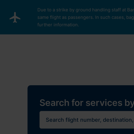
Skip to main content
Due to a strike by ground handling staff at Ba
same flight as passengers. In such cases, bagg
further information.
Pro cestující
Plan Y
Restaurants, sh
Flights
Journe
Search for services by