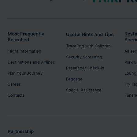
Most Frequently
Resta
Useful Hints and Tips
Searched
Servi
Travelling with Children
Flight Information
All se
Security Screening
Destinations and Airlines
Park u
Passenger Check-in
Plan Your Journey
Lounge
Baggage
Career
Try Fl
Special Assistance
Contacts
Fansh
Partnership