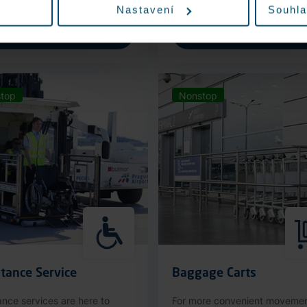
Nastavení
Souhla
More information
More information
top
Nonstop
tance Service
Baggage Carts
ance services are here to
For more convenient moveme