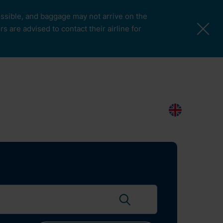
possible, and baggage may not arrive on the
 are advised to contact their airline for
More Pages
Passengers & Visitors
Contacts
Search
EN
Search flights