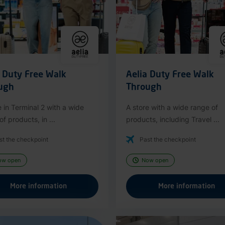
a Duty Free Walk
Aelia Duty Free Walk
ugh
Through
e in Terminal 2 with a wide
A store with a wide range of
f products, in ...
products, including Travel ...
st the checkpoint
Past the checkpoint
ow open
Now open
More information
More information