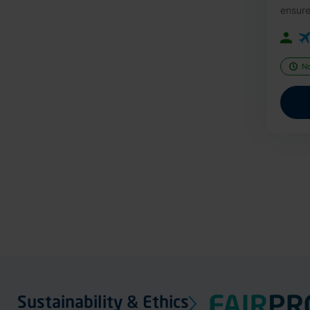
ensure
N
Sustainability & Ethics