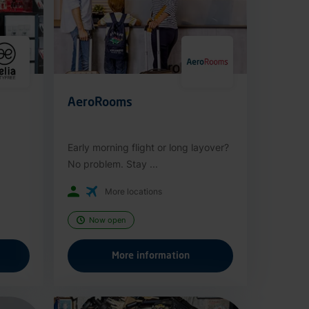
AeroRooms
Early morning flight or long layover?
No problem. Stay ...
More locations
Now open
More information