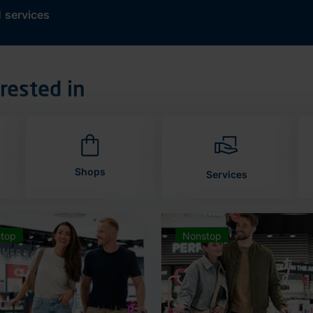
d
services
rested in
Shops
Services
top
Nonstop