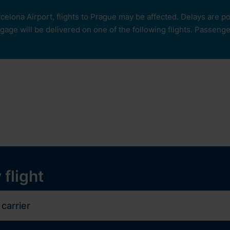
rcelona Airport, flights to Prague may be affected. Delays are 
age will be delivered on one of the following flights. Passengers
our
ops and services
Services
Experiences
y
 flight