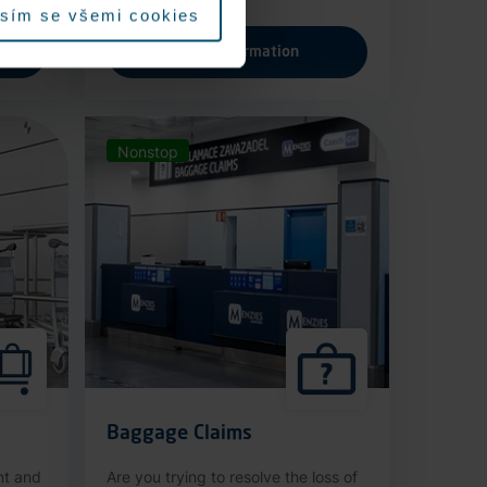
sím se všemi cookies
More information
Nonstop
Baggage Claims
nt and
Are you trying to resolve the loss of