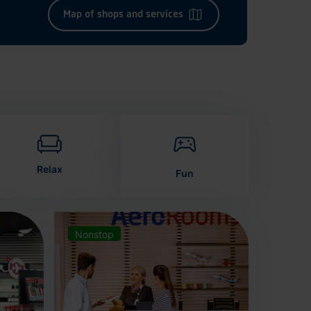
Map of shops and services
Relax
Fun
Nonstop