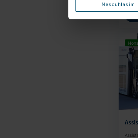
Nesouhlasím
Nons
Assis
Assist