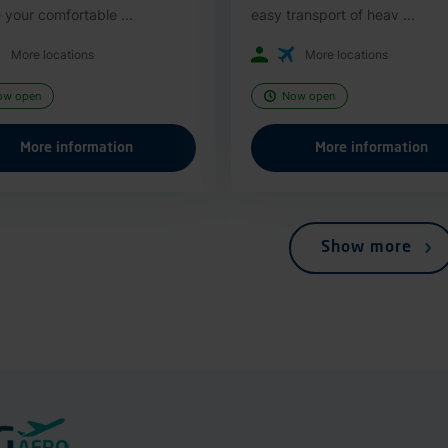
 your comfortable ...
easy transport of heav ...
More locations
More locations
ow open
Now open
More information
More information
Show more