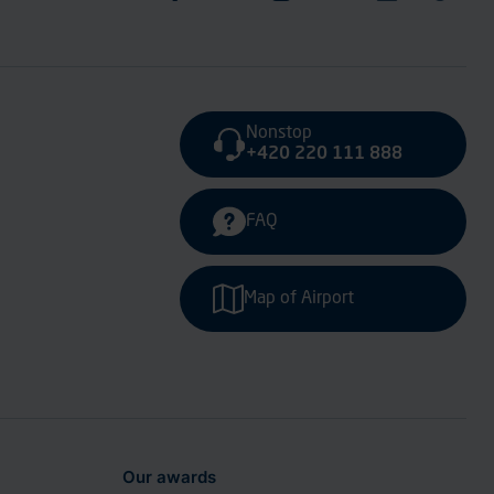
Nonstop
+420 220 111 888
FAQ
Map of Airport
Our awards