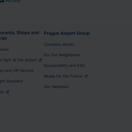
urants, Shops and
Prague Airport Group
ces
Company details
rvices
For Our Neighbours
p right at the airport
Sustainability and ESG
s and VIP Service
Ready for the Future
ight Simulator
Our Websites
op