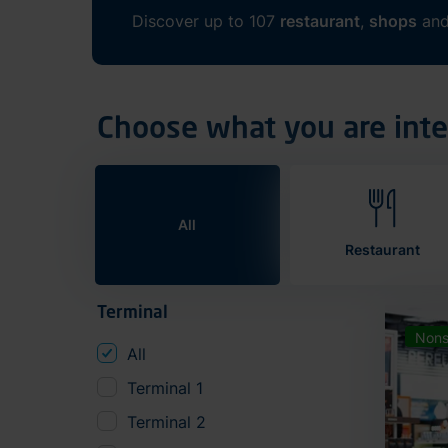
Discover up to 107
restaurant
,
shops
an
Choose what you are inte
All
Restaurant
Terminal
Nons
All
Terminal 1
Terminal 2