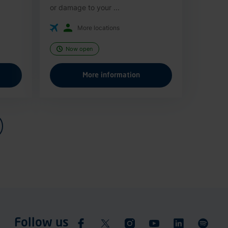
or damage to your ...
More locations
Now open
More information
Follow us