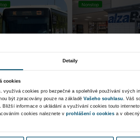
top
Nonstop
Detaily
á cookies
rt Express (AE)
AlzaBox
s. využívá cookies pro bezpečné a spolehlivé používání svých i
ohou být zpracovány pouze na základě
Vašeho souhlasu
. Váš s
 connection to Prague Main
. Bližší informace o ukládání a využívání cookies touto internet
Pick up conveniently and non
racováním cookies naleznete v
 Station, from ...
prohlášení o cookies
from AlzaBox ...
a v obecn
blic Area
Public Area
ow open
Now open