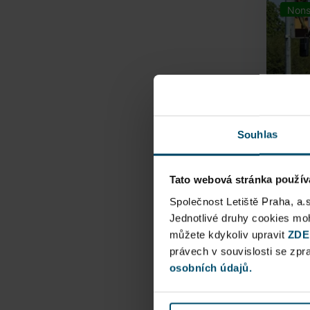
Nons
Souhlas
Tato webová stránka použív
Airpo
Společnost Letiště Praha, a.
Jednotlivé druhy cookies m
můžete kdykoliv upravit
Direct
ZDE
právech v souvislosti se zp
Railway
osobních údajů.
Pu
N