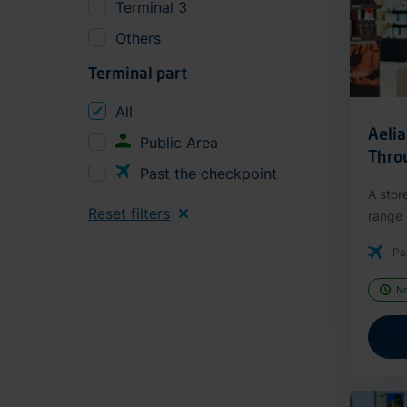
Terminal 3
Others
Terminal part
All
Aeli
Public Area
Thro
Past the checkpoint
A stor
Reset filters
range o
Pa
N