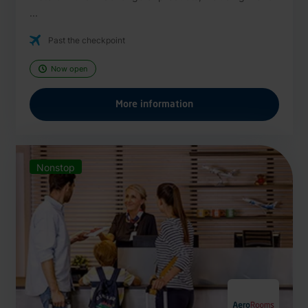
...
Past the checkpoint
Now open
More information
Nonstop