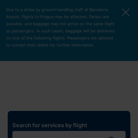
Skip to main content
Due to a strike by ground handling staff at Barcelona
Airport, flights to Prague may be affected. Delays are
possible, and baggage may not arrive on the same flight
as passengers. In such cases, baggage will be delivered
on one of the following flights. Passengers are advised
to contact their airline for further information.
Restaurants, shops and
services
Pro cest
Search for services by flight