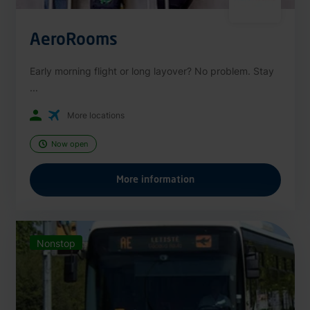
AeroRooms
Early morning flight or long layover? No problem. Stay
...
More locations
Now open
More information
Nonstop