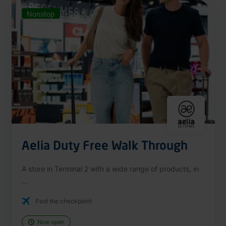
Nonstop
Aelia Duty Free Walk Through
A store in Terminal 2 with a wide range of products, in
...
Past the checkpoint
Now open