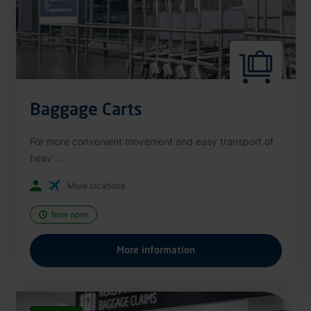
Baggage Carts
For more convenient movement and easy transport of
heav ...
More locations
Now open
More information