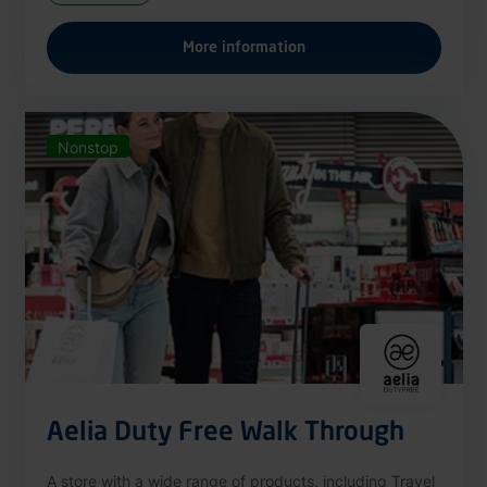
More information
Nonstop
Aelia Duty Free Walk Through
A store with a wide range of products, including Travel