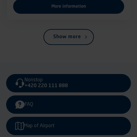
More information
Show more
Nonstop
+420 220 111 888
FAQ
Map of Airport