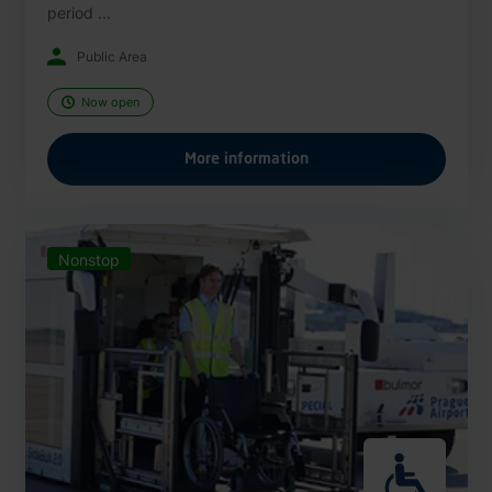
period ...
Public Area
Now open
More information
Nonstop