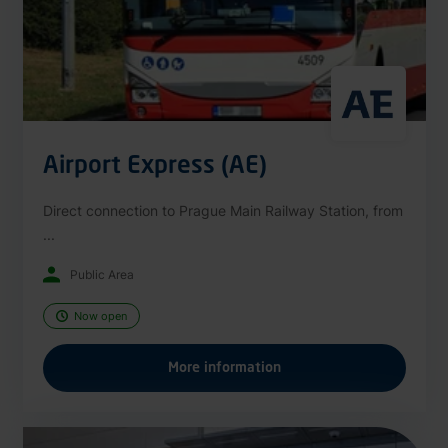
Airport Express (AE)
Direct connection to Prague Main Railway Station, from
...
Public Area
Now open
More information