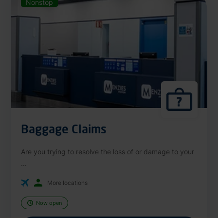
Nonstop
Baggage Claims
Are you trying to resolve the loss of or damage to your
...
More locations
Now open