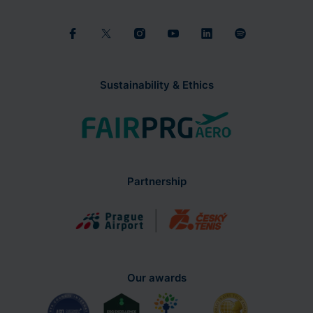
Sustainability & Ethics
Partnership
Our awards