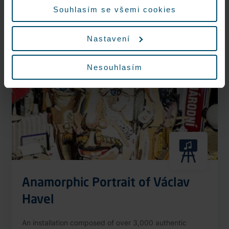
More information
Souhlasím se všemi cookies
Nastavení
Nonstop
Nesouhlasím
Anamorphic Portrait of Václav
Havel
An installation composed of over 3,000 authentic