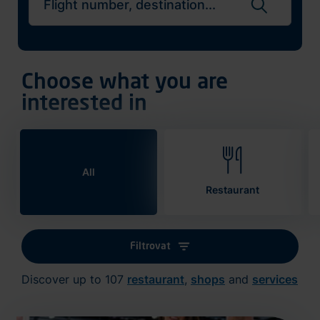
Search flights
Choose what you are
interested in
All
Restaurant
Filtrovat
Discover up to 107
restaurant
,
shops
and
services