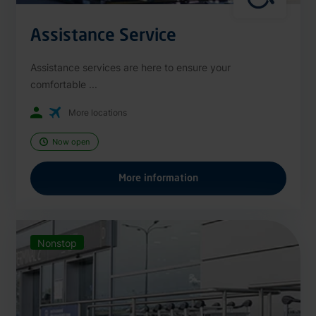
Assistance Service
Assistance services are here to ensure your
comfortable ...
More locations
Now open
More information
Nonstop