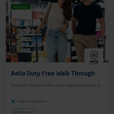
Nonstop
Aelia Duty Free Walk Through
A store in Terminal 2 with a wide range of products, in
...
Past the checkpoint
Now open