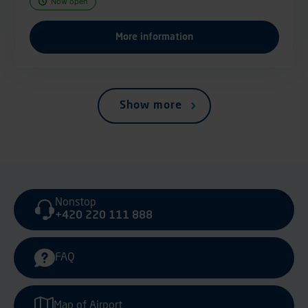
Now open
More information
Show more
Nonstop
+420 220 111 888
FAQ
Map of Airport