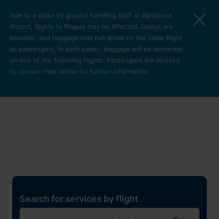
Skip to main content
Due to a strike by ground handling staff at Barcelona
Airport, flights to Prague may be affected. Delays are
possible, and baggage may not arrive on the same flight
as passengers. In such cases, baggage will be delivered
on one of the following flights. Passengers are advised
to contact their airline for further information.
Restaurants, shops and
services
Pro cest
Search for services by flight