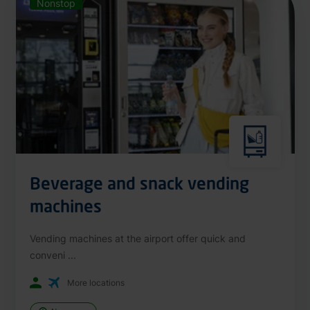
Nonstop
Beverage and snack vending
machines
Vending machines at the airport offer quick and
conveni ...
More locations