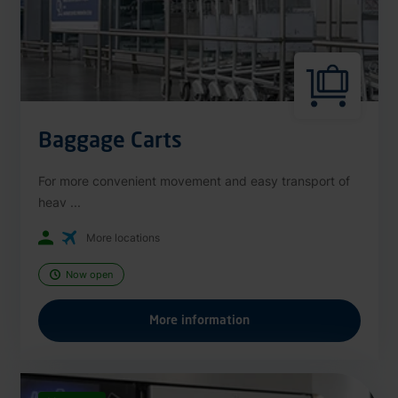
Baggage Carts
For more convenient movement and easy transport of
heav ...
More locations
Now open
More information