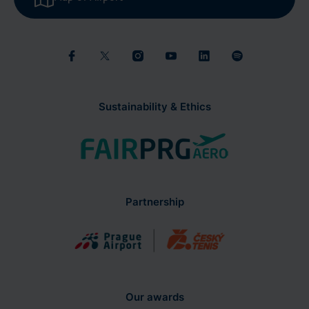
Sustainability & Ethics
Partnership
Our awards