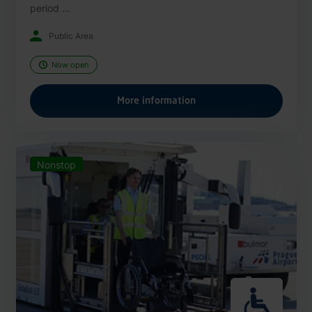
period ...
Public Area
Now open
More information
Nonstop