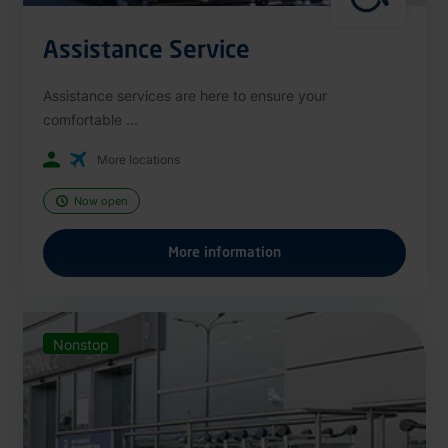
Assistance Service
Assistance services are here to ensure your
comfortable ...
More locations
Now open
More information
Nonstop