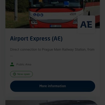
Airport Express (AE)
Direct connection to Prague Main Railway Station, from
...
Public Area
Now open
More information