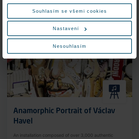
More information
údajů.
Souhlasím se všemi cookies
Nastavení
Nonstop
Nesouhlasím
Anamorphic Portrait of Václav
Havel
An installation composed of over 3,000 authentic