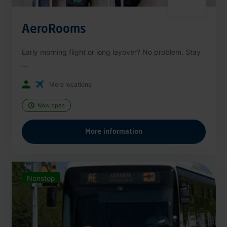
AeroRooms
Early morning flight or long layover? No problem. Stay
...
More locations
Now open
More information
Nonstop