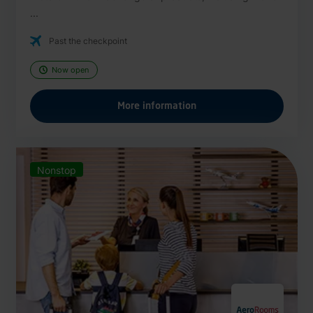
...
Past the checkpoint
Now open
More information
Nonstop