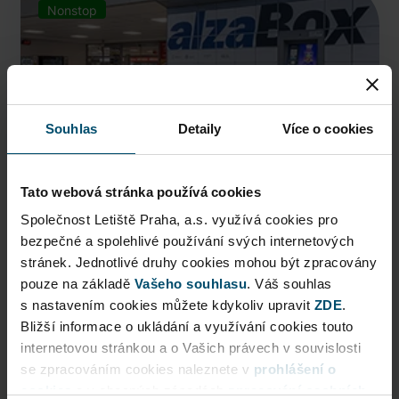
Nonstop
Souhlas
Detaily
Více o cookies
Tato webová stránka používá cookies
Společnost Letiště Praha, a.s. využívá cookies pro
bezpečné a spolehlivé používání svých internetových
AlzaBox
stránek. Jednotlivé druhy cookies mohou být zpracovány
pouze na základě
Pick up conveniently and nonstop from AlzaBox ...
Vašeho souhlasu
. Váš souhlas
s nastavením cookies můžete kdykoliv upravit
ZDE
.
Public Area
Bližší informace o ukládání a využívání cookies touto
internetovou stránkou a o Vašich právech v souvislosti
Now open
se zpracováním cookies naleznete v
prohlášení o
cookies
a v obecných zásadách
zpracování osobních