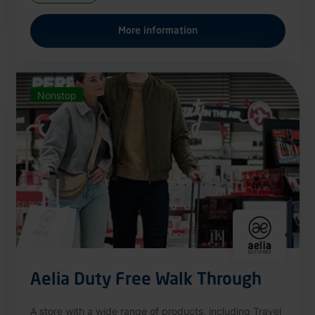
More information
Nonstop
Aelia Duty Free Walk Through
A store with a wide range of products, including Travel