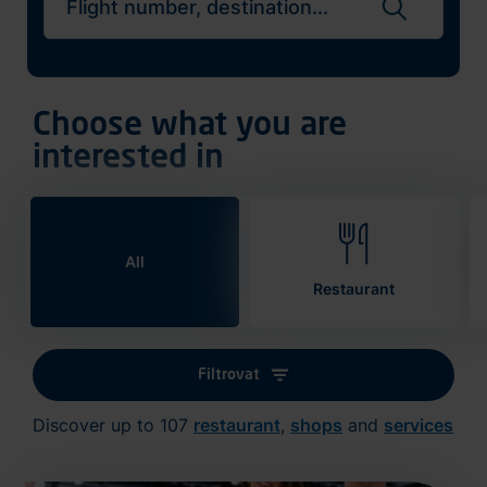
Search flights
Choose what you are
interested in
All
Restaurant
Filtrovat
Discover up to 107
restaurant
,
shops
and
services