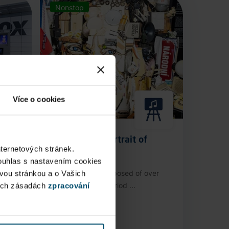
Nonstop
Více o cookies
Anamorphic Portrait of
nternetových stránek.
Václav Havel
ouhlas s nastavením cookies
ovou stránkou a o Vašich
stop
An installation composed of over
ých zásadách
zpracování
3,000 authentic period ...
Public Area
Now open