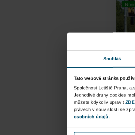
Nons
Souhlas
Tato webová stránka použív
Airpo
Společnost Letiště Praha, a.
Jednotlivé druhy cookies m
můžete kdykoliv upravit
Direct
ZDE
právech v souvislosti se zp
Railway
osobních údajů.
Pu
N