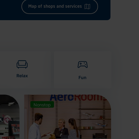
Map of shops and services
Relax
Fun
Nonstop