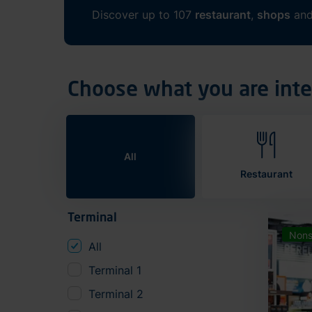
Discover up to 107
restaurant
,
shops
an
Choose what you are inte
All
Restaurant
Terminal
Nons
All
Terminal 1
Terminal 2