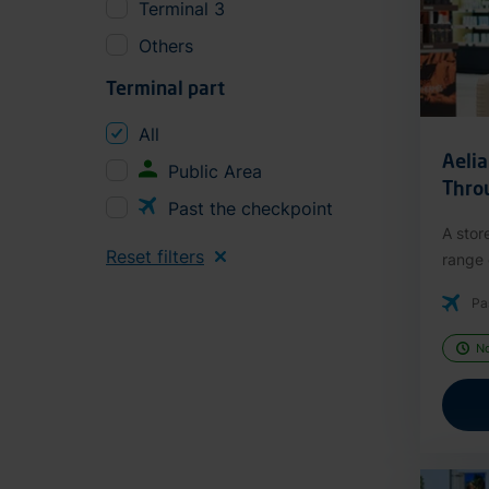
Terminal 3
Others
Terminal part
All
Aeli
Public Area
Thro
Past the checkpoint
A stor
Reset filters
range o
Pa
N