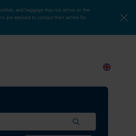
possible, and baggage may not arrive on the
 are advised to contact their airline for
More Pages
Passengers & Visitors
Contacts
Search
EN
Search flights