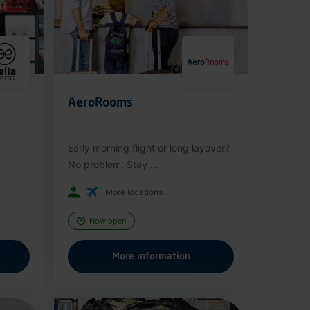
AeroRooms
Early morning flight or long layover?
No problem. Stay ...
More locations
Now open
More information