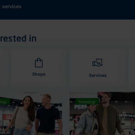
d
services
rested in
Shops
Services
top
Nonstop