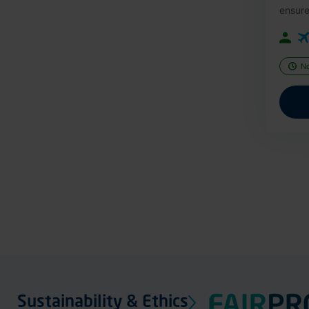
ensure
N
Sustainability & Ethics