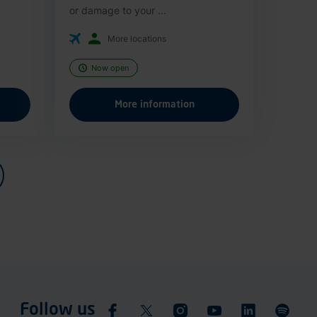
or damage to your ...
More locations
Now open
More information
Follow us