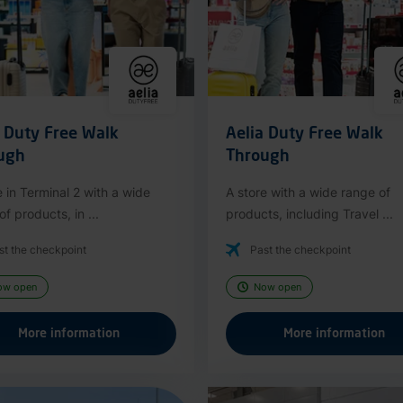
a Duty Free Walk
Aelia Duty Free Walk
ugh
Through
e in Terminal 2 with a wide
A store with a wide range of
f products, in ...
products, including Travel ...
st the checkpoint
Past the checkpoint
ow open
Now open
More information
More information