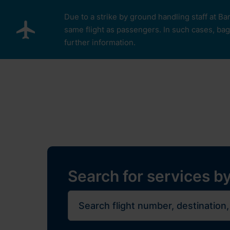
Skip to main content
Due to a strike by ground handling staff at Ba
same flight as passengers. In such cases, bagg
further information.
Pro cestující
Plan Y
Restaurants, sh
Flights
Journe
Search for services by