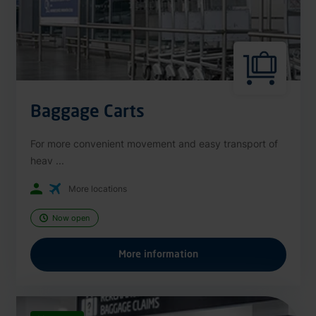
Baggage Carts
For more convenient movement and easy transport of
heav ...
More locations
Now open
More information