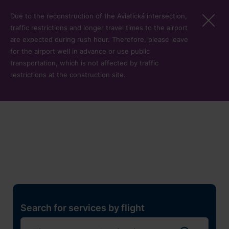
Skip to main content
Due to the reconstruction of the Aviatická intersection,
traffic restrictions and longer travel times to the airport
are expected during rush hour. Therefore, please leave
for the airport well in advance or use public
transportation, which is not affected by traffic
restrictions at the construction site.
Restaurants, shops and
services
Pro cest
Search for services by flight