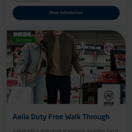
More information
Nonstop
Aelia Duty Free Walk Through
A store with a wide range of products, including Travel