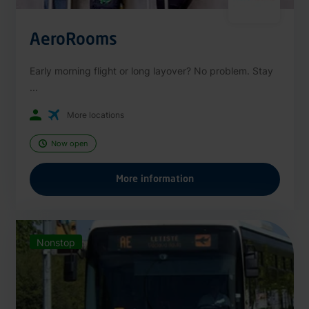
AeroRooms
Early morning flight or long layover? No problem. Stay
...
More locations
Now open
More information
Nonstop