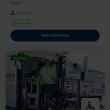
period ...
Public Area
Now open
More information
Nonstop