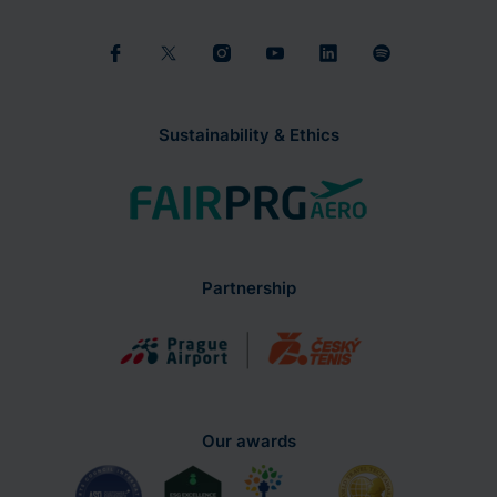
Sustainability & Ethics
Partnership
Our awards