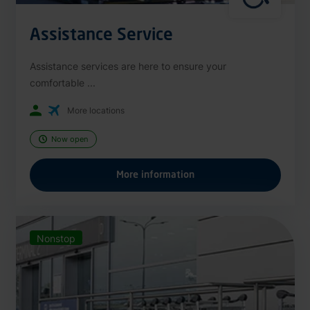
Assistance Service
Assistance services are here to ensure your
comfortable ...
More locations
Now open
More information
Nonstop