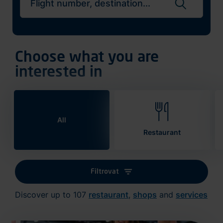
Search flights
Choose what you are
interested in
All
Restaurant
Filtrovat
Discover up to 107
restaurant
,
shops
and
services