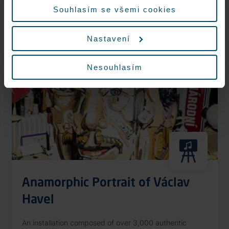
More information
Souhlasím se všemi cookies
Nastavení
Nonstop
Nesouhlasím
Anamorphic Portrait of Václav
Havel
An installation composed of over 3,000 authentic