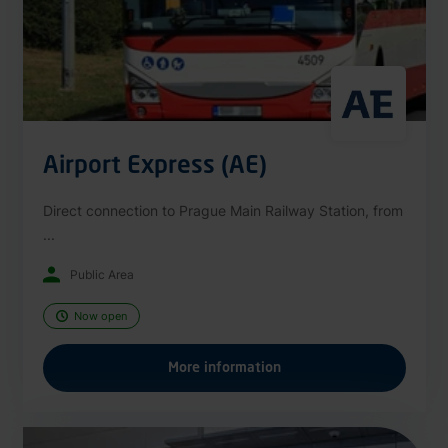
Airport Express (AE)
Direct connection to Prague Main Railway Station, from
...
Public Area
Now open
More information