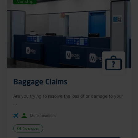
Nonstop
Baggage Claims
Are you trying to resolve the loss of or damage to your
...
More locations
Now open