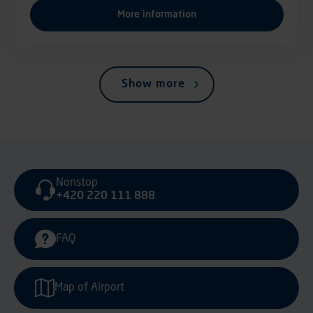
More information
Show more
Nonstop
+420 220 111 888
FAQ
Map of Airport