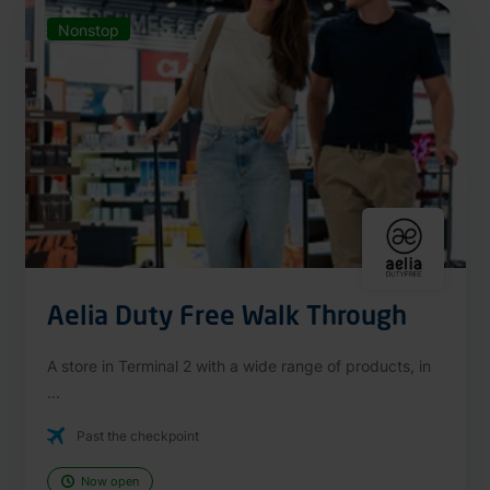
Nonstop
Aelia Duty Free Walk Through
A store in Terminal 2 with a wide range of products, in
...
Past the checkpoint
Now open