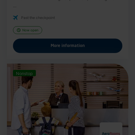
...
Past the checkpoint
Now open
More information
Nonstop