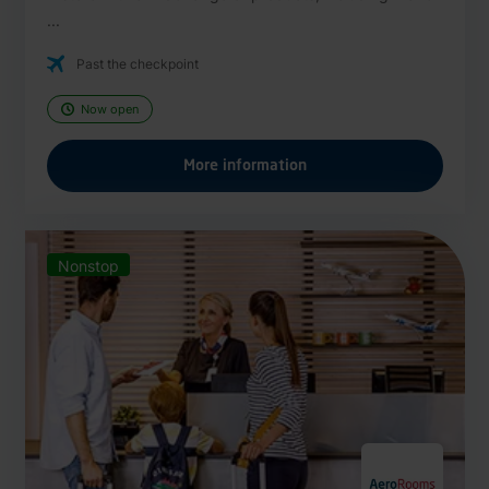
...
Past the checkpoint
Now open
More information
Nonstop