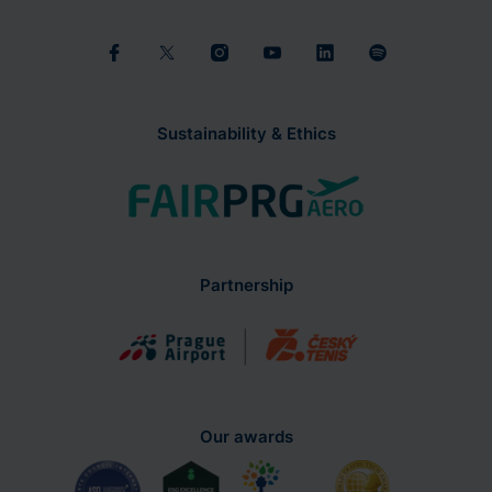
Sustainability & Ethics
Partnership
Our awards