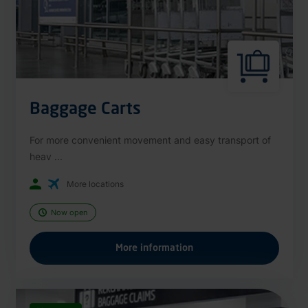
Baggage Carts
For more convenient movement and easy transport of
heav ...
More locations
Now open
More information