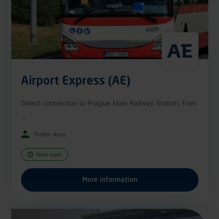
Airport Express (AE)
Direct connection to Prague Main Railway Station, from
...
Public Area
Now open
More information