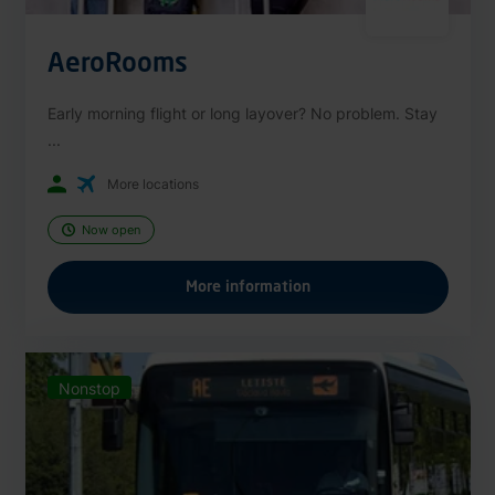
AeroRooms
Early morning flight or long layover? No problem. Stay
...
More locations
Now open
More information
Nonstop