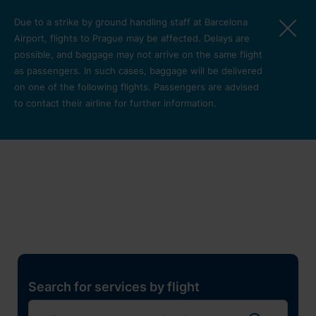
Skip to main content
Due to a strike by ground handling staff at Barcelona
Airport, flights to Prague may be affected. Delays are
possible, and baggage may not arrive on the same flight
as passengers. In such cases, baggage will be delivered
on one of the following flights. Passengers are advised
to contact their airline for further information.
Restaurants, shops and
services
Pro cest
Search for services by flight