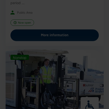
period ...
Public Area
Now open
More information
Nonstop