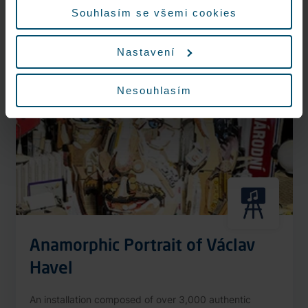
More information
Souhlasím se všemi cookies
Nastavení
Nonstop
Nesouhlasím
Anamorphic Portrait of Václav
Havel
An installation composed of over 3,000 authentic