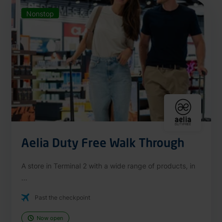
Nonstop
Aelia Duty Free Walk Through
A store in Terminal 2 with a wide range of products, in
...
Past the checkpoint
Now open