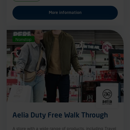
More information
Nonstop
Aelia Duty Free Walk Through
A store with a wide range of products, including Travel