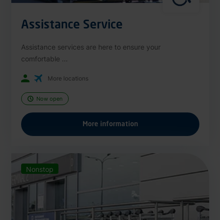
Assistance Service
Assistance services are here to ensure your
comfortable ...
More locations
Now open
More information
Nonstop