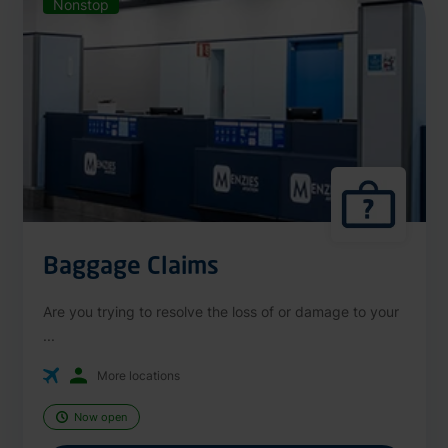
Nonstop
Baggage Claims
Are you trying to resolve the loss of or damage to your
...
More locations
Now open