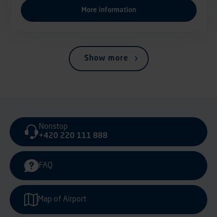
More information
Show more
Nonstop
+420 220 111 888
FAQ
Map of Airport