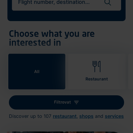
Search flights
Choose what you are
interested in
All
Restaurant
Filtrovat
Discover up to 107
restaurant
,
shops
and
services