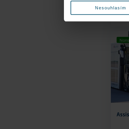
Nesouhlasím
Nons
Assis