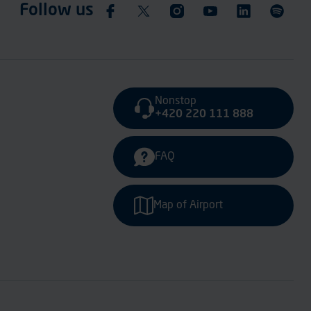
Follow us
Nonstop
+420 220 111 888
FAQ
Map of Airport