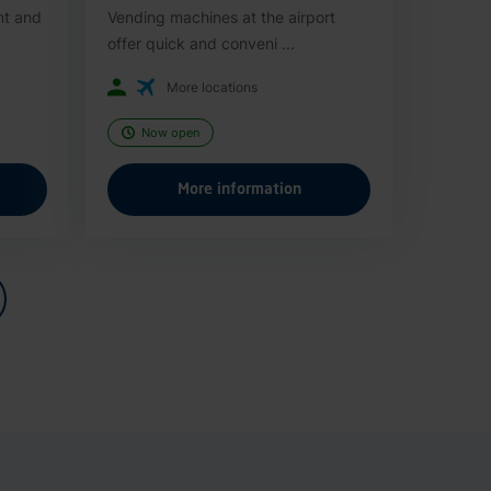
nt and
Vending machines at the airport
offer quick and conveni ...
More locations
Now open
More information