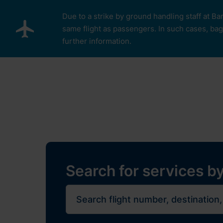
Skip to main content
Due to a strike by ground handling staff at Ba
same flight as passengers. In such cases, bagg
further information.
Pro cestující
Plan Y
Restaurants, sh
Flights
Journe
Search for services by