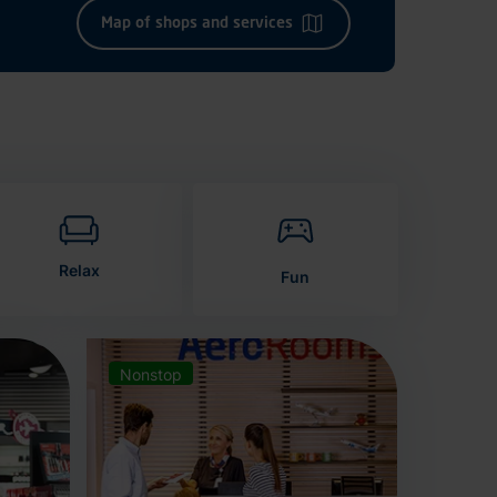
Map of shops and services
Relax
Fun
Nonstop