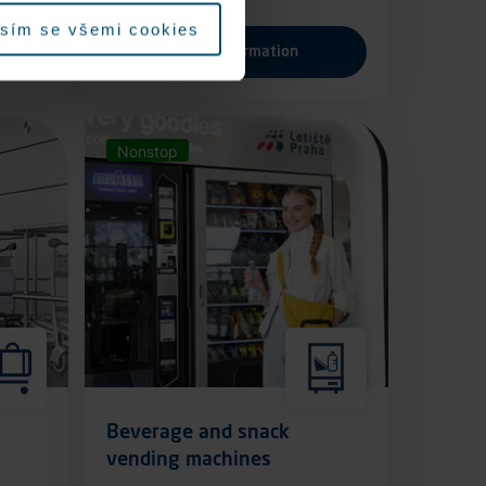
sím se všemi cookies
More information
Nonstop
Beverage and snack
vending machines