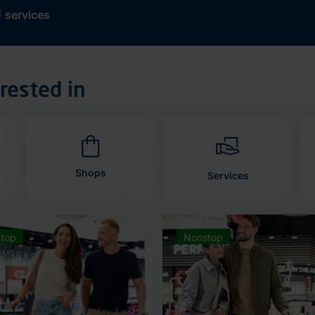
d
services
rested in
Shops
Services
top
Nonstop