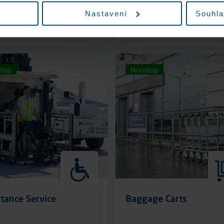
Nastavení
Souhla
More information
More information
top
Nonstop
tance Service
Baggage Carts