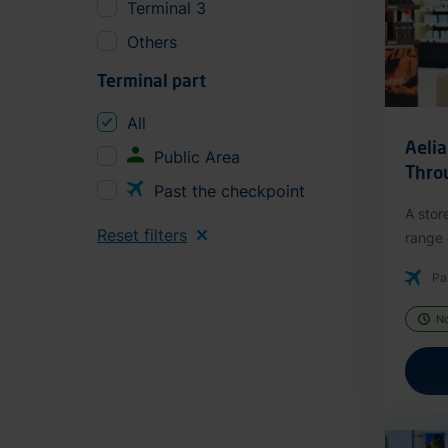
Terminal 3
Others
Terminal part
All
Aeli
Public Area
Thro
Past the checkpoint
A stor
Reset filters
range o
Pa
N