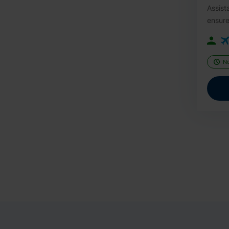
Assist
ensure
N