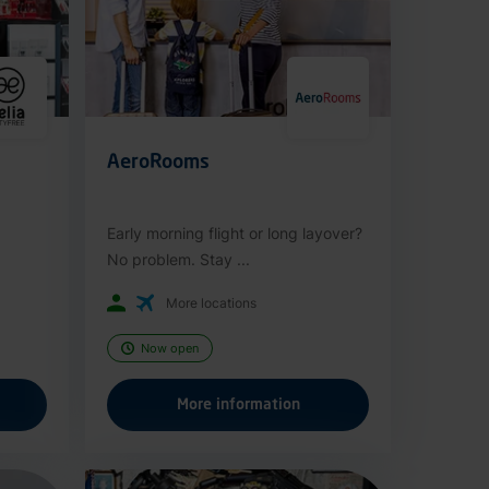
AeroRooms
Early morning flight or long layover?
No problem. Stay ...
More locations
Now open
More information