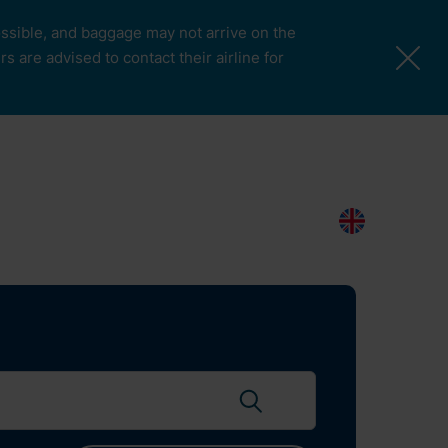
possible, and baggage may not arrive on the
 are advised to contact their airline for
More Pages
Passengers & Visitors
Contacts
Search
EN
Search flights