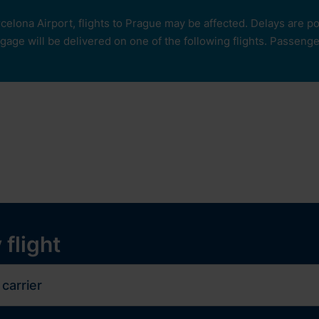
rcelona Airport, flights to Prague may be affected. Delays are 
age will be delivered on one of the following flights. Passengers
our
ops and services
Services
Experiences
y
 flight