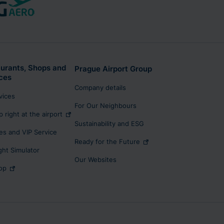
urants, Shops and
Prague Airport Group
ces
Company details
rvices
For Our Neighbours
p right at the airport
Sustainability and ESG
s and VIP Service
Ready for the Future
ight Simulator
Our Websites
op