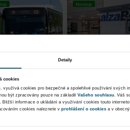
top
Nonstop
Detaily
á cookies
rt Express (AE)
AlzaBox
s. využívá cookies pro bezpečné a spolehlivé používání svých i
ohou být zpracovány pouze na základě
Vašeho souhlasu
. Váš s
 connection to Prague Main
Pick up conveniently and non
. Bližší informace o ukládání a využívání cookies touto internet
 Station, from ...
from AlzaBox ...
racováním cookies naleznete v
prohlášení o cookies
a v obecn
blic Area
Public Area
ow open
Now open