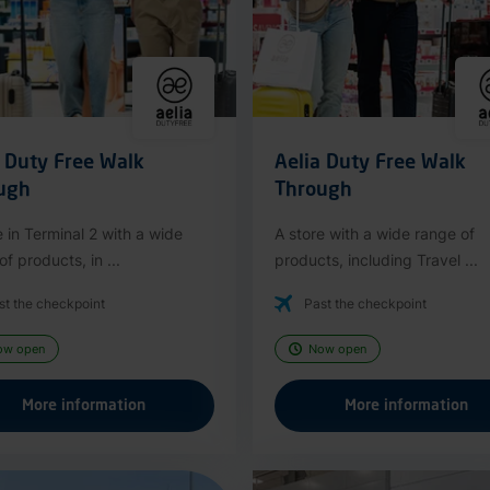
a Duty Free Walk
Aelia Duty Free Walk
ugh
Through
e in Terminal 2 with a wide
A store with a wide range of
f products, in ...
products, including Travel ...
st the checkpoint
Past the checkpoint
ow open
Now open
More information
More information