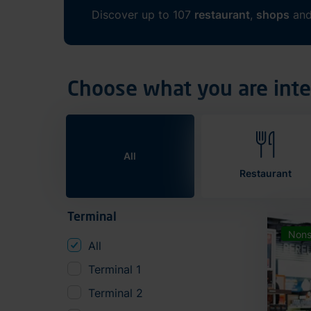
Discover up to 107
restaurant
,
shops
an
Choose what you are inte
All
Restaurant
Terminal
Nons
All
Terminal 1
Terminal 2