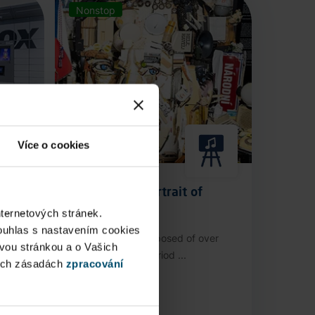
Nonstop
Více o cookies
Anamorphic Portrait of
Václav Havel
nternetových stránek.
ouhlas s nastavením cookies
stop
An installation composed of over
ovou stránkou a o Vašich
3,000 authentic period ...
ých zásadách
zpracování
Public Area
Now open