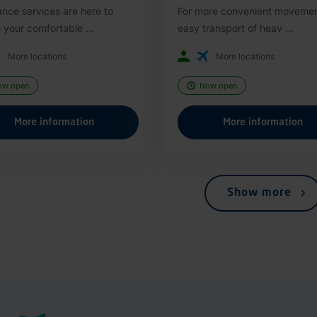
ance services are here to
For more convenient moveme
 your comfortable ...
easy transport of heav ...
More locations
More locations
ow open
Now open
More information
More information
Show more