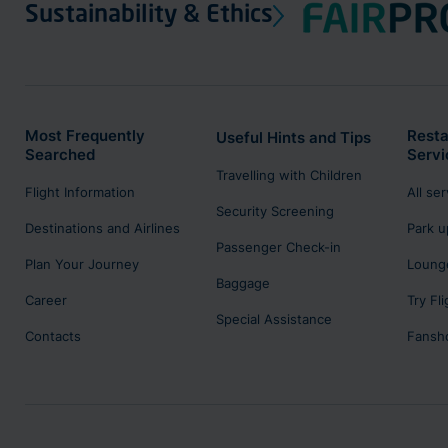
Sustainability & Ethics
Most Frequently
Resta
Useful Hints and Tips
Searched
Servi
Travelling with Children
Flight Information
All se
Security Screening
Destinations and Airlines
Park u
Passenger Check-in
Plan Your Journey
Lounge
Baggage
Career
Try Fl
Special Assistance
Contacts
Fansh