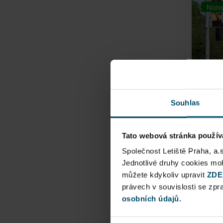
Nons
Souhlas
Tato webová stránka použív
Airpo
Společnost Letiště Praha, a.
Jednotlivé druhy cookies m
Direct
můžete kdykoliv upravit
ZDE
Railway
právech v souvislosti se zp
osobních údajů.
Pu
N