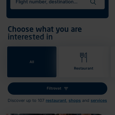
Search flights
Choose what you are
interested in
All
Restaurant
Filtrovat
Discover up to 107
restaurant
,
shops
and
services