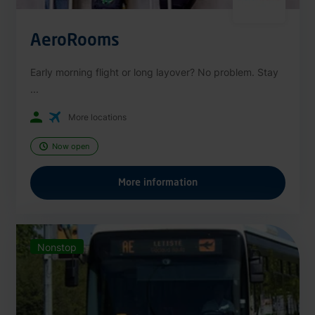
AeroRooms
Early morning flight or long layover? No problem. Stay
...
More locations
Now open
More information
Nonstop