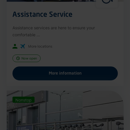
Assistance Service
Assistance services are here to ensure your
comfortable ...
More locations
Now open
More information
Nonstop