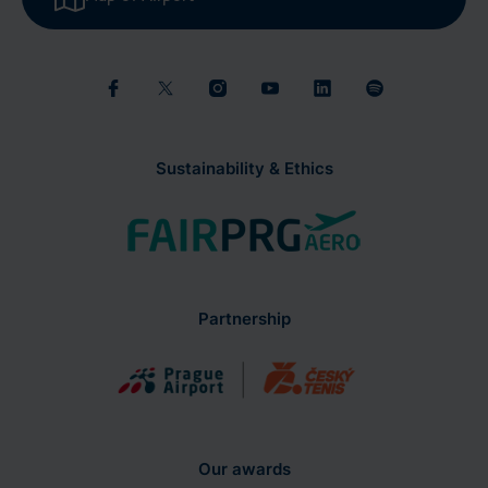
Sustainability & Ethics
Partnership
Our awards