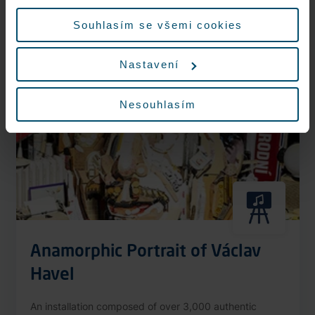
More information
údajů.
Souhlasím se všemi cookies
Nastavení
Nonstop
Nesouhlasím
Anamorphic Portrait of Václav
Havel
An installation composed of over 3,000 authentic