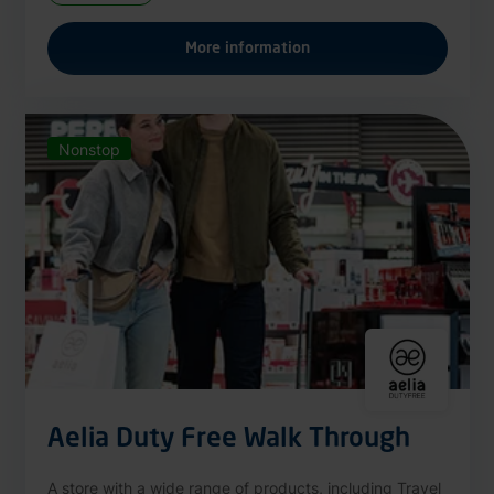
More information
Nonstop
Aelia Duty Free Walk Through
A store with a wide range of products, including Travel