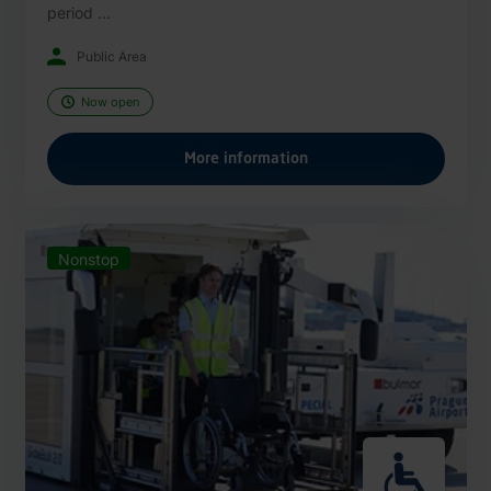
period ...
Public Area
Now open
More information
Nonstop