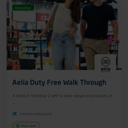
Nonstop
Aelia Duty Free Walk Through
A store in Terminal 2 with a wide range of products, in
...
Past the checkpoint
Now open