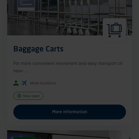
Baggage Carts
For more convenient movement and easy transport of
heav ...
More locations
Now open
More information