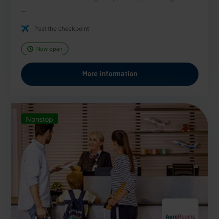
...
Past the checkpoint
Now open
More information
Nonstop