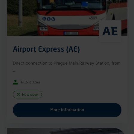
Airport Express (AE)
Direct connection to Prague Main Railway Station, from
...
Public Area
Now open
More information