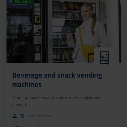
Nonstop
Beverage and snack vending
machines
Vending machines at the airport offer quick and
conveni ...
More locations