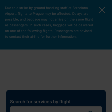
Skip to main content
Due to a strike by ground handling staff at Barcelona
Airport, flights to Prague may be affected. Delays are
possible, and baggage may not arrive on the same flight
as passengers. In such cases, baggage will be delivered
on one of the following flights. Passengers are advised
to contact their airline for further information.
Restaurants, shops and
services
Pro cest
Search for services by flight