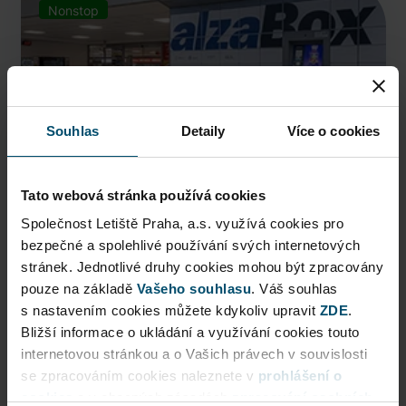
Nonstop
Souhlas
Detaily
Více o cookies
Tato webová stránka používá cookies
Společnost Letiště Praha, a.s. využívá cookies pro
bezpečné a spolehlivé používání svých internetových
AlzaBox
stránek. Jednotlivé druhy cookies mohou být zpracovány
pouze na základě
Pick up conveniently and nonstop from AlzaBox ...
Vašeho souhlasu
. Váš souhlas
s nastavením cookies můžete kdykoliv upravit
ZDE
.
Public Area
Bližší informace o ukládání a využívání cookies touto
internetovou stránkou a o Vašich právech v souvislosti
Now open
se zpracováním cookies naleznete v
prohlášení o
cookies
a v obecných zásadách
zpracování osobních