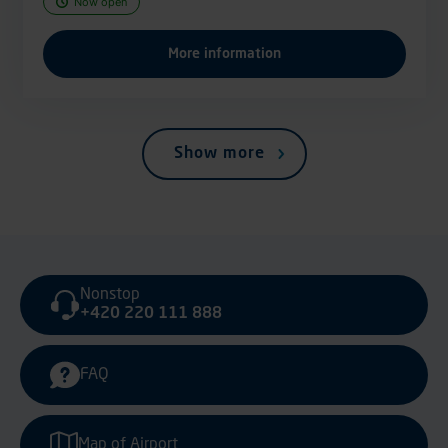
Now open
More information
Show more
Nonstop
+420 220 111 888
FAQ
Map of Airport