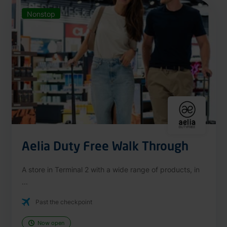
Nonstop
Aelia Duty Free Walk Through
A store in Terminal 2 with a wide range of products, in
...
Past the checkpoint
Now open