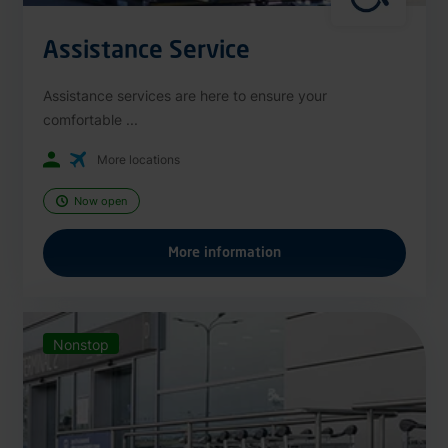
Assistance Service
Assistance services are here to ensure your
comfortable ...
More locations
Now open
More information
Nonstop