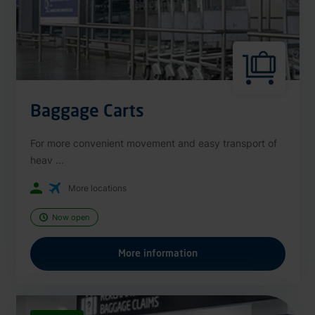
Baggage Carts
For more convenient movement and easy transport of
heav ...
More locations
Now open
More information