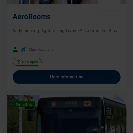
AeroRooms
Early morning flight or long layover? No problem. Stay
...
More locations
Now open
More information
Nonstop