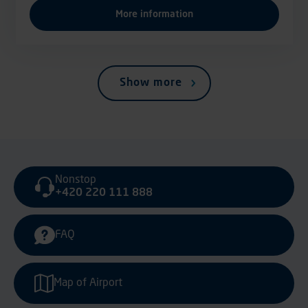
More information
Show more
Nonstop
+420 220 111 888
FAQ
Map of Airport