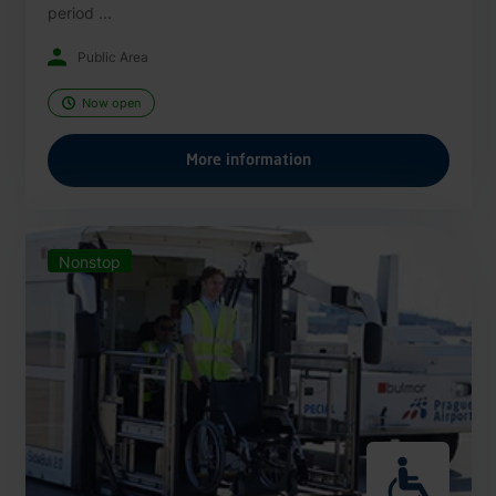
period ...
Public Area
Now open
More information
Nonstop