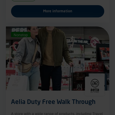
More information
Nonstop
Aelia Duty Free Walk Through
A store with a wide range of products, including Travel