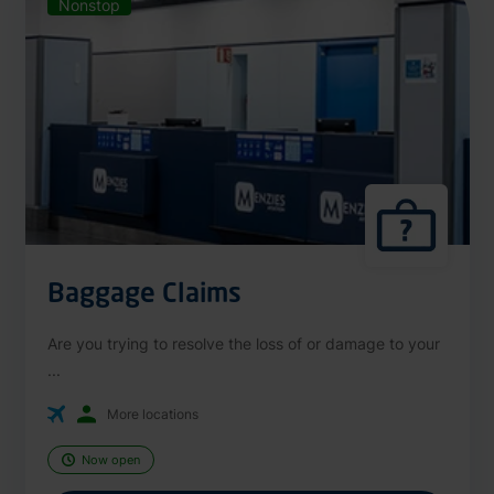
Nonstop
Baggage Claims
Are you trying to resolve the loss of or damage to your
...
More locations
Now open