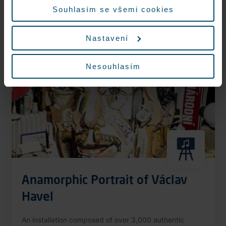
More information
Souhlasím se všemi cookies
Nastavení
Nonstop
Nesouhlasím
Anamorphic Portrait of Václav
Havel
An installation composed of over 3,000 authentic