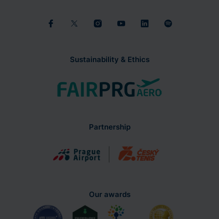
Sustainability & Ethics
Partnership
Our awards