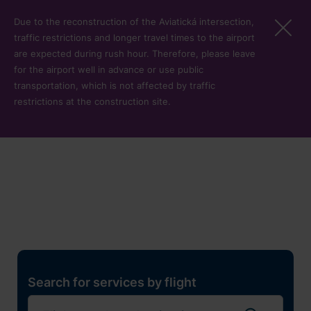
Skip to main content
Due to the reconstruction of the Aviatická intersection,
traffic restrictions and longer travel times to the airport
are expected during rush hour. Therefore, please leave
for the airport well in advance or use public
transportation, which is not affected by traffic
restrictions at the construction site.
Restaurants, shops and
services
Pro cest
Search for services by flight