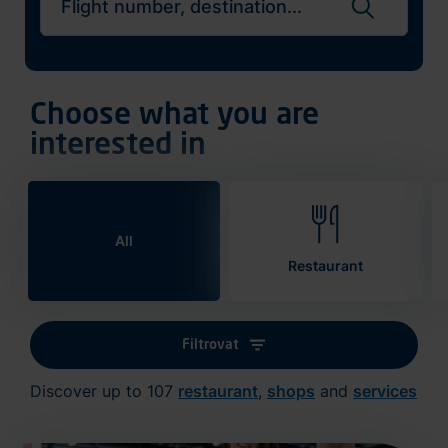
Search flights
Choose what you are
interested in
All
Restaurant
Filtrovat
Discover up to 107
restaurant
,
shops
and
services