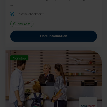
...
Past the checkpoint
Now open
More information
Nonstop