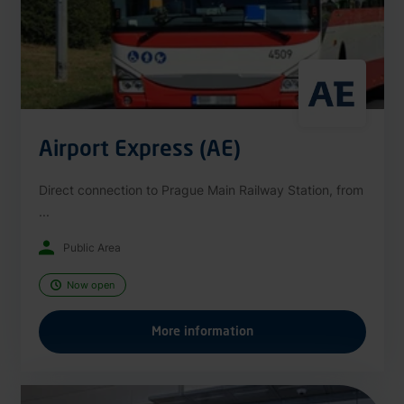
Airport Express (AE)
Direct connection to Prague Main Railway Station, from
...
Public Area
Now open
More information