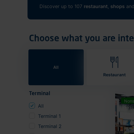
Discover up to 107
restaurant
,
shops
an
Choose what you are inte
All
Restaurant
Terminal
Nons
All
Terminal 1
Terminal 2