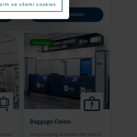
sím se všemi cookies
More information
Nonstop
Baggage Claims
nt and
Are you trying to resolve the loss of