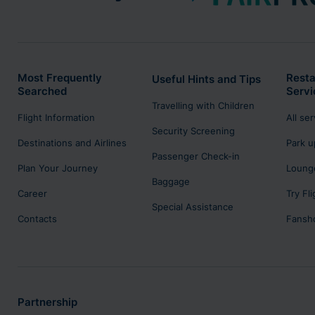
Most Frequently
Resta
Useful Hints and Tips
Searched
Servi
Travelling with Children
Flight Information
All se
Security Screening
Destinations and Airlines
Park u
Passenger Check-in
Plan Your Journey
Lounge
Baggage
Career
Try Fl
Special Assistance
Contacts
Fansh
Partnership