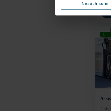
Nesouhlasím
Nons
Assis
Assist