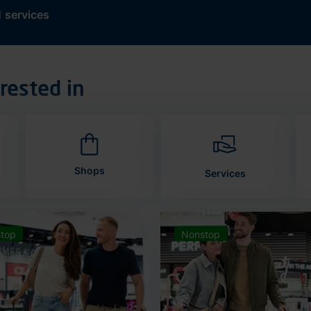
d
services
rested in
Shops
Services
top
Nonstop