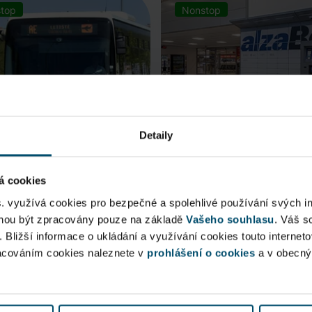
top
Nonstop
Detaily
á cookies
rt Express (AE)
AlzaBox
s. využívá cookies pro bezpečné a spolehlivé používání svých i
ohou být zpracovány pouze na základě
Vašeho souhlasu
. Váš s
 connection to Prague Main
. Bližší informace o ukládání a využívání cookies touto internet
Pick up conveniently and non
racováním cookies naleznete v
 Station, from ...
prohlášení o cookies
from AlzaBox ...
a v obecn
blic Area
Public Area
ow open
Now open