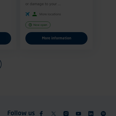
or damage to your ...
More locations
Now open
More information
Follow us