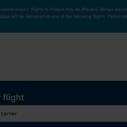
rcelona Airport, flights to Prague may be affected. Delays are 
age will be delivered on one of the following flights. Passengers
our
ops and services
Services
Experiences
y
 flight