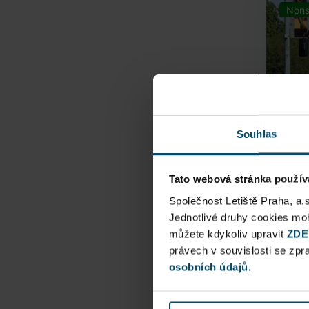
Nons
Souhlas
Tato webová stránka použív
Airpo
Společnost Letiště Praha, a.
Jednotlivé druhy cookies m
můžete kdykoliv upravit
Direct
ZDE
právech v souvislosti se zp
Railway
osobních údajů.
Pu
N