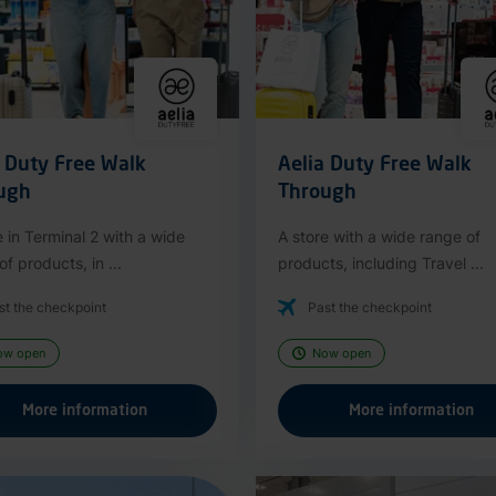
a Duty Free Walk
Aelia Duty Free Walk
ugh
Through
e in Terminal 2 with a wide
A store with a wide range of
f products, in ...
products, including Travel ...
st the checkpoint
Past the checkpoint
ow open
Now open
More information
More information