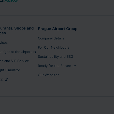
urants, Shops and
Prague Airport Group
ces
Company details
rvices
For Our Neighbours
p right at the airport
Sustainability and ESG
s and VIP Service
Ready for the Future
ight Simulator
Our Websites
op