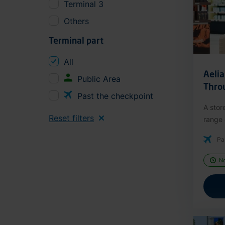
Terminal 3
Others
Terminal part
All
Aeli
Public Area
Thro
Past the checkpoint
A stor
Reset filters
range o
Pa
N