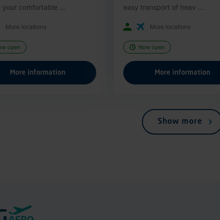
 your comfortable ...
easy transport of heav ...
More locations
More locations
ow open
Now open
More information
More information
Show more