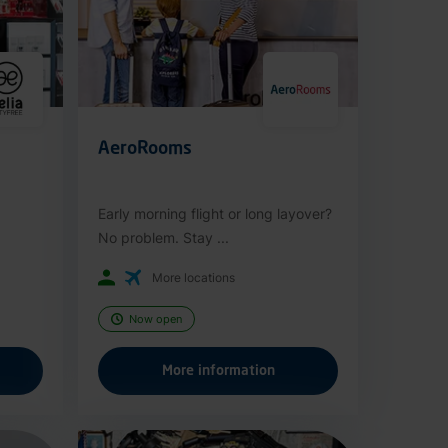
AeroRooms
Early morning flight or long layover?
No problem. Stay ...
More locations
Now open
More information