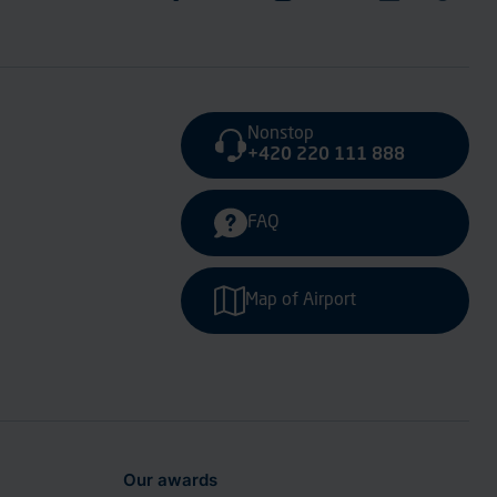
Nonstop
+420 220 111 888
FAQ
Map of Airport
Our awards