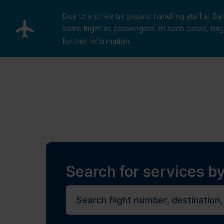
Skip to main content
Due to a strike by ground handling staff at Ba
same flight as passengers. In such cases, bagg
further information.
Pro cestující
Plan Y
Restaurants, sh
Flights
Journe
Search for services by