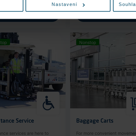
Nastavení
Souhla
More information
More information
top
Nonstop
tance Service
Baggage Carts
ance services are here to
For more convenient moveme