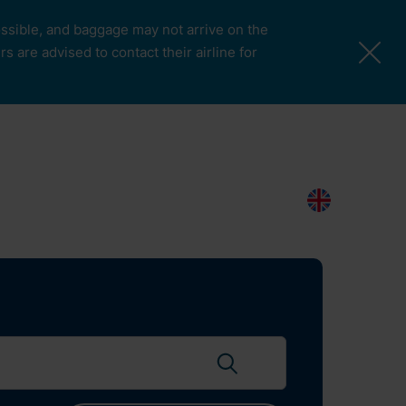
possible, and baggage may not arrive on the
 are advised to contact their airline for
More Pages
Passengers & Visitors
Contacts
Search
EN
Search flights