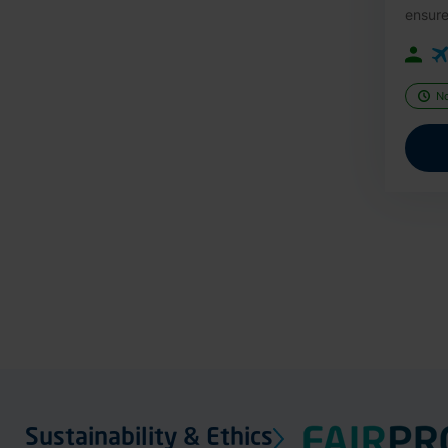
ensure
N
Sustainability & Ethics