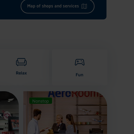
Map of shops and services
Relax
Fun
Nonstop