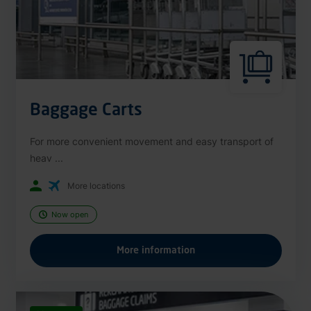
Baggage Carts
For more convenient movement and easy transport of
heav ...
More locations
Now open
More information