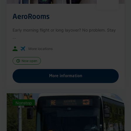
AeroRooms
Early morning flight or long layover? No problem. Stay
...
More locations
Now open
More information
Nonstop