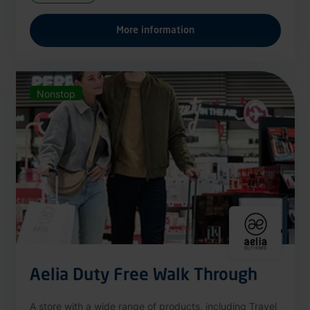
More information
Nonstop
Aelia Duty Free Walk Through
A store with a wide range of products, including Travel