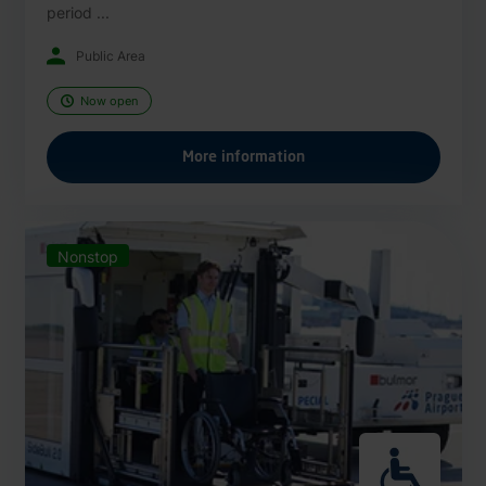
period ...
Public Area
Now open
More information
Nonstop