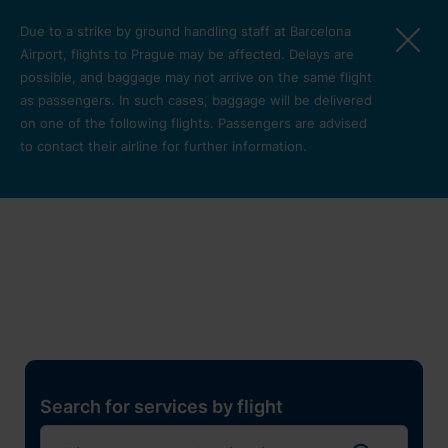
Skip to main content
Due to a strike by ground handling staff at Barcelona
Airport, flights to Prague may be affected. Delays are
possible, and baggage may not arrive on the same flight
as passengers. In such cases, baggage will be delivered
on one of the following flights. Passengers are advised
to contact their airline for further information.
Restaurants, shops and
services
Pro cest
Search for services by flight