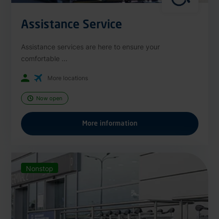
Assistance Service
Assistance services are here to ensure your
comfortable ...
More locations
Now open
More information
Nonstop