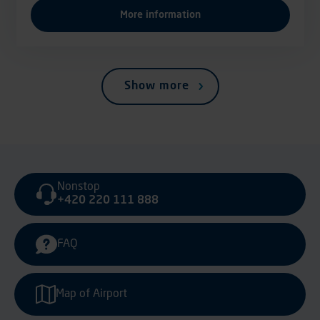
More information
Show more
Nonstop
+420 220 111 888
FAQ
Map of Airport