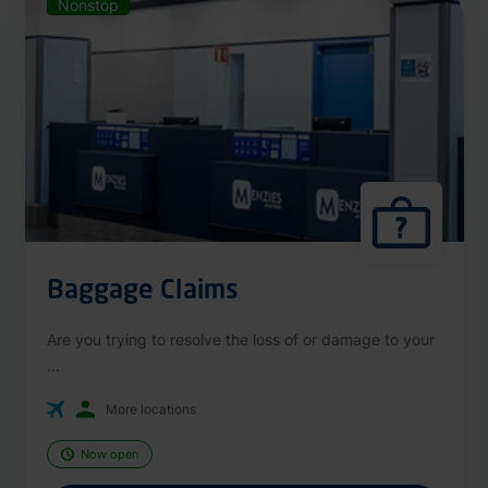
Nonstop
Baggage Claims
Are you trying to resolve the loss of or damage to your
...
More locations
Now open