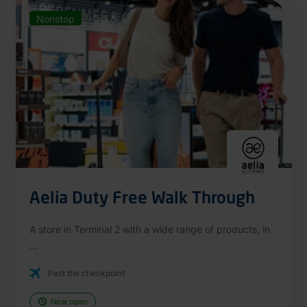
Nonstop
Aelia Duty Free Walk Through
A store in Terminal 2 with a wide range of products, in
...
Past the checkpoint
Now open