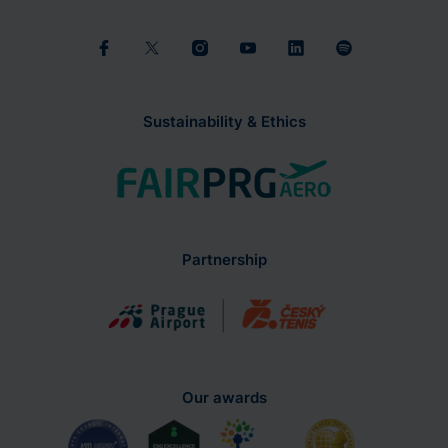
Sustainability & Ethics
Partnership
Our awards