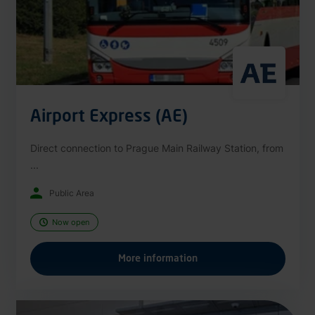
Airport Express (AE)
Direct connection to Prague Main Railway Station, from
...
Public Area
Now open
More information