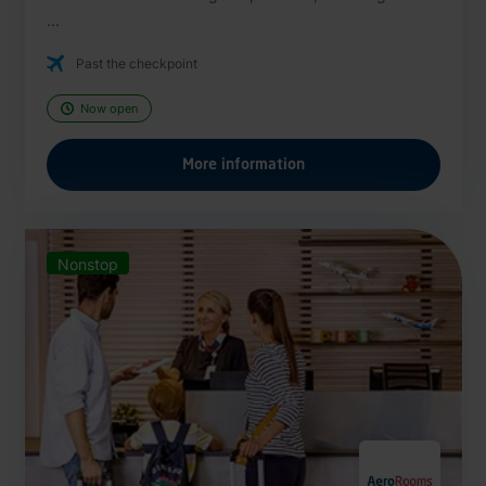
...
Past the checkpoint
Now open
More information
Nonstop