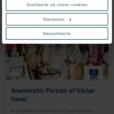
More information
Souhlasím se všemi cookies
Nastavení
Nonstop
Nesouhlasím
Anamorphic Portrait of Václav
Havel
An installation composed of over 3,000 authentic