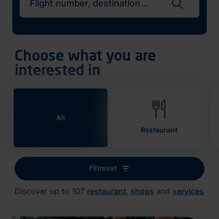
Search flights
Choose what you are
interested in
All
Restaurant
Filtrovat
Discover up to 107
restaurant
,
shops
and
services