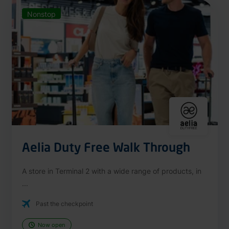
Nonstop
Aelia Duty Free Walk Through
A store in Terminal 2 with a wide range of products, in
...
Past the checkpoint
Now open