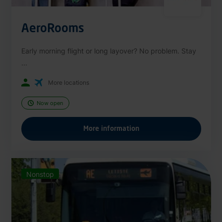
AeroRooms
Early morning flight or long layover? No problem. Stay
...
More locations
Now open
More information
Nonstop