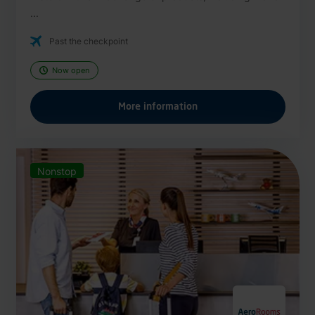
...
Past the checkpoint
Now open
More information
Nonstop