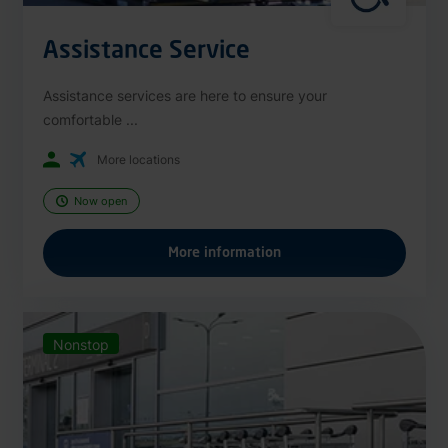
Assistance Service
Assistance services are here to ensure your
comfortable ...
More locations
Now open
More information
Nonstop