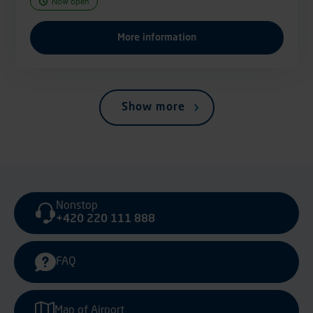
Now open
More information
Show more
Nonstop
+420 220 111 888
FAQ
Map of Airport