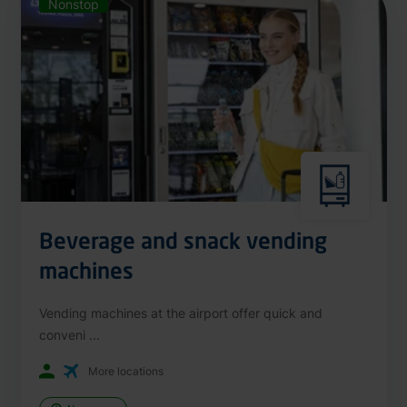
Nonstop
Beverage and snack vending
machines
Vending machines at the airport offer quick and
conveni ...
More locations