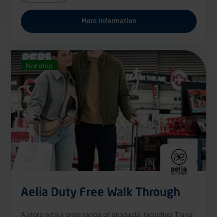
More information
Nonstop
Aelia Duty Free Walk Through
A store with a wide range of products, including Travel