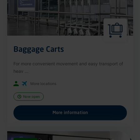
Baggage Carts
For more convenient movement and easy transport of
heav ...
More locations
Now open
More information