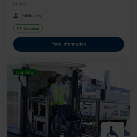
period ...
Public Area
Now open
More information
Nonstop