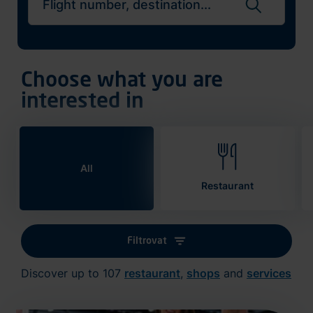
Search flights
Choose what you are
interested in
All
Restaurant
Filtrovat
Discover up to 107
restaurant
,
shops
and
services