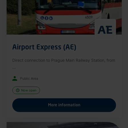
Airport Express (AE)
Direct connection to Prague Main Railway Station, from
...
Public Area
Now open
More information