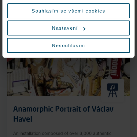
More information
údajů.
Souhlasím se všemi cookies
Nastavení
Nonstop
Nesouhlasím
Anamorphic Portrait of Václav
Havel
An installation composed of over 3,000 authentic