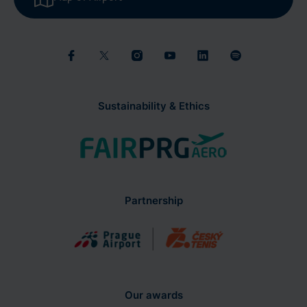
Sustainability & Ethics
Partnership
Our awards