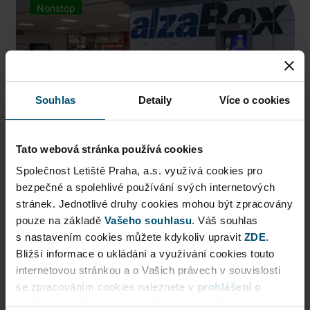
Nonstop
Souhlas
Detaily
Více o cookies
Tato webová stránka používá cookies
Společnost Letiště Praha, a.s. využívá cookies pro
bezpečné a spolehlivé používání svých internetových
AlzaBox
stránek. Jednotlivé druhy cookies mohou být zpracovány
pouze na základě
Pick up conveniently and nonstop from AlzaBox ...
Vašeho souhlasu
. Váš souhlas
s nastavením cookies můžete kdykoliv upravit
ZDE
.
Public Area
Bližší informace o ukládání a využívání cookies touto
internetovou stránkou a o Vašich právech v souvislosti
Now open
se zpracováním cookies naleznete v
prohlášení o
cookies
a v obecných zásadách
zpracování osobních