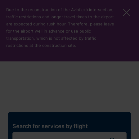
Skip to main content
Due to the reconstruction of the Aviatická intersection,
traffic restrictions and longer travel times to the airport
are expected during rush hour. Therefore, please leave
for the airport well in advance or use public
transportation, which is not affected by traffic
restrictions at the construction site.
Restaurants, shops and
services
Pro cest
Search for services by flight