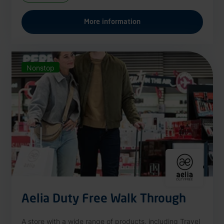
More information
Nonstop
Aelia Duty Free Walk Through
A store with a wide range of products, including Travel