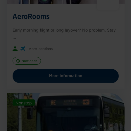
AeroRooms
Early morning flight or long layover? No problem. Stay
...
More locations
Now open
More information
Nonstop