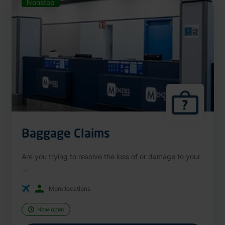
Nonstop
Baggage Claims
Are you trying to resolve the loss of or damage to your
...
More locations
Now open