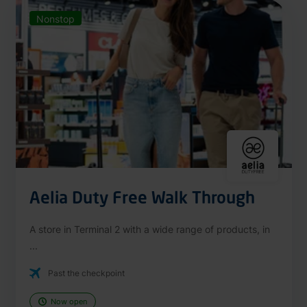
Nonstop
Aelia Duty Free Walk Through
A store in Terminal 2 with a wide range of products, in
...
Past the checkpoint
Now open