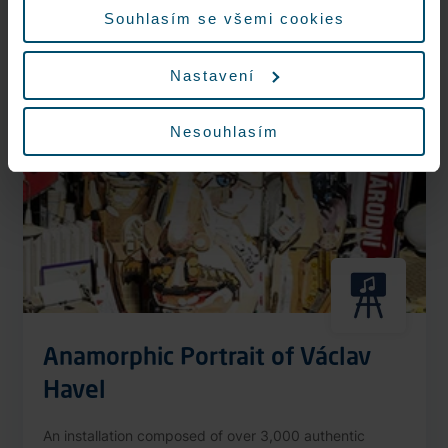
More information
Souhlasím se všemi cookies
Nastavení
Nonstop
Nesouhlasím
Anamorphic Portrait of Václav
Havel
An installation composed of over 3,000 authentic