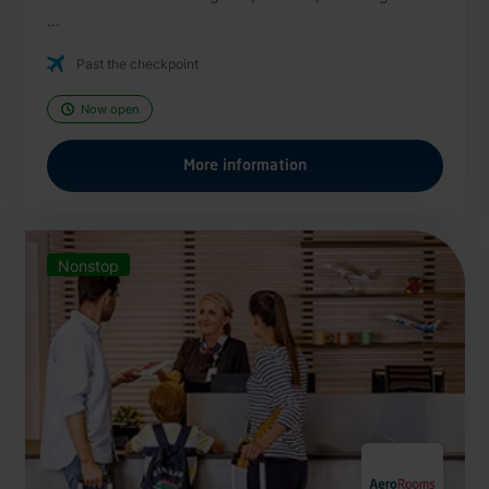
...
Past the checkpoint
Now open
More information
Nonstop