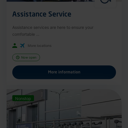
Assistance Service
Assistance services are here to ensure your
comfortable ...
More locations
Now open
More information
Nonstop