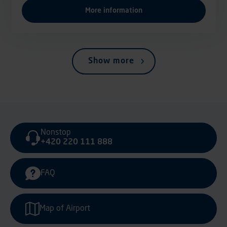
More information
Show more
Nonstop
+420 220 111 888
FAQ
Map of Airport