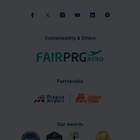
Sustainability & Ethics
Partnership
Our awards