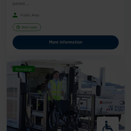
period ...
Public Area
Now open
More information
Nonstop