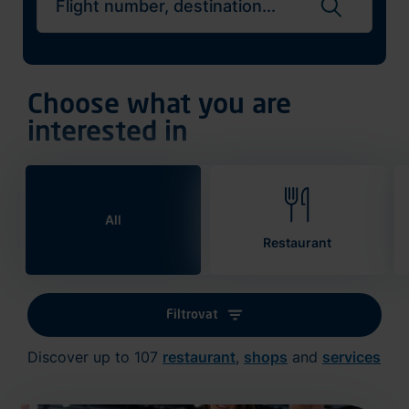
Search flights
Choose what you are
interested in
All
Restaurant
Filtrovat
Discover up to 107
restaurant
,
shops
and
services