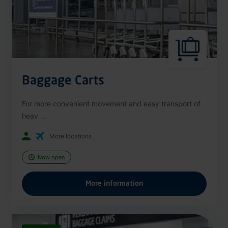
Baggage Carts
For more convenient movement and easy transport of
heav ...
More locations
Now open
More information