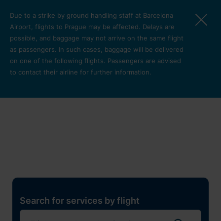
Skip to main content
Due to a strike by ground handling staff at Barcelona
Airport, flights to Prague may be affected. Delays are
possible, and baggage may not arrive on the same flight
as passengers. In such cases, baggage will be delivered
on one of the following flights. Passengers are advised
to contact their airline for further information.
Restaurants, shops and
services
Pro cest
Search for services by flight