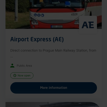
Airport Express (AE)
Direct connection to Prague Main Railway Station, from
...
Public Area
Now open
More information