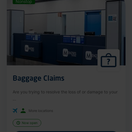
Nonstop
Baggage Claims
Are you trying to resolve the loss of or damage to your
...
More locations
Now open