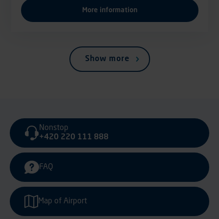
More information
Show more
Nonstop
+420 220 111 888
FAQ
Map of Airport