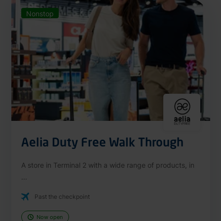
Nonstop
Aelia Duty Free Walk Through
A store in Terminal 2 with a wide range of products, in
...
Past the checkpoint
Now open