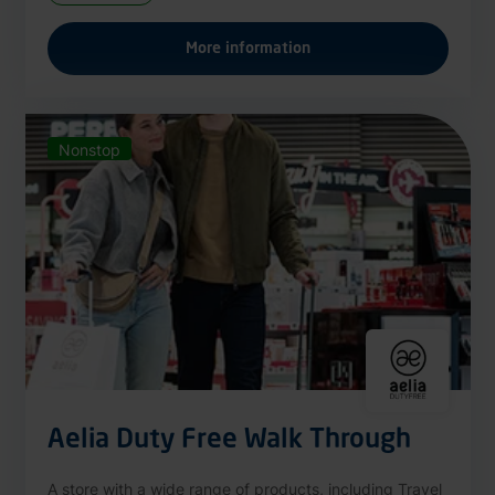
More information
Nonstop
Aelia Duty Free Walk Through
A store with a wide range of products, including Travel