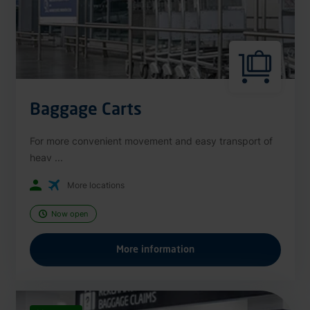
Baggage Carts
For more convenient movement and easy transport of
heav ...
More locations
Now open
More information