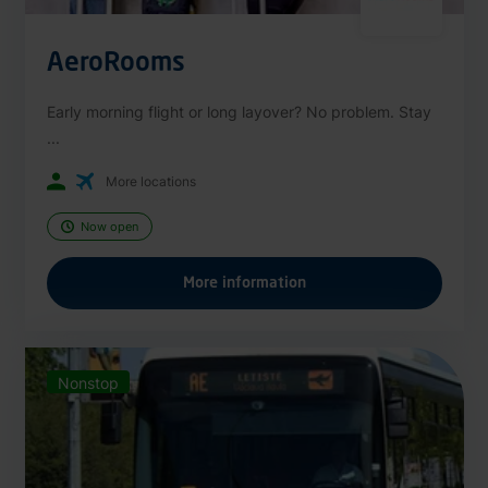
AeroRooms
Early morning flight or long layover? No problem. Stay
...
More locations
Now open
More information
Nonstop