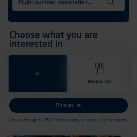
Search flights
Choose what you are
interested in
All
Restaurant
Filtrovat
Discover up to 107
restaurant
,
shops
and
services