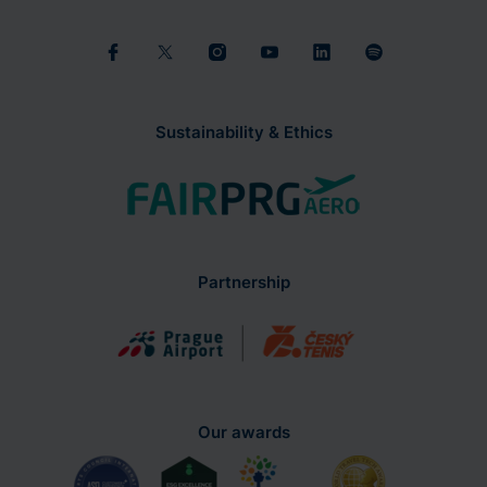
Sustainability & Ethics
Partnership
Our awards