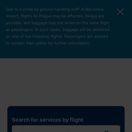
Skip to main content
Due to a strike by ground handling staff at Barcelona
Airport, flights to Prague may be affected. Delays are
possible, and baggage may not arrive on the same flight
as passengers. In such cases, baggage will be delivered
on one of the following flights. Passengers are advised
to contact their airline for further information.
Restaurants, shops and
services
Pro cest
Search for services by flight