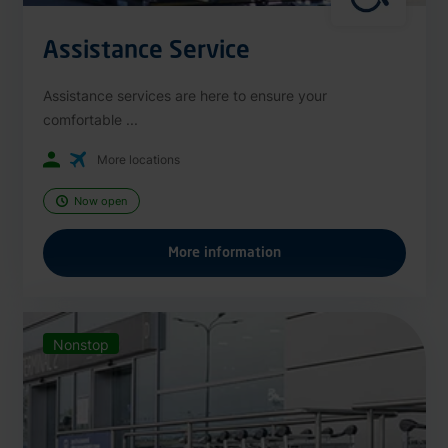
Assistance Service
Assistance services are here to ensure your
comfortable ...
More locations
Now open
More information
Nonstop