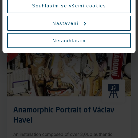
More information
Souhlasím se všemi cookies
Nastavení
Nonstop
Nesouhlasím
Anamorphic Portrait of Václav
Havel
An installation composed of over 3,000 authentic