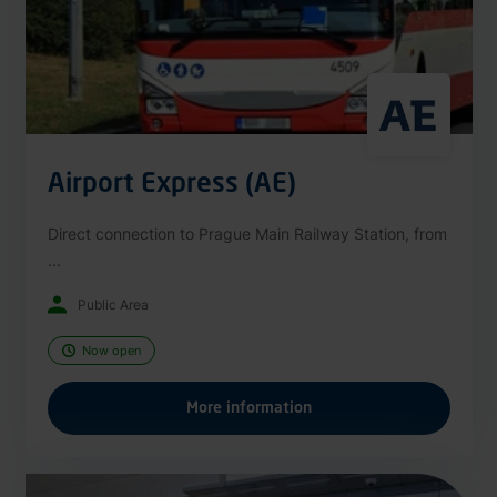
Airport Express (AE)
Direct connection to Prague Main Railway Station, from
...
Public Area
Now open
More information