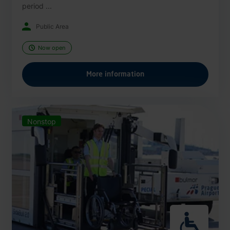
period ...
Public Area
Now open
More information
Nonstop