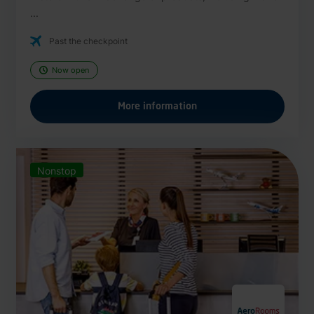
...
Past the checkpoint
Now open
More information
Nonstop