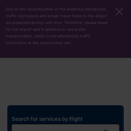
Skip to main content
Due to the reconstruction of the Aviatická intersection,
traffic restrictions and longer travel times to the airport
are expected during rush hour. Therefore, please leave
for the airport well in advance or use public
transportation, which is not affected by traffic
restrictions at the construction site.
Restaurants, shops and
services
Pro cest
Search for services by flight