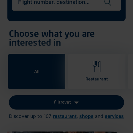
Search flights
Choose what you are
interested in
All
Restaurant
Filtrovat
Discover up to 107
restaurant
,
shops
and
services