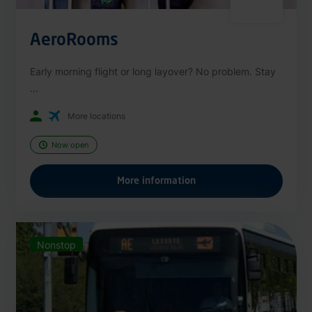
AeroRooms
Early morning flight or long layover? No problem. Stay
...
More locations
Now open
More information
Nonstop