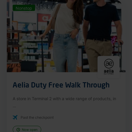
Nonstop
Aelia Duty Free Walk Through
A store in Terminal 2 with a wide range of products, in
...
Past the checkpoint
Now open