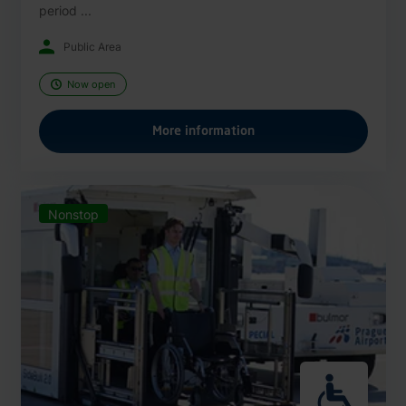
period ...
Public Area
Now open
More information
Nonstop