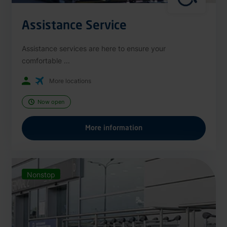
Assistance Service
Assistance services are here to ensure your
comfortable ...
More locations
Now open
More information
Nonstop