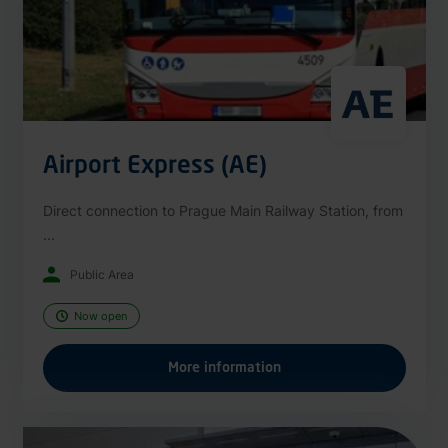
Airport Express (AE)
Direct connection to Prague Main Railway Station, from
...
Public Area
Now open
More information