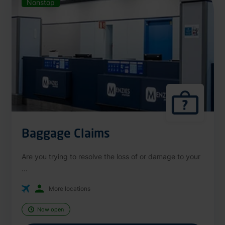
Nonstop
Baggage Claims
Are you trying to resolve the loss of or damage to your
...
More locations
Now open