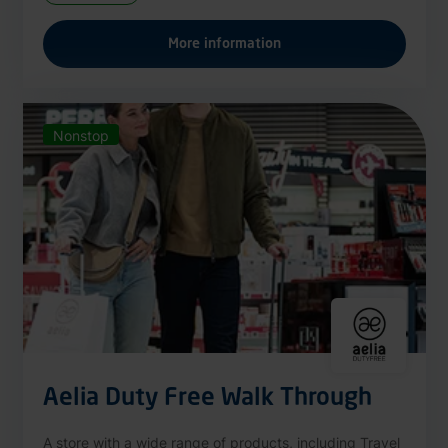
More information
Nonstop
Aelia Duty Free Walk Through
A store with a wide range of products, including Travel