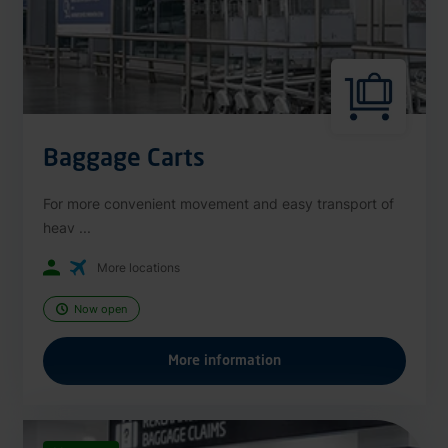
Baggage Carts
For more convenient movement and easy transport of
heav ...
More locations
Now open
More information