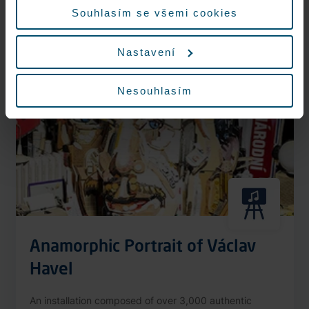
More information
Souhlasím se všemi cookies
Nastavení
Nonstop
Nesouhlasím
Anamorphic Portrait of Václav
Havel
An installation composed of over 3,000 authentic