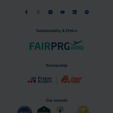
Sustainability & Ethics
Partnership
Our awards