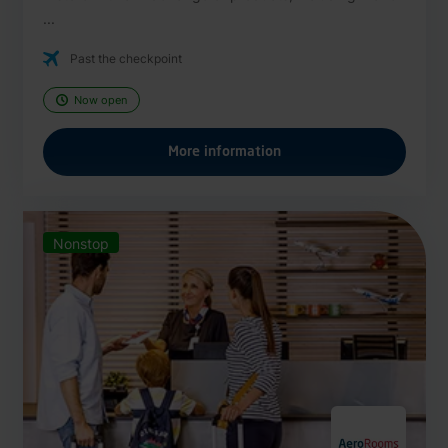
...
Past the checkpoint
Now open
More information
Nonstop