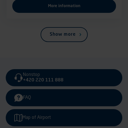
More information
Show more
Nonstop
+420 220 111 888
FAQ
Map of Airport