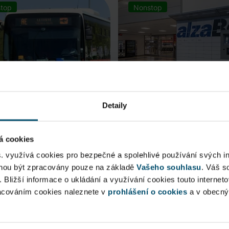
top
Nonstop
Detaily
á cookies
rt Express (AE)
AlzaBox
s. využívá cookies pro bezpečné a spolehlivé používání svých i
ohou být zpracovány pouze na základě
Vašeho souhlasu
. Váš s
 connection to Prague Main
Pick up conveniently and non
. Bližší informace o ukládání a využívání cookies touto internet
 Station, from ...
from AlzaBox ...
racováním cookies naleznete v
prohlášení o cookies
a v obecn
blic Area
Public Area
ow open
Now open