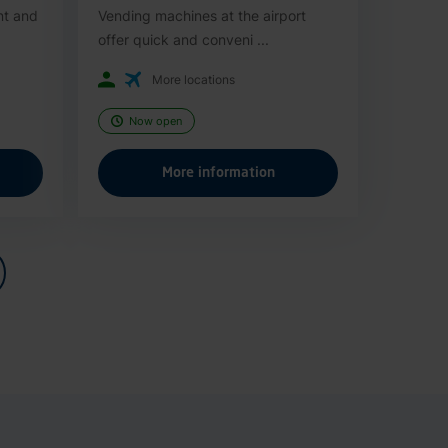
nt and
Vending machines at the airport
offer quick and conveni ...
More locations
Now open
More information