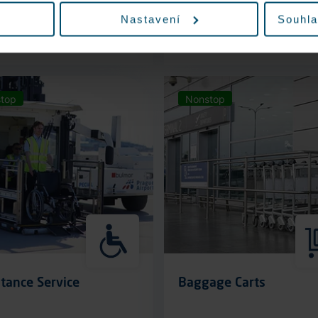
Nastavení
Souhla
More information
More information
top
Nonstop
tance Service
Baggage Carts