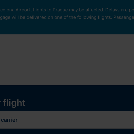
rcelona Airport, flights to Prague may be affected. Delays are 
age will be delivered on one of the following flights. Passengers
our
ops and services
Services
Experiences
y
 flight