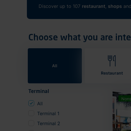
Discover up to 107
restaurant
,
shops
an
Choose what you are inte
All
Restaurant
Terminal
Nons
All
Terminal 1
Terminal 2