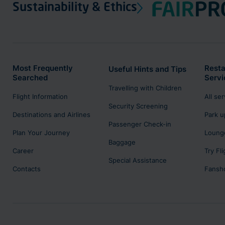
Sustainability & Ethics
Most Frequently
Resta
Useful Hints and Tips
Searched
Servi
Travelling with Children
Flight Information
All se
Security Screening
Destinations and Airlines
Park u
Passenger Check-in
Plan Your Journey
Lounge
Baggage
Career
Try Fl
Special Assistance
Contacts
Fansh