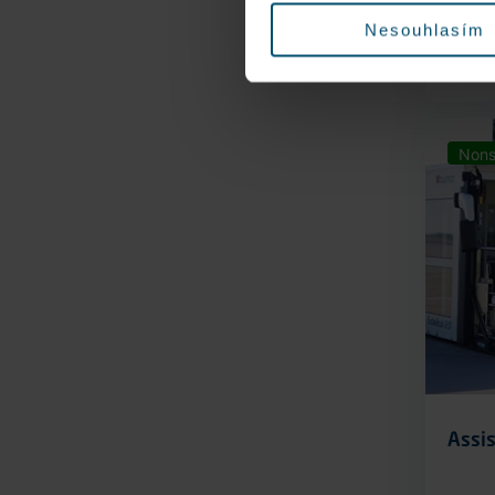
Nesouhlasím
Nons
Assis