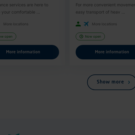
ance services are here to
For more convenient moveme
 your comfortable ...
easy transport of heav ...
More locations
More locations
ow open
Now open
More information
More information
Show more