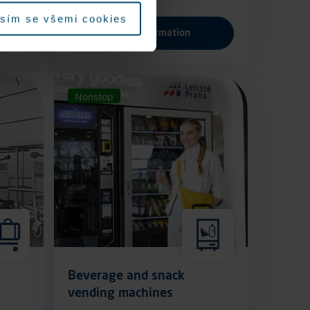
sím se všemi cookies
More information
Nonstop
Beverage and snack
vending machines