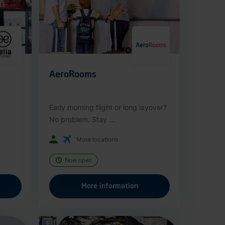
AeroRooms
Early morning flight or long layover?
No problem. Stay ...
More locations
Now open
More information