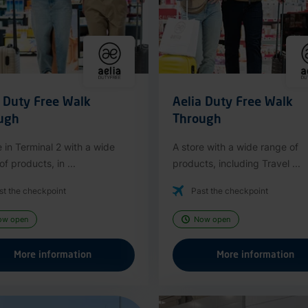
a Duty Free Walk
Aelia Duty Free Walk
ugh
Through
e in Terminal 2 with a wide
A store with a wide range of
f products, in ...
products, including Travel ...
st the checkpoint
Past the checkpoint
ow open
Now open
More information
More information