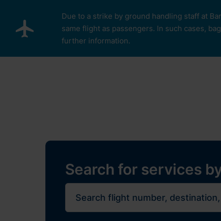
Skip to main content
Due to a strike by ground handling staff at Ba
same flight as passengers. In such cases, bagg
further information.
Pro cestující
Plan Y
Restaurants, sh
Flights
Journe
Search for services by