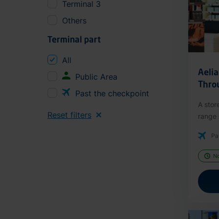
Terminal 3
Others
Terminal part
All
Aeli
Public Area
Thro
Past the checkpoint
A stor
Reset filters
range o
Pa
N