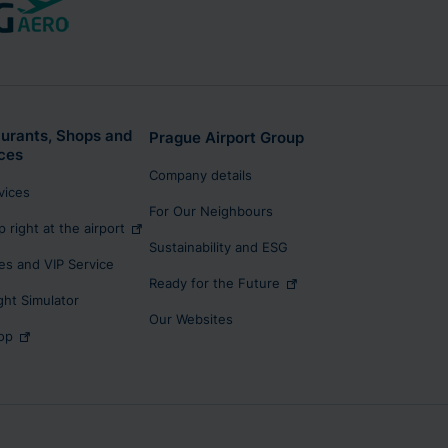
urants, Shops and
Prague Airport Group
ces
Company details
rvices
For Our Neighbours
p right at the airport
Sustainability and ESG
s and VIP Service
Ready for the Future
ight Simulator
Our Websites
op