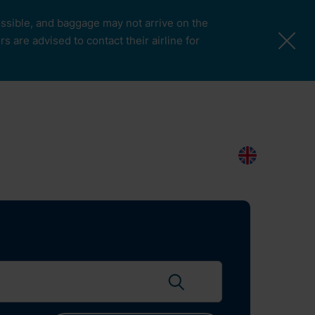
possible, and baggage may not arrive on the
 are advised to contact their airline for
More Pages
Passengers & Visitors
Contacts
Search
EN
Search flights