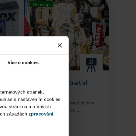
Nonstop
Více o cookies
Anamorphic Portrait of
Václav Havel
nternetových stránek.
ouhlas s nastavením cookies
stop
An installation composed of over
ovou stránkou a o Vašich
3,000 authentic period ...
ých zásadách
zpracování
Public Area
Now open