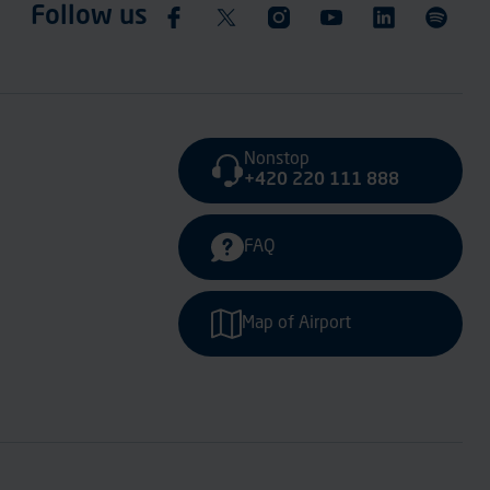
Follow us
Nonstop
+420 220 111 888
FAQ
Map of Airport