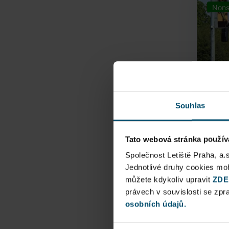
Nons
Souhlas
Tato webová stránka použív
Airpo
Společnost Letiště Praha, a.
Jednotlivé druhy cookies m
Direct
můžete kdykoliv upravit
ZDE
Railway
právech v souvislosti se zp
osobních údajů.
Pu
N