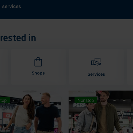
d
services
rested in
Shops
Services
top
Nonstop