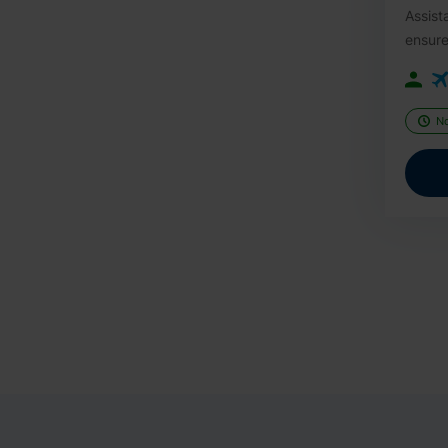
Assist
ensure
N