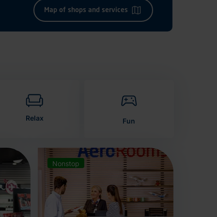
Map of shops and services
Relax
Fun
Nonstop