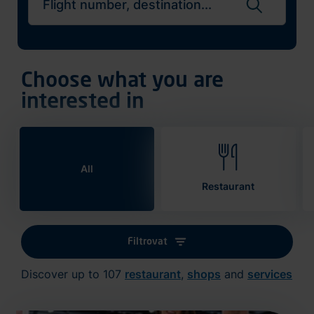
Search flights
Choose what you are
interested in
All
Restaurant
Filtrovat
Discover up to 107
restaurant
,
shops
and
services