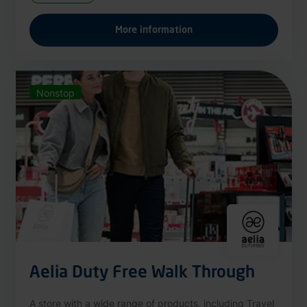
More information
Nonstop
Aelia Duty Free Walk Through
A store with a wide range of products, including Travel