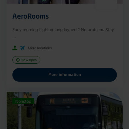
AeroRooms
Early morning flight or long layover? No problem. Stay
...
More locations
Now open
More information
Nonstop