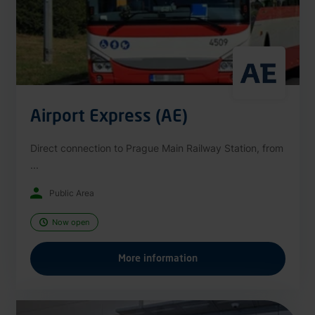
Airport Express (AE)
Direct connection to Prague Main Railway Station, from
...
Public Area
Now open
More information