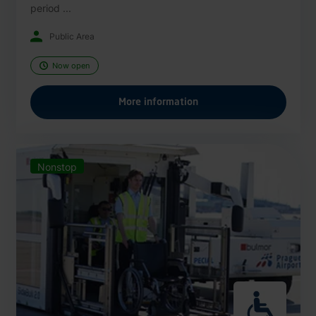
period ...
Public Area
Now open
More information
Nonstop