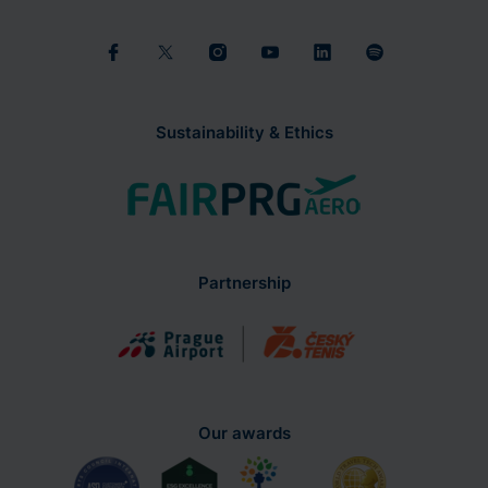
Sustainability & Ethics
Partnership
Our awards