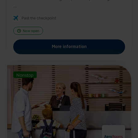
...
Past the checkpoint
Now open
More information
Nonstop