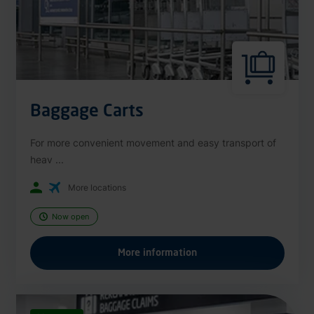
Baggage Carts
For more convenient movement and easy transport of
heav ...
More locations
Now open
More information