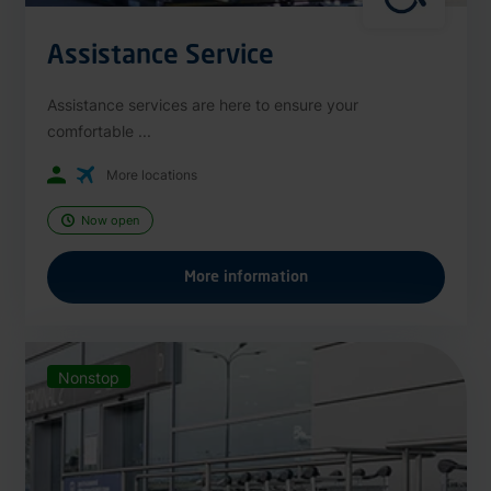
Assistance Service
Assistance services are here to ensure your
comfortable ...
More locations
Now open
More information
Nonstop