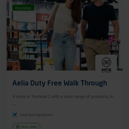
Nonstop
Aelia Duty Free Walk Through
A store in Terminal 2 with a wide range of products, in
...
Past the checkpoint
Now open