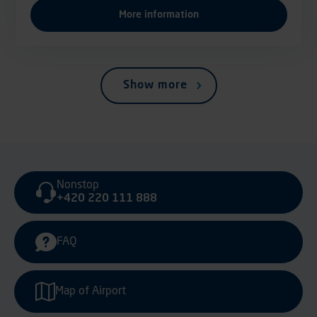
More information
Show more
Nonstop
+420 220 111 888
FAQ
Map of Airport