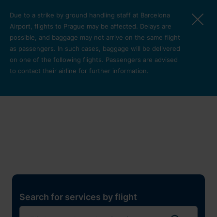
Skip to main content
Due to a strike by ground handling staff at Barcelona
Airport, flights to Prague may be affected. Delays are
possible, and baggage may not arrive on the same flight
as passengers. In such cases, baggage will be delivered
on one of the following flights. Passengers are advised
to contact their airline for further information.
Restaurants, shops and
services
Pro cest
Search for services by flight