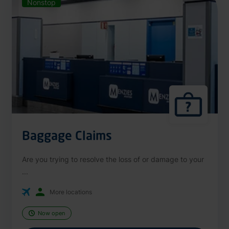
Nonstop
Baggage Claims
Are you trying to resolve the loss of or damage to your
...
More locations
Now open