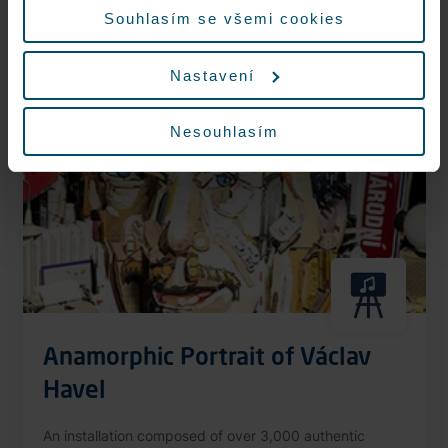
More information
Souhlasím se všemi cookies
Nastavení
Nonstop
Nesouhlasím
Anamorphic Portrait of Václav
Havel
An installation composed of over 3,000 authentic