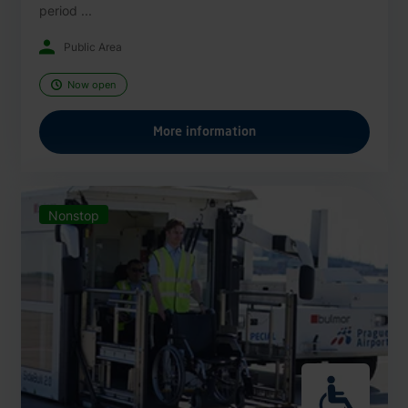
period ...
Public Area
Now open
More information
Nonstop