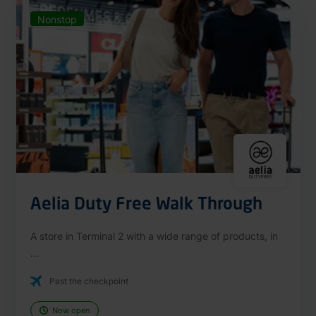
Nonstop
Aelia Duty Free Walk Through
A store in Terminal 2 with a wide range of products, in
...
Past the checkpoint
Now open