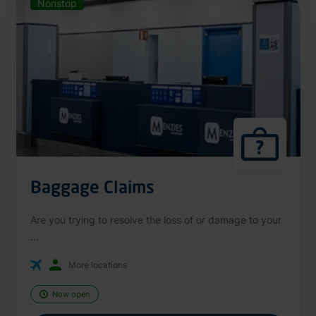
Nonstop
Baggage Claims
Are you trying to resolve the loss of or damage to your
...
More locations
Now open