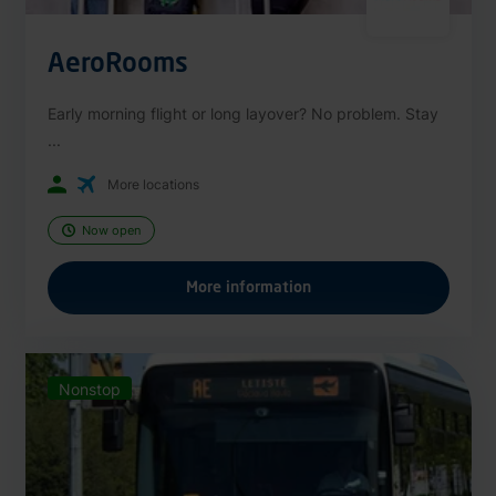
AeroRooms
Early morning flight or long layover? No problem. Stay
...
More locations
Now open
More information
Nonstop