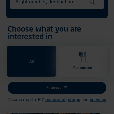
Search flights
Choose what you are
interested in
All
Restaurant
Filtrovat
Discover up to 107
restaurant
,
shops
and
services