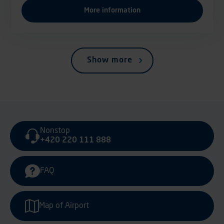
More information
Show more
Nonstop
+420 220 111 888
FAQ
Map of Airport