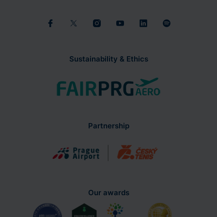
Sustainability & Ethics
Partnership
Our awards