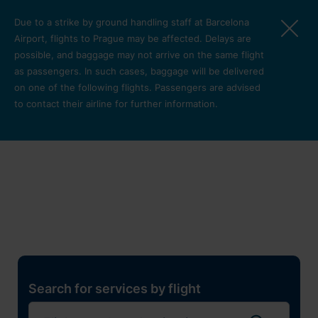
Skip to main content
Due to a strike by ground handling staff at Barcelona
Airport, flights to Prague may be affected. Delays are
possible, and baggage may not arrive on the same flight
as passengers. In such cases, baggage will be delivered
on one of the following flights. Passengers are advised
to contact their airline for further information.
Restaurants, shops and
services
Pro cest
Search for services by flight