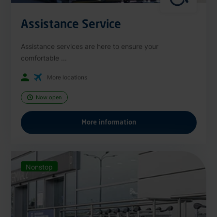
Assistance Service
Assistance services are here to ensure your
comfortable ...
More locations
Now open
More information
Nonstop