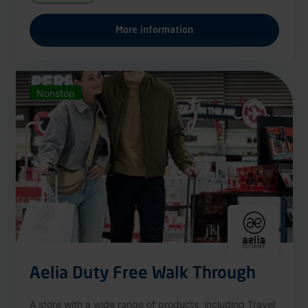
More information
Nonstop
Aelia Duty Free Walk Through
A store with a wide range of products, including Travel