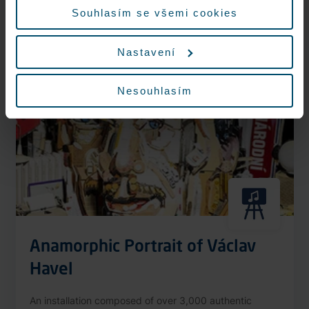
More information
Souhlasím se všemi cookies
Nastavení
Nonstop
Nesouhlasím
Anamorphic Portrait of Václav
Havel
An installation composed of over 3,000 authentic