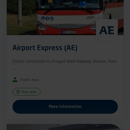
Airport Express (AE)
Direct connection to Prague Main Railway Station, from
...
Public Area
Now open
More information