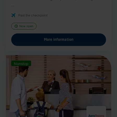
...
Past the checkpoint
Now open
More information
Nonstop