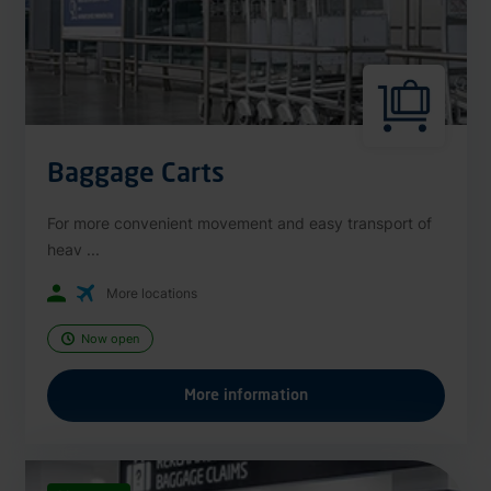
Baggage Carts
For more convenient movement and easy transport of
heav ...
More locations
Now open
More information