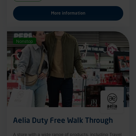
More information
Nonstop
Aelia Duty Free Walk Through
A store with a wide range of products, including Travel