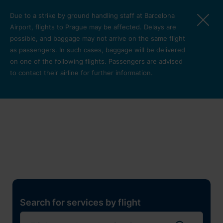
Skip to main content
Due to a strike by ground handling staff at Barcelona
Airport, flights to Prague may be affected. Delays are
possible, and baggage may not arrive on the same flight
as passengers. In such cases, baggage will be delivered
on one of the following flights. Passengers are advised
to contact their airline for further information.
Restaurants, shops and
services
Pro cest
Search for services by flight