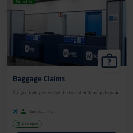
Nonstop
Baggage Claims
Are you trying to resolve the loss of or damage to your
...
More locations
Now open