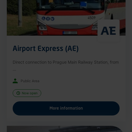
Airport Express (AE)
Direct connection to Prague Main Railway Station, from
...
Public Area
Now open
More information