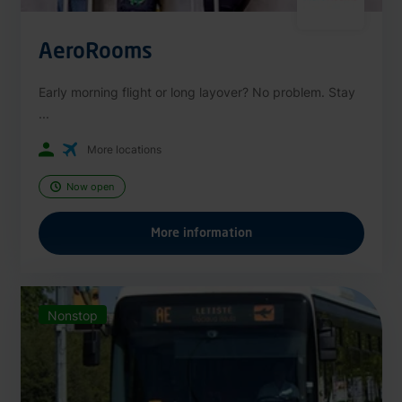
AeroRooms
Early morning flight or long layover? No problem. Stay
...
More locations
Now open
More information
Nonstop