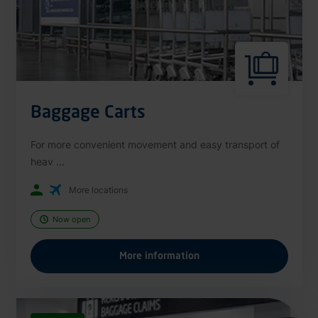
Baggage Carts
For more convenient movement and easy transport of
heav ...
More locations
Now open
More information