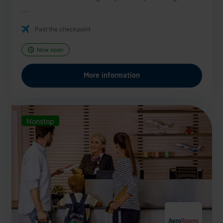
...
Past the checkpoint
Now open
More information
Nonstop