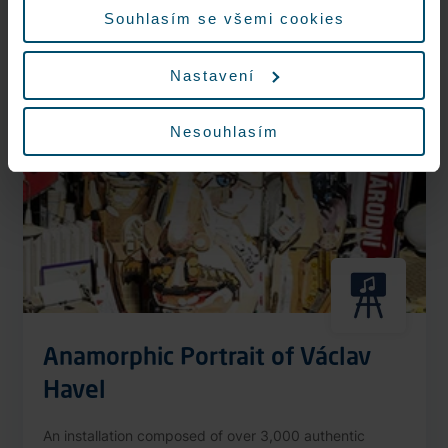
More information
Souhlasím se všemi cookies
Nastavení
Nonstop
Nesouhlasím
Anamorphic Portrait of Václav
Havel
An installation composed of over 3,000 authentic