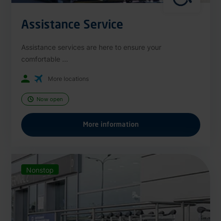
Assistance Service
Assistance services are here to ensure your
comfortable ...
More locations
Now open
More information
Nonstop