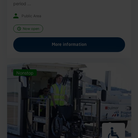
period ...
Public Area
Now open
More information
Nonstop