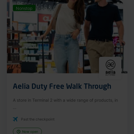
Nonstop
Aelia Duty Free Walk Through
A store in Terminal 2 with a wide range of products, in
...
Past the checkpoint
Now open