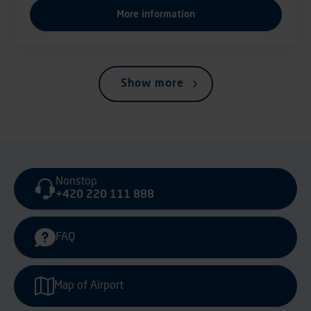
More information
Show more
Nonstop
+420 220 111 888
FAQ
Map of Airport