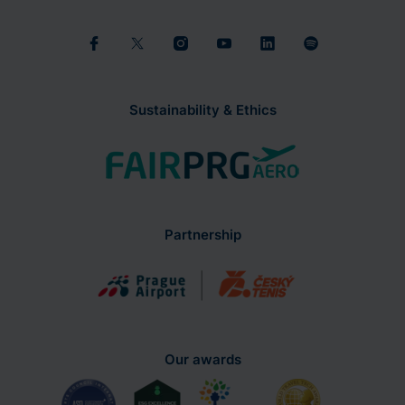
Sustainability & Ethics
Partnership
Our awards