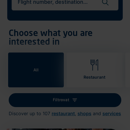
Search flights
Choose what you are
interested in
All
Restaurant
Filtrovat
Discover up to 107
restaurant
,
shops
and
services