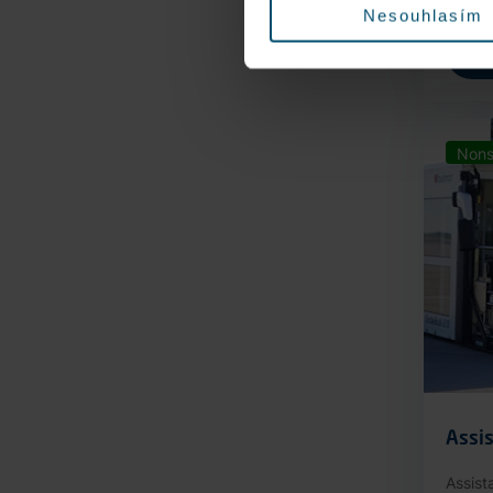
Nesouhlasím
Nons
Assis
Assist