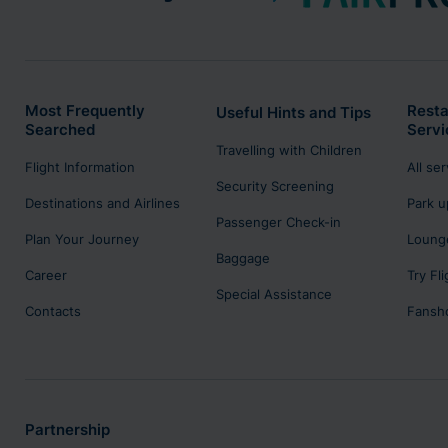
Most Frequently
Resta
Useful Hints and Tips
Searched
Servi
Travelling with Children
Flight Information
All se
Security Screening
Destinations and Airlines
Park u
Passenger Check-in
Plan Your Journey
Lounge
Baggage
Career
Try Fl
Special Assistance
Contacts
Fansh
Partnership