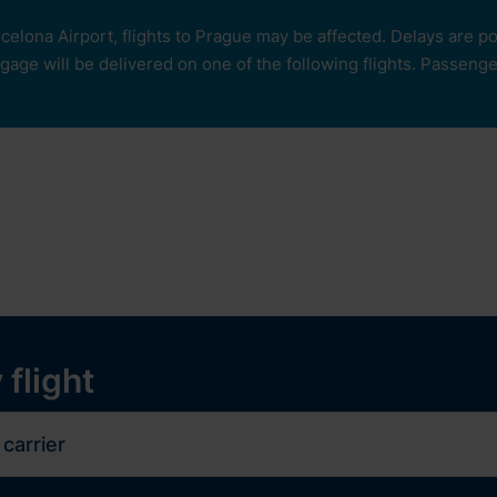
rcelona Airport, flights to Prague may be affected. Delays are 
age will be delivered on one of the following flights. Passengers
our
ops and services
Services
Experiences
y
 flight