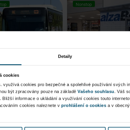
top
Nonstop
Detaily
á cookies
rt Express (AE)
AlzaBox
s. využívá cookies pro bezpečné a spolehlivé používání svých i
ohou být zpracovány pouze na základě
Vašeho souhlasu
. Váš s
 connection to Prague Main
. Bližší informace o ukládání a využívání cookies touto internet
Pick up conveniently and non
racováním cookies naleznete v
 Station, from ...
prohlášení o cookies
from AlzaBox ...
a v obecn
blic Area
Public Area
ow open
Now open