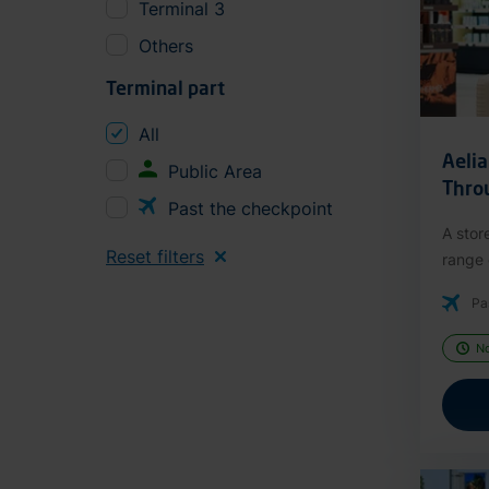
Terminal 3
Others
Terminal part
All
Aeli
Public Area
Thro
Past the checkpoint
A stor
Reset filters
range o
Pa
N