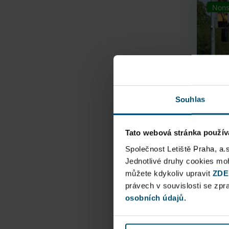
Nons
Souhlas
Tato webová stránka použív
Airpo
Společnost Letiště Praha, a.
Jednotlivé druhy cookies m
můžete kdykoliv upravit
Direct
ZDE
právech v souvislosti se zp
Railway
osobních údajů.
Pu
N