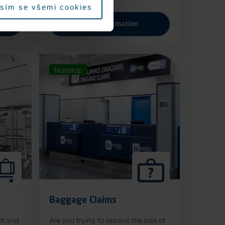
sím se všemi cookies
More information
Nonstop
Baggage Claims
nt and
Are you trying to resolve the loss of