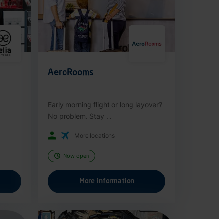
AeroRooms
Early morning flight or long layover?
No problem. Stay ...
More locations
Now open
More information