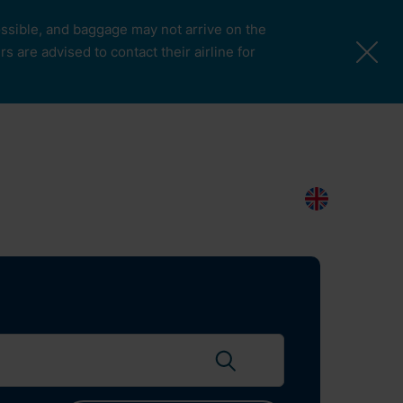
possible, and baggage may not arrive on the
 are advised to contact their airline for
More Pages
Passengers & Visitors
Contacts
Search
EN
Search flights