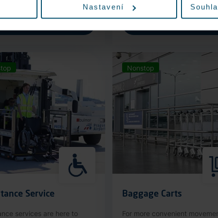
Nastavení
Souhla
More information
More information
top
Nonstop
tance Service
Baggage Carts
ance services are here to
For more convenient moveme