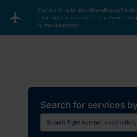
Skip to main content
Due to a strike by ground handling staff at Ba
same flight as passengers. In such cases, bagg
further information.
Pro cestující
Plan Y
Restaurants, sh
Flights
Journe
Search for services by