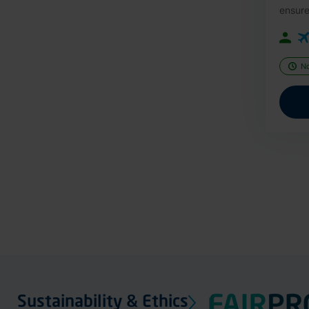
ensure
N
Sustainability & Ethics