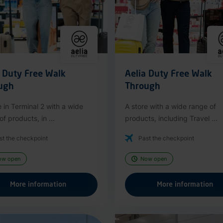
a Duty Free Walk
Aelia Duty Free Walk
ugh
Through
e in Terminal 2 with a wide
A store with a wide range of
f products, in ...
products, including Travel ...
st the checkpoint
Past the checkpoint
ow open
Now open
More information
More information