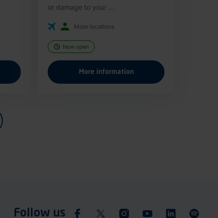
or damage to your ...
More locations
Now open
More information
Follow us