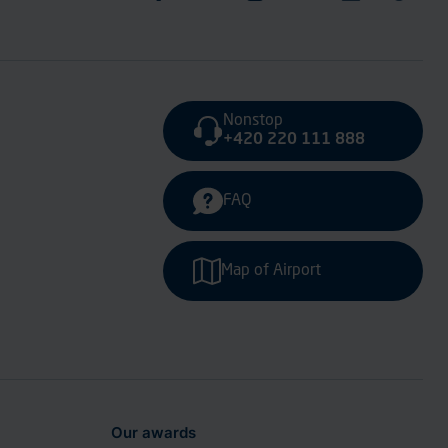
Nonstop
+420 220 111 888
FAQ
Map of Airport
Our awards