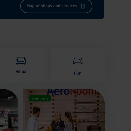
Map of shops and services
Relax
Fun
Nonstop