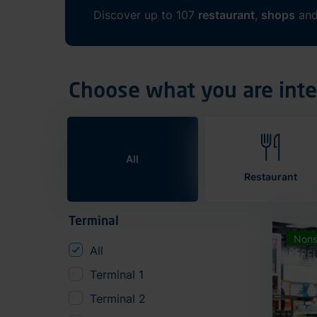
Discover up to 107
restaurant
,
shops
an
Choose what you are inte
All
Restaurant
Terminal
Nons
All
Terminal 1
Terminal 2