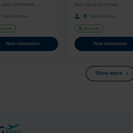
 your comfortable ...
easy transport of heav ...
More locations
More locations
ow open
Now open
More information
More information
Show more