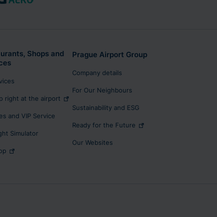
urants, Shops and
Prague Airport Group
ces
Company details
rvices
For Our Neighbours
p right at the airport
Sustainability and ESG
s and VIP Service
Ready for the Future
ight Simulator
Our Websites
op