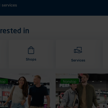
d
services
rested in
Shops
Services
top
Nonstop