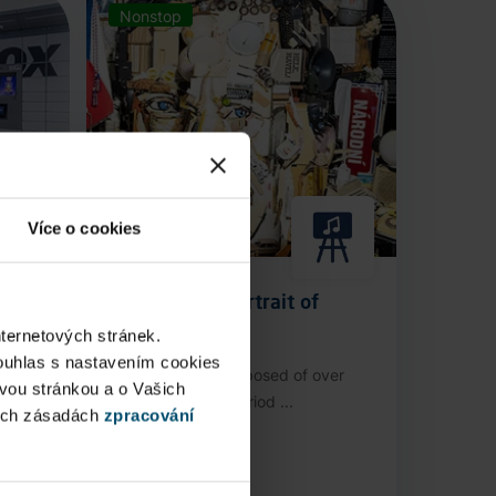
Nonstop
Více o cookies
Anamorphic Portrait of
Václav Havel
nternetových stránek.
ouhlas s nastavením cookies
stop
An installation composed of over
ovou stránkou a o Vašich
3,000 authentic period ...
ých zásadách
zpracování
Public Area
Now open