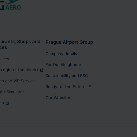
urants, Shops and
Prague Airport Group
ces
Company details
rvices
For Our Neighbours
p right at the airport
Sustainability and ESG
s and VIP Service
Ready for the Future
ight Simulator
Our Websites
op