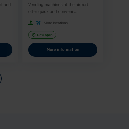
nt and
Vending machines at the airport
offer quick and conveni ...
More locations
Now open
More information