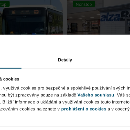
top
Nonstop
Detaily
á cookies
rt Express (AE)
AlzaBox
s. využívá cookies pro bezpečné a spolehlivé používání svých i
ohou být zpracovány pouze na základě
Vašeho souhlasu
. Váš s
 connection to Prague Main
Pick up conveniently and non
. Bližší informace o ukládání a využívání cookies touto internet
 Station, from ...
from AlzaBox ...
racováním cookies naleznete v
prohlášení o cookies
a v obecn
blic Area
Public Area
ow open
Now open