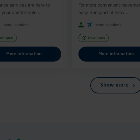
ance services are here to
For more convenient moveme
 your comfortable ...
easy transport of heav ...
More locations
More locations
ow open
Now open
More information
More information
Show more