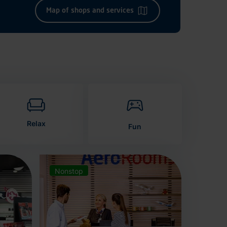
Map of shops and services
Relax
Fun
Nonstop