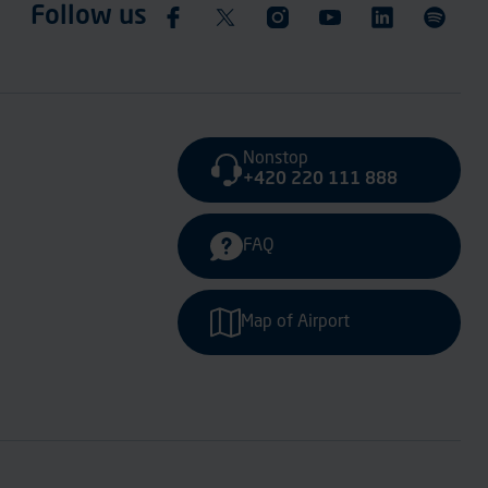
Follow us
Nonstop
+420 220 111 888
FAQ
Map of Airport