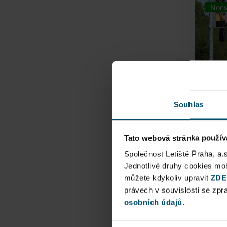
Nons
Souhlas
Tato webová stránka použív
Airpo
Společnost Letiště Praha, a.
Jednotlivé druhy cookies m
Direct
můžete kdykoliv upravit
ZDE
Railway
právech v souvislosti se zp
osobních údajů.
Pu
N