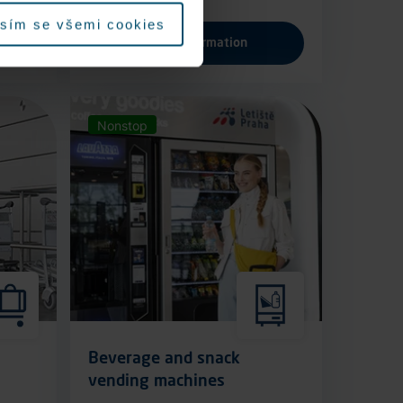
sím se všemi cookies
More information
Nonstop
Beverage and snack
vending machines