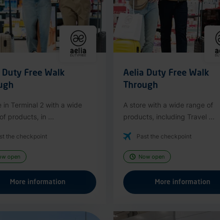
a Duty Free Walk
Aelia Duty Free Walk
ugh
Through
e in Terminal 2 with a wide
A store with a wide range of
f products, in ...
products, including Travel ...
st the checkpoint
Past the checkpoint
ow open
Now open
More information
More information