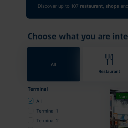
Discover up to 107
restaurant
,
shops
an
Choose what you are inte
All
Restaurant
Terminal
Nons
All
Terminal 1
Terminal 2