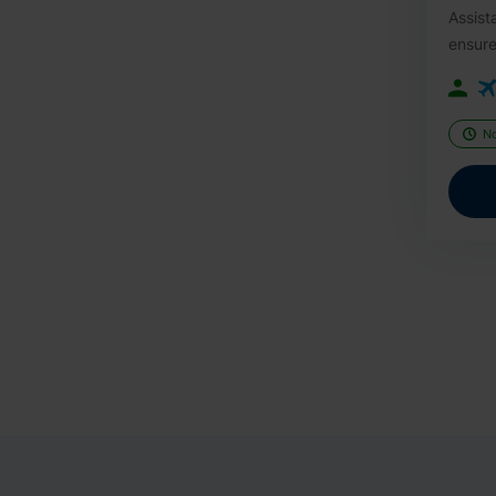
Assist
ensure
N