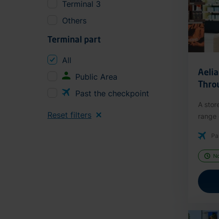
Terminal 3
Others
Terminal part
All
Aeli
Public Area
Thro
Past the checkpoint
A stor
Reset filters
range o
Pa
N