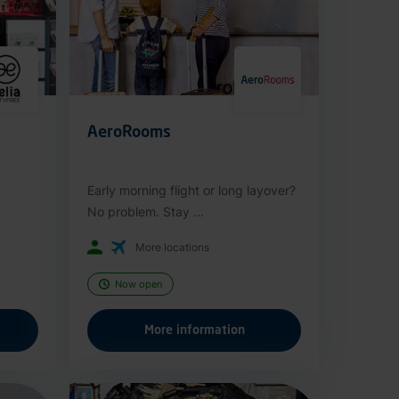
AeroRooms
Early morning flight or long layover?
No problem. Stay ...
More locations
Now open
More information