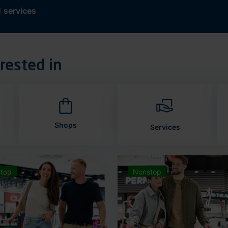
d
services
rested in
Shops
Services
top
Nonstop