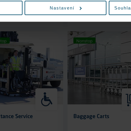
Nastavení
Souhla
More information
More information
top
Nonstop
tance Service
Baggage Carts