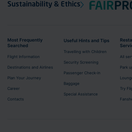
Sustainability & Ethics
Most Frequently
Resta
Useful Hints and Tips
Searched
Servi
Travelling with Children
Flight Information
All se
Security Screening
Destinations and Airlines
Park u
Passenger Check-in
Plan Your Journey
Lounge
Baggage
Career
Try Fl
Special Assistance
Contacts
Fansh