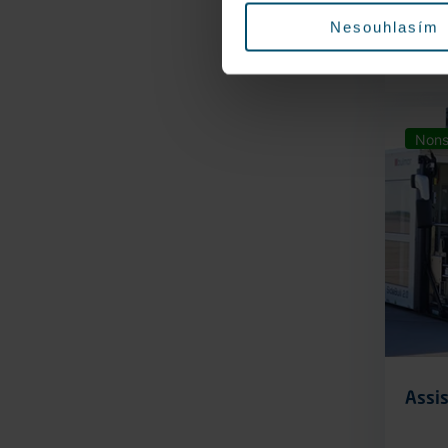
Nesouhlasím
Nons
Assis