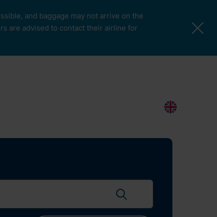
possible, and baggage may not arrive on the
 are advised to contact their airline for
More Pages
Passengers & Visitors
Contacts
Search
EN
Search flights