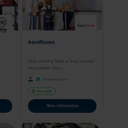
AeroRooms
Early morning flight or long layover?
No problem. Stay ...
More locations
Now open
More information