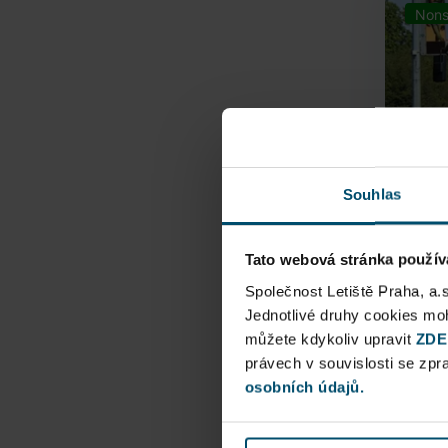
Nons
Souhlas
Tato webová stránka použív
Airpo
Společnost Letiště Praha, a.
Jednotlivé druhy cookies m
můžete kdykoliv upravit
Direct
ZDE
právech v souvislosti se zp
Railway
osobních údajů.
Pu
N