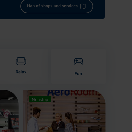
Map of shops and services
Relax
Fun
Nonstop