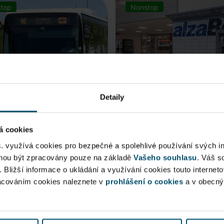
top
Nonstop
Detaily
á cookies
rt Express (AE)
AlzaBox
s. využívá cookies pro bezpečné a spolehlivé používání svých i
ohou být zpracovány pouze na základě
Vašeho souhlasu
. Váš s
 connection to Prague Main
. Bližší informace o ukládání a využívání cookies touto internet
Pick up conveniently and non
racováním cookies naleznete v
 Station, from ...
prohlášení o cookies
from AlzaBox ...
a v obecn
blic Area
Public Area
ow open
Now open