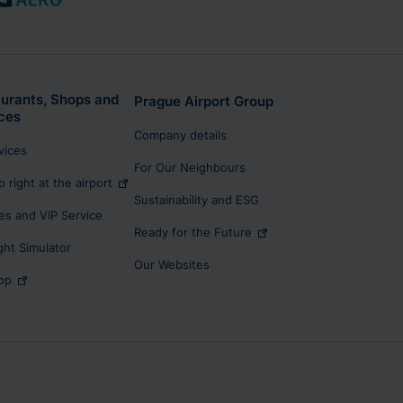
urants, Shops and
Prague Airport Group
ces
Company details
rvices
For Our Neighbours
p right at the airport
Sustainability and ESG
s and VIP Service
Ready for the Future
ight Simulator
Our Websites
op