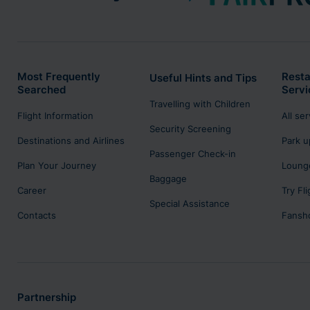
Most Frequently
Resta
Useful Hints and Tips
Searched
Servi
Travelling with Children
Flight Information
All se
Security Screening
Destinations and Airlines
Park u
Passenger Check-in
Plan Your Journey
Lounge
Baggage
Career
Try Fl
Special Assistance
Contacts
Fansh
Partnership