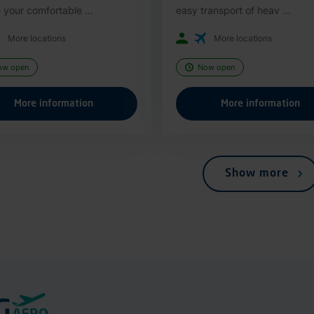
 your comfortable ...
easy transport of heav ...
More locations
More locations
ow open
Now open
More information
More information
Show more