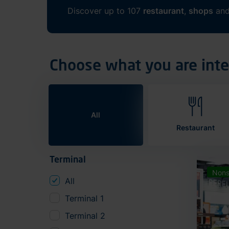
Discover up to 107
restaurant
,
shops
an
Choose what you are inte
All
Restaurant
Terminal
Nons
All
Terminal 1
Terminal 2