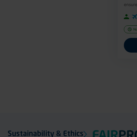
ensure
N
Sustainability & Ethics