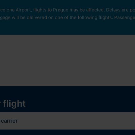
rcelona Airport, flights to Prague may be affected. Delays are 
age will be delivered on one of the following flights. Passengers
our
ops and services
Services
Experiences
y
 flight