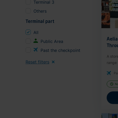
Terminal 3
Others
Terminal part
All
Aeli
Public Area
Thro
Past the checkpoint
A stor
Reset filters
range o
Pa
N