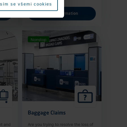
sím se všemi cookies
More information
Nonstop
Baggage Claims
nt and
Are you trying to resolve the loss of