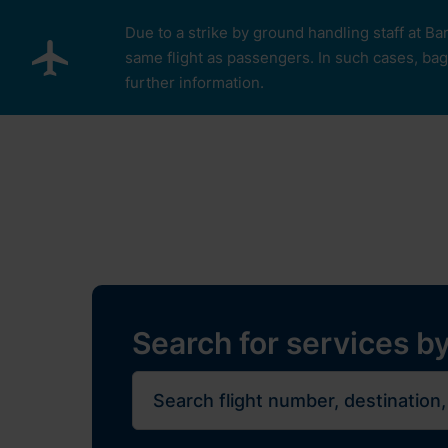
Skip to main content
Due to a strike by ground handling staff at Ba
same flight as passengers. In such cases, bagg
further information.
Pro cestující
Plan Y
Restaurants, sh
Flights
Journe
Search for services by