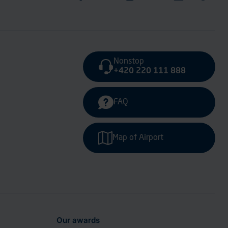
Nonstop
+420 220 111 888
FAQ
Map of Airport
Our awards