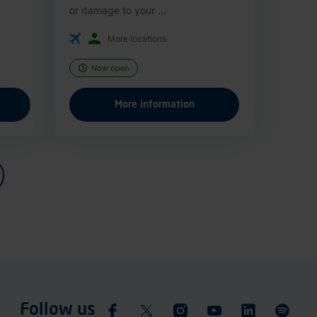
or damage to your ...
More locations
Now open
More information
Follow us