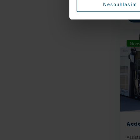
Nesouhlasím
Nons
Assis
Assist