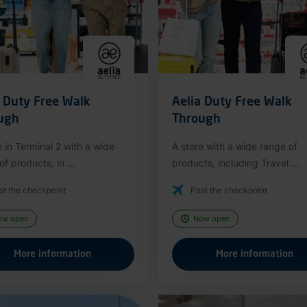
a Duty Free Walk
Aelia Duty Free Walk
ugh
Through
e in Terminal 2 with a wide
A store with a wide range of
f products, in ...
products, including Travel ...
st the checkpoint
Past the checkpoint
ow open
Now open
More information
More information