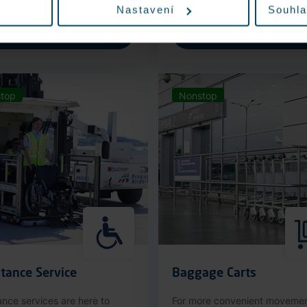
Nastavení
Souhla
More information
More information
top
Nonstop
tance Service
Baggage Carts
ance services are here to
For more convenient moveme