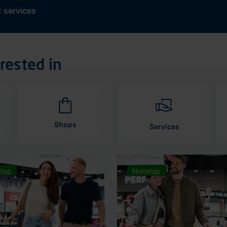
d
services
rested in
Shops
Services
top
Nonstop