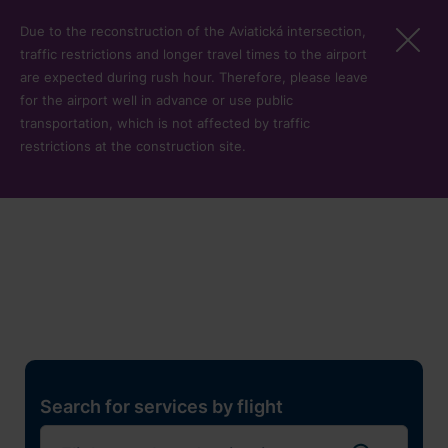
Skip to main content
Due to the reconstruction of the Aviatická intersection,
traffic restrictions and longer travel times to the airport
are expected during rush hour. Therefore, please leave
for the airport well in advance or use public
transportation, which is not affected by traffic
restrictions at the construction site.
Restaurants, shops and
services
Pro cest
Search for services by flight