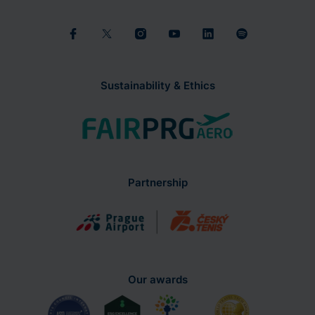
Sustainability & Ethics
Partnership
Our awards