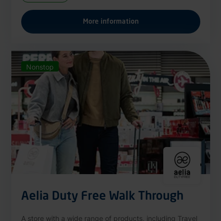
More information
Nonstop
Aelia Duty Free Walk Through
A store with a wide range of products, including Travel