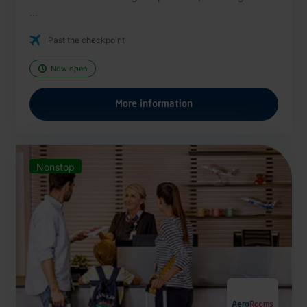
...
Past the checkpoint
Now open
More information
Nonstop