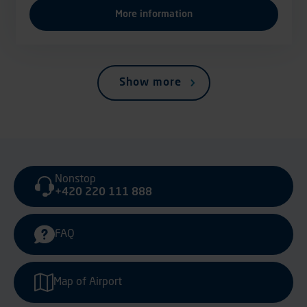
More information
Show more
Nonstop
+420 220 111 888
FAQ
Map of Airport