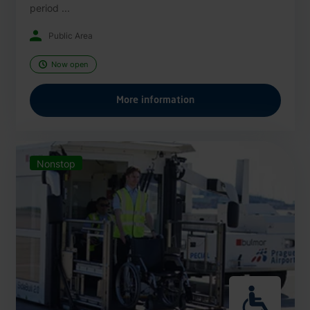
period ...
Public Area
Now open
More information
Nonstop