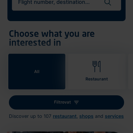
Search flights
Choose what you are
interested in
All
Restaurant
Filtrovat
Discover up to 107
restaurant
,
shops
and
services