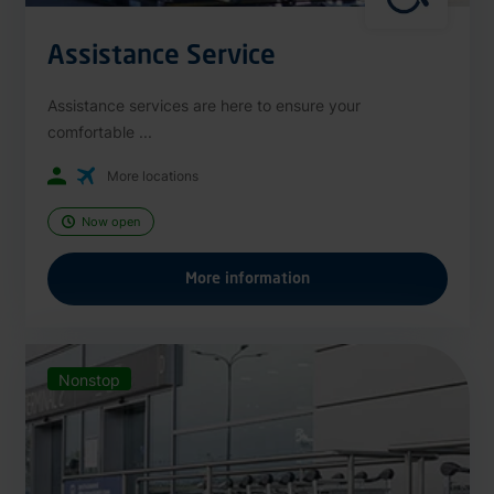
Assistance Service
Assistance services are here to ensure your
comfortable ...
More locations
Now open
More information
Nonstop