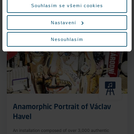
More information
Souhlasím se všemi cookies
Nastavení
Nonstop
Nesouhlasím
Anamorphic Portrait of Václav
Havel
An installation composed of over 3,000 authentic