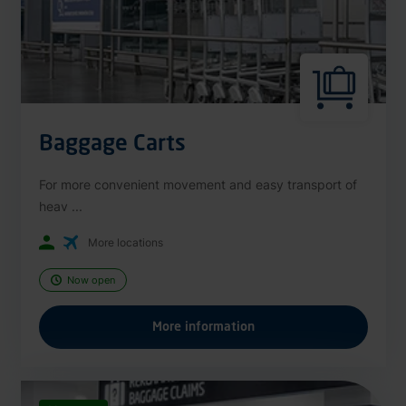
Baggage Carts
For more convenient movement and easy transport of
heav ...
More locations
Now open
More information