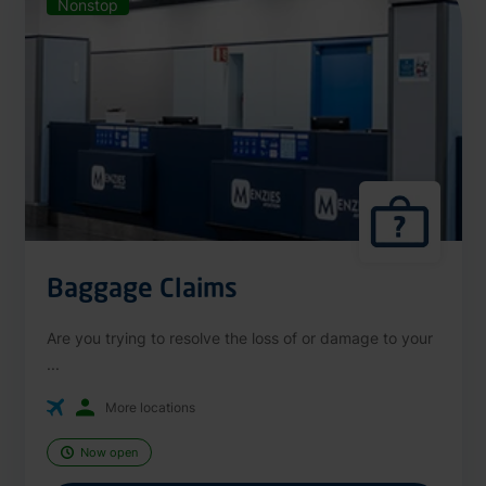
Nonstop
Baggage Claims
Are you trying to resolve the loss of or damage to your
...
More locations
Now open