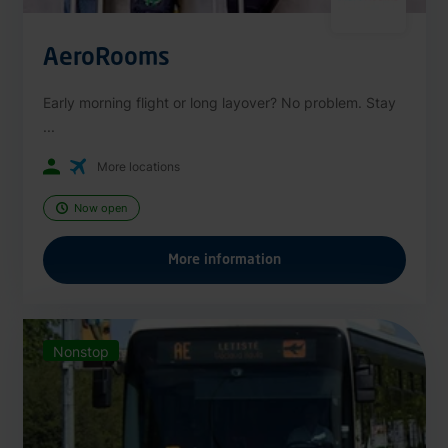
AeroRooms
Early morning flight or long layover? No problem. Stay
...
More locations
Now open
More information
Nonstop