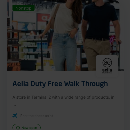
Nonstop
Aelia Duty Free Walk Through
A store in Terminal 2 with a wide range of products, in
...
Past the checkpoint
Now open