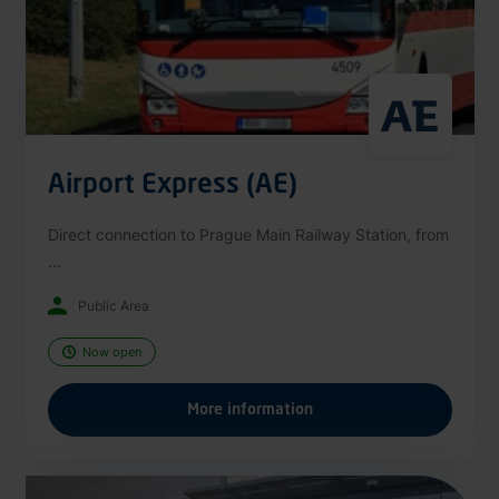
Airport Express (AE)
Direct connection to Prague Main Railway Station, from
...
Public Area
Now open
More information