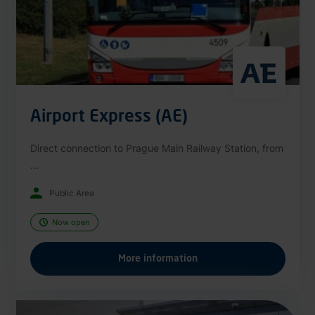
Airport Express (AE)
Direct connection to Prague Main Railway Station, from
...
Public Area
Now open
More information