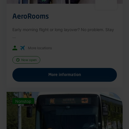
AeroRooms
Early morning flight or long layover? No problem. Stay
...
More locations
Now open
More information
Nonstop