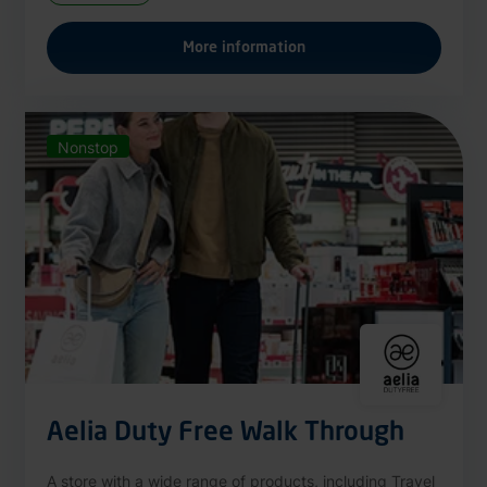
More information
Nonstop
Aelia Duty Free Walk Through
A store with a wide range of products, including Travel