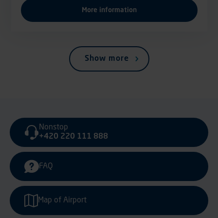
More information
Show more
Nonstop
+420 220 111 888
FAQ
Map of Airport