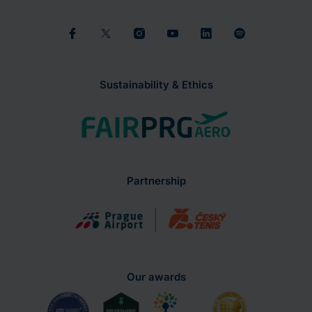
Sustainability & Ethics
Partnership
Our awards