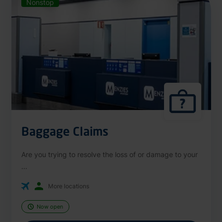
Nonstop
Baggage Claims
Are you trying to resolve the loss of or damage to your
...
More locations
Now open