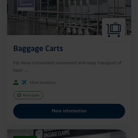
Baggage Carts
For more convenient movement and easy transport of
heav ...
More locations
Now open
More information