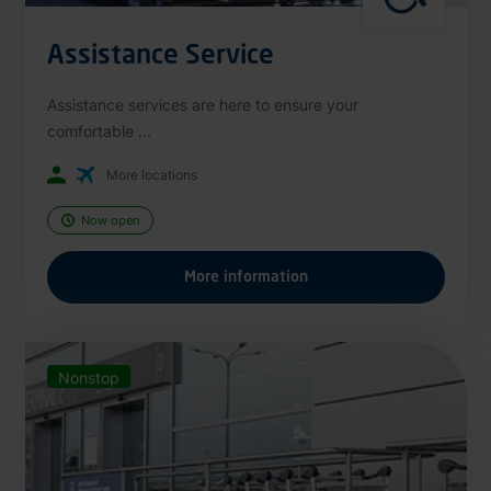
Assistance Service
Assistance services are here to ensure your
comfortable ...
More locations
Now open
More information
Nonstop