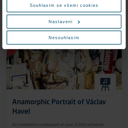
More information
Souhlasím se všemi cookies
Nastavení
Nonstop
Nesouhlasím
Anamorphic Portrait of Václav
Havel
An installation composed of over 3,000 authentic