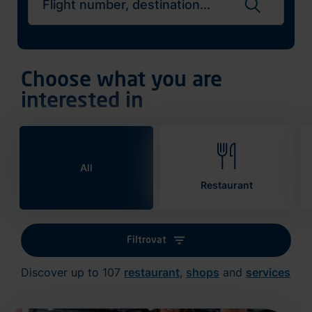
Search flights
Choose what you are
interested in
All
Restaurant
Filtrovat
Discover up to 107
restaurant
,
shops
and
services