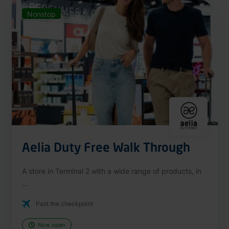
Nonstop
Aelia Duty Free Walk Through
A store in Terminal 2 with a wide range of products, in
...
Past the checkpoint
Now open