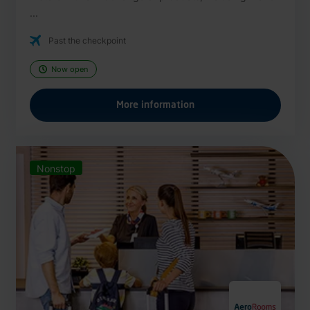
...
Past the checkpoint
Now open
More information
Nonstop