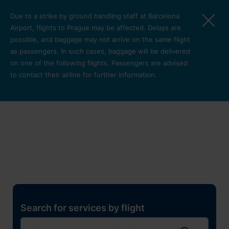
Skip to main content
Due to a strike by ground handling staff at Barcelona
Airport, flights to Prague may be affected. Delays are
possible, and baggage may not arrive on the same flight
as passengers. In such cases, baggage will be delivered
on one of the following flights. Passengers are advised
to contact their airline for further information.
Restaurants, shops and
services
Pro cest
Search for services by flight