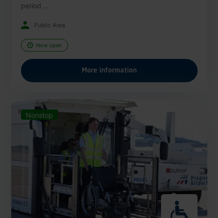
period ...
Public Area
Now open
More information
Nonstop