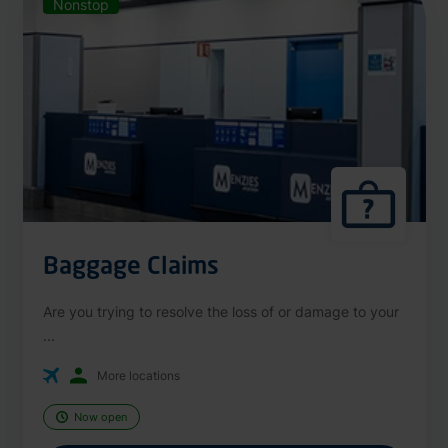
Nonstop
Baggage Claims
Are you trying to resolve the loss of or damage to your
...
More locations
Now open