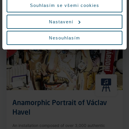
More information
Souhlasím se všemi cookies
Nastavení
Nonstop
Nesouhlasím
Anamorphic Portrait of Václav
Havel
An installation composed of over 3,000 authentic