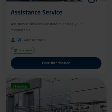
Assistance Service
Assistance services are here to ensure your
comfortable ...
More locations
Now open
More information
Nonstop