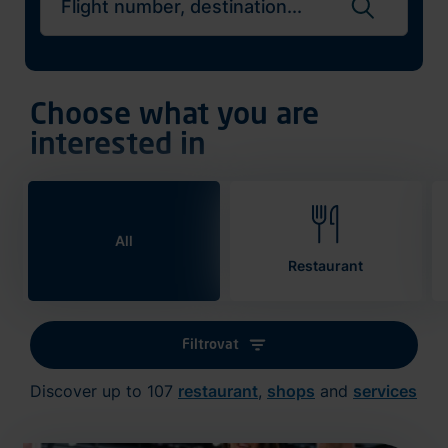
Search flights
Choose what you are
interested in
All
Restaurant
Filtrovat
Discover up to 107
restaurant
,
shops
and
services