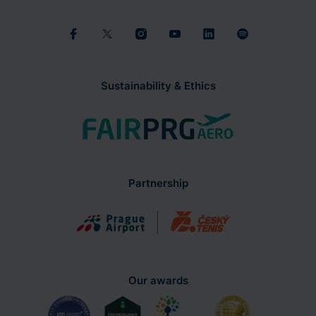
Sustainability & Ethics
Partnership
Our awards