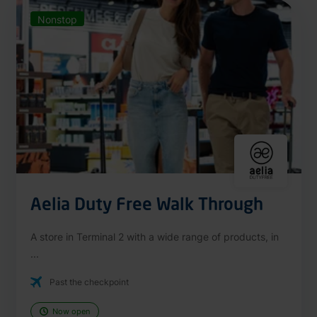
Nonstop
Aelia Duty Free Walk Through
A store in Terminal 2 with a wide range of products, in
...
Past the checkpoint
Now open