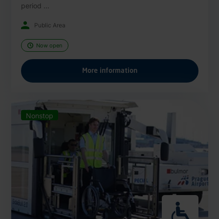
period ...
Public Area
Now open
More information
Nonstop