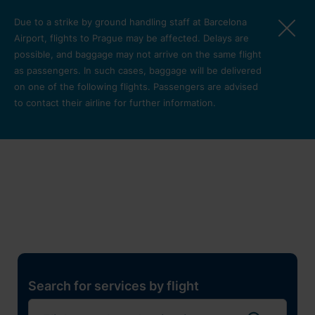
Skip to main content
Due to a strike by ground handling staff at Barcelona
Airport, flights to Prague may be affected. Delays are
possible, and baggage may not arrive on the same flight
as passengers. In such cases, baggage will be delivered
on one of the following flights. Passengers are advised
to contact their airline for further information.
Restaurants, shops and
services
Pro cest
Search for services by flight