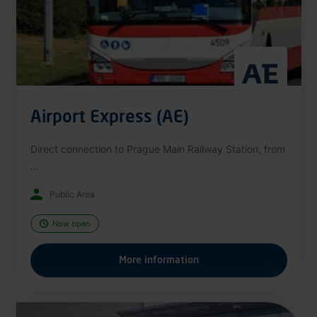
Airport Express (AE)
Direct connection to Prague Main Railway Station, from
...
Public Area
Now open
More information