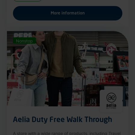
More information
Nonstop
Aelia Duty Free Walk Through
A store with a wide range of products, including Travel