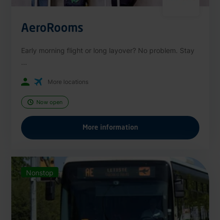
AeroRooms
Early morning flight or long layover? No problem. Stay
...
More locations
Now open
More information
Nonstop