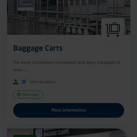
Baggage Carts
For more convenient movement and easy transport of
heav ...
More locations
Now open
More information