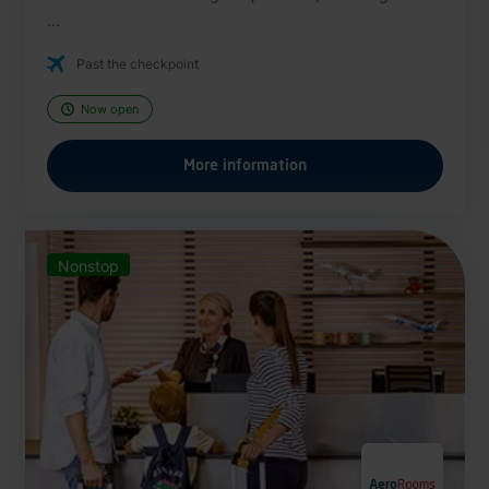
...
Past the checkpoint
Now open
More information
Nonstop