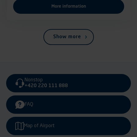
More information
Show more
Nonstop
+420 220 111 888
FAQ
Map of Airport