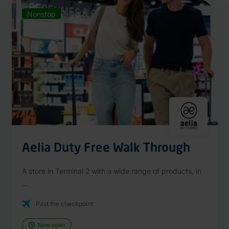
Nonstop
Aelia Duty Free Walk Through
A store in Terminal 2 with a wide range of products, in
...
Past the checkpoint
Now open