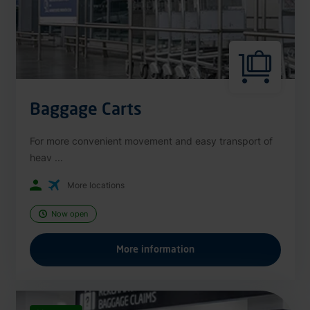
Baggage Carts
For more convenient movement and easy transport of
heav ...
More locations
Now open
More information