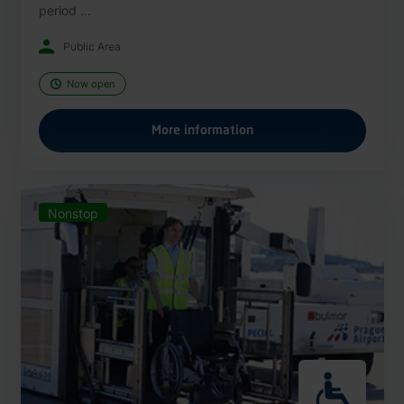
period ...
Public Area
Now open
More information
Nonstop