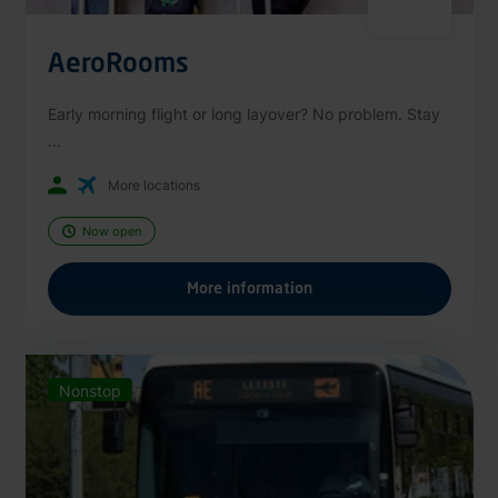
AeroRooms
Early morning flight or long layover? No problem. Stay
...
More locations
Now open
More information
Nonstop