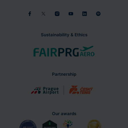
Sustainability & Ethics
Partnership
Our awards