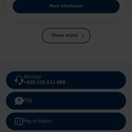
More information
Show more
Nonstop
+420 220 111 888
FAQ
Map of Airport