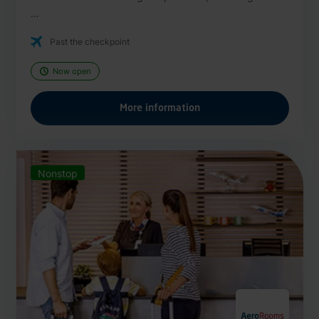
...
Past the checkpoint
Now open
More information
Nonstop