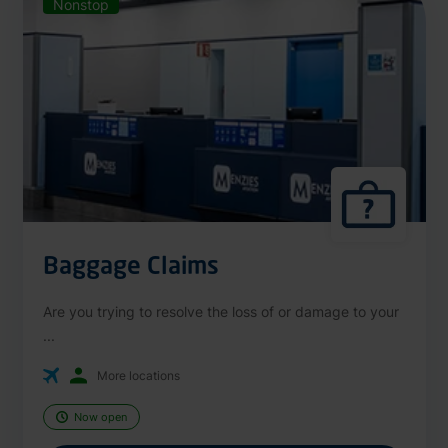
Nonstop
Baggage Claims
Are you trying to resolve the loss of or damage to your
...
More locations
Now open