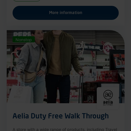
More information
Nonstop
Aelia Duty Free Walk Through
A store with a wide range of products, including Travel