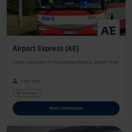
Airport Express (AE)
Direct connection to Prague Main Railway Station, from
...
Public Area
Now open
More information