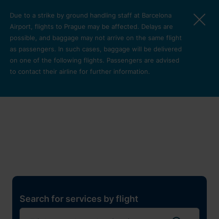
Skip to main content
Due to a strike by ground handling staff at Barcelona
Airport, flights to Prague may be affected. Delays are
possible, and baggage may not arrive on the same flight
as passengers. In such cases, baggage will be delivered
on one of the following flights. Passengers are advised
to contact their airline for further information.
Restaurants, shops and
services
Pro cest
Search for services by flight