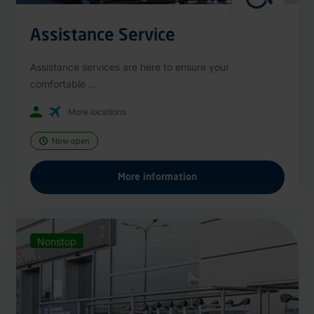
Assistance Service
Assistance services are here to ensure your
comfortable ...
More locations
Now open
More information
Nonstop