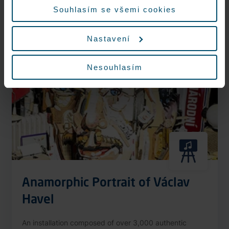
More information
Souhlasím se všemi cookies
Nastavení
Nonstop
Nesouhlasím
Anamorphic Portrait of Václav
Havel
An installation composed of over 3,000 authentic