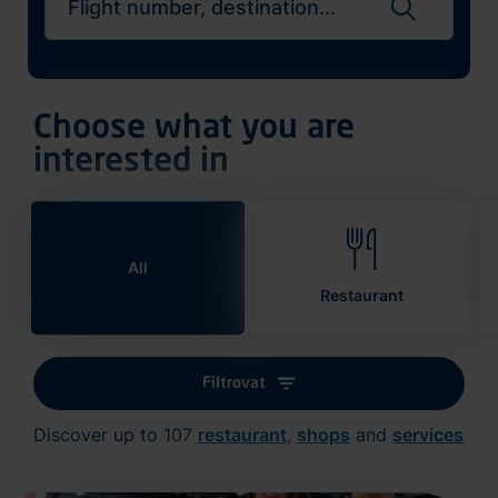
Search flights
Choose what you are
interested in
All
Restaurant
Filtrovat
Discover up to 107
restaurant
,
shops
and
services