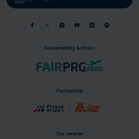
Sustainability & Ethics
Partnership
Our awards