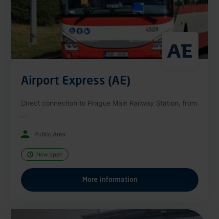
Airport Express (AE)
Direct connection to Prague Main Railway Station, from
...
Public Area
Now open
More information