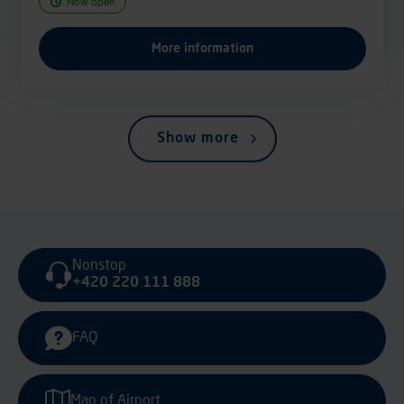
Now open
More information
Show more
Nonstop
+420 220 111 888
FAQ
Map of Airport