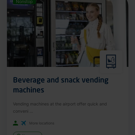
Nonstop
Beverage and snack vending
machines
Vending machines at the airport offer quick and
conveni ...
More locations