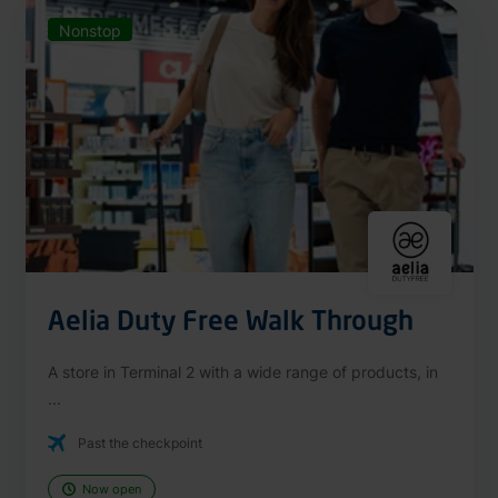
Nonstop
Aelia Duty Free Walk Through
A store in Terminal 2 with a wide range of products, in
...
Past the checkpoint
Now open