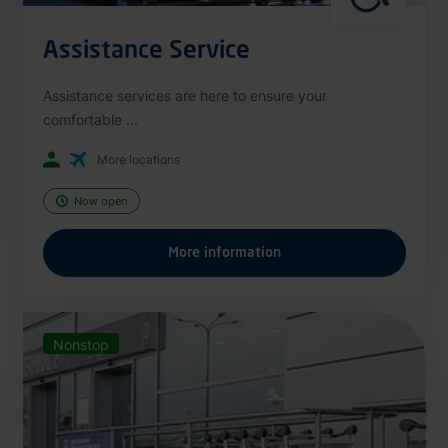
Assistance Service
Assistance services are here to ensure your
comfortable ...
More locations
Now open
More information
Nonstop