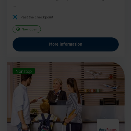
...
Past the checkpoint
Now open
More information
Nonstop