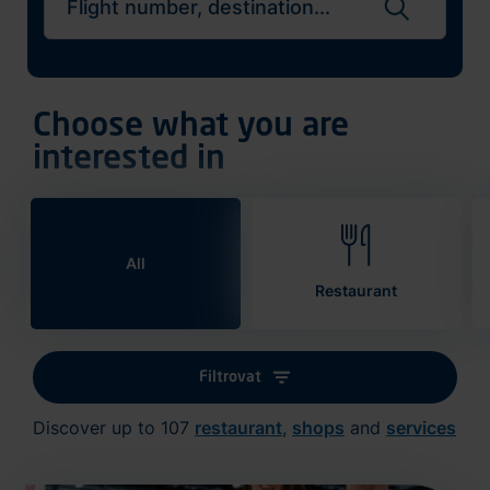
Search flights
Choose what you are
interested in
All
Restaurant
Filtrovat
Discover up to 107
restaurant
,
shops
and
services