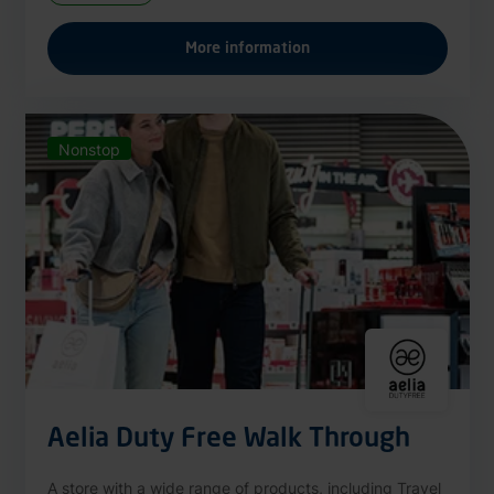
More information
Nonstop
Aelia Duty Free Walk Through
A store with a wide range of products, including Travel