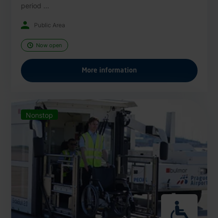
period ...
Public Area
Now open
More information
Nonstop