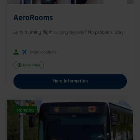
AeroRooms
Early morning flight or long layover? No problem. Stay
...
More locations
Now open
More information
Nonstop