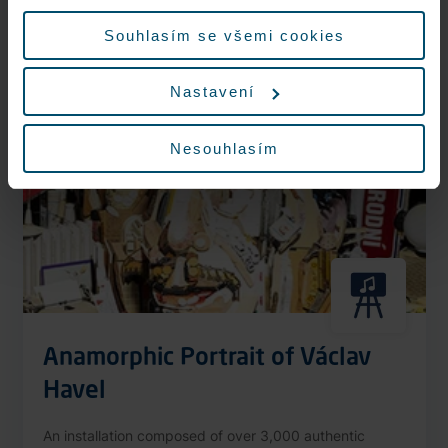
More information
údajů.
Souhlasím se všemi cookies
Nastavení
Nonstop
Nesouhlasím
Anamorphic Portrait of Václav
Havel
An installation composed of over 3,000 authentic