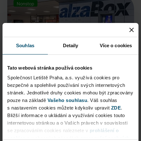
Nonstop
Souhlas
Detaily
Více o cookies
Tato webová stránka používá cookies
Společnost Letiště Praha, a.s. využívá cookies pro
bezpečné a spolehlivé používání svých internetových
AlzaBox
stránek. Jednotlivé druhy cookies mohou být zpracovány
pouze na základě
Pick up conveniently and nonstop from AlzaBox ...
Vašeho souhlasu
. Váš souhlas
s nastavením cookies můžete kdykoliv upravit
ZDE
.
Public Area
Bližší informace o ukládání a využívání cookies touto
internetovou stránkou a o Vašich právech v souvislosti
Now open
se zpracováním cookies naleznete v
prohlášení o
cookies
a v obecných zásadách
zpracování osobních