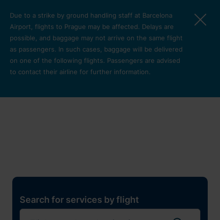
Skip to main content
Due to a strike by ground handling staff at Barcelona
Airport, flights to Prague may be affected. Delays are
possible, and baggage may not arrive on the same flight
as passengers. In such cases, baggage will be delivered
on one of the following flights. Passengers are advised
to contact their airline for further information.
Restaurants, shops and
services
Pro cest
Search for services by flight