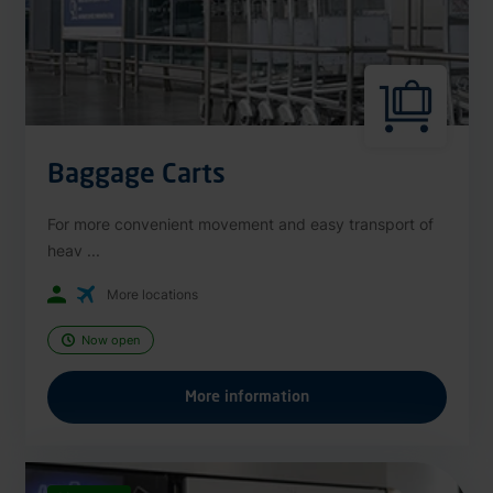
Baggage Carts
For more convenient movement and easy transport of
heav ...
More locations
Now open
More information