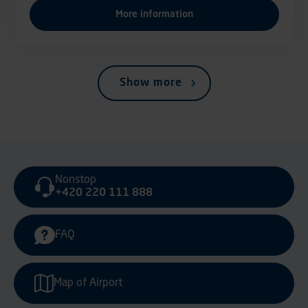
More information
Show more
Nonstop
+420 220 111 888
FAQ
Map of Airport