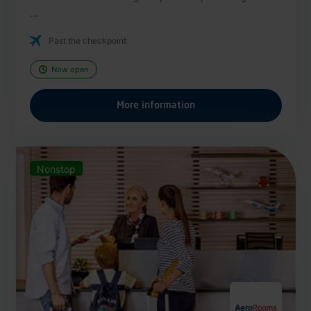
...
Past the checkpoint
Now open
More information
Nonstop