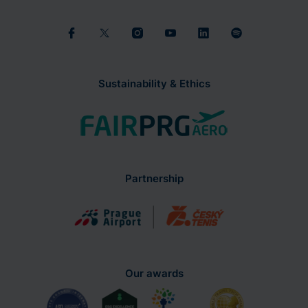
Sustainability & Ethics
Partnership
Our awards