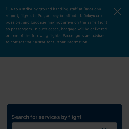
Skip to main content
Due to a strike by ground handling staff at Barcelona
Airport, flights to Prague may be affected. Delays are
possible, and baggage may not arrive on the same flight
as passengers. In such cases, baggage will be delivered
on one of the following flights. Passengers are advised
to contact their airline for further information.
Restaurants, shops and
services
Pro cest
Search for services by flight