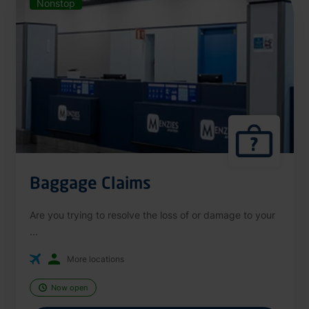
Nonstop
Baggage Claims
Are you trying to resolve the loss of or damage to your
...
More locations
Now open