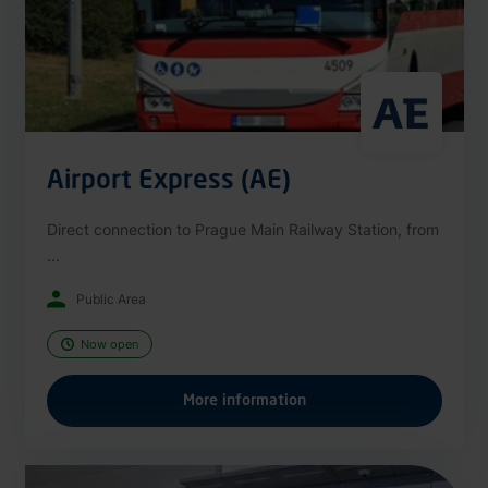
Airport Express (AE)
Direct connection to Prague Main Railway Station, from
...
Public Area
Now open
More information