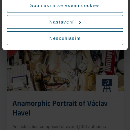
More information
Souhlasím se všemi cookies
Nastavení
Nonstop
Nesouhlasím
Anamorphic Portrait of Václav
Havel
An installation composed of over 3,000 authentic