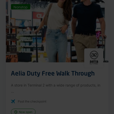
Nonstop
Aelia Duty Free Walk Through
A store in Terminal 2 with a wide range of products, in
...
Past the checkpoint
Now open