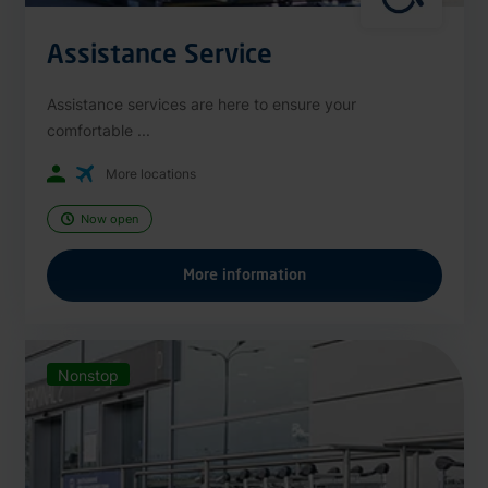
Assistance Service
Assistance services are here to ensure your
comfortable ...
More locations
Now open
More information
Nonstop