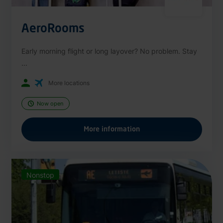
AeroRooms
Early morning flight or long layover? No problem. Stay
...
More locations
Now open
More information
Nonstop