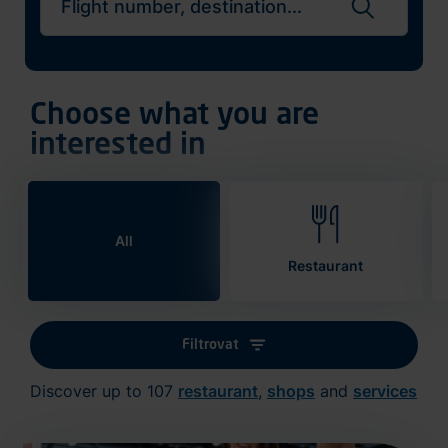
Search flights
Choose what you are
interested in
All
Restaurant
Filtrovat
Discover up to 107
restaurant
,
shops
and
services