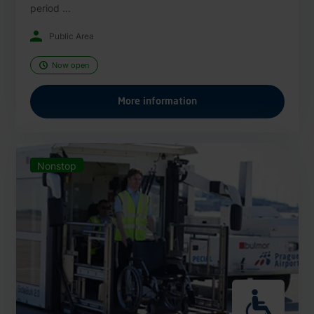
period ...
Public Area
Now open
More information
Nonstop