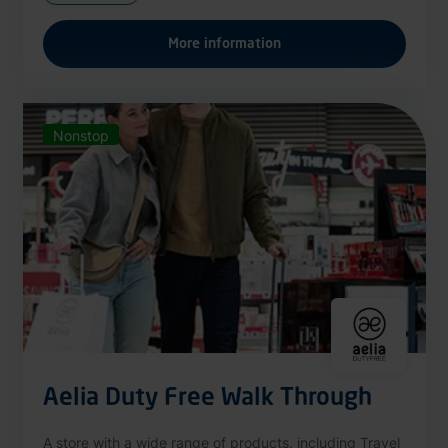
More information
Nonstop
Aelia Duty Free Walk Through
A store with a wide range of products, including Travel