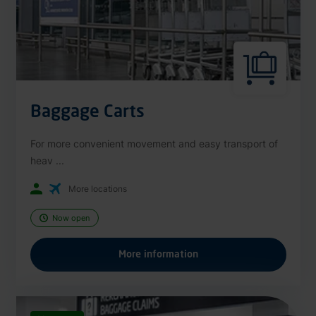
Baggage Carts
For more convenient movement and easy transport of
heav ...
More locations
Now open
More information