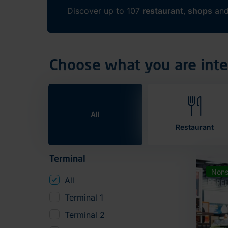
Discover up to 107
restaurant
,
shops
an
Choose what you are inte
All
Restaurant
Terminal
Nons
All
Terminal 1
Terminal 2