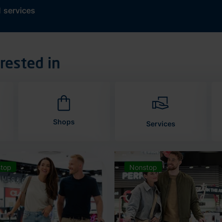
d
services
rested in
Shops
Services
top
Nonstop