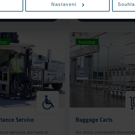
Nastavení
Souhla
More information
More information
top
Nonstop
tance Service
Baggage Carts
ance services are here to
For more convenient moveme