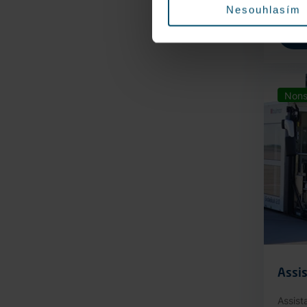
Nesouhlasím
Nons
Assis
Assist