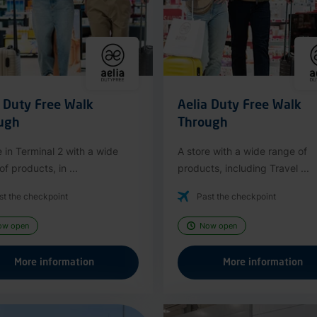
a Duty Free Walk
Aelia Duty Free Walk
ugh
Through
e in Terminal 2 with a wide
A store with a wide range of
f products, in ...
products, including Travel ...
st the checkpoint
Past the checkpoint
ow open
Now open
More information
More information