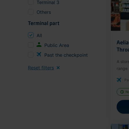
Terminal 3
Others
Terminal part
All
Aeli
Public Area
Thro
Past the checkpoint
A stor
Reset filters
range o
Pa
N