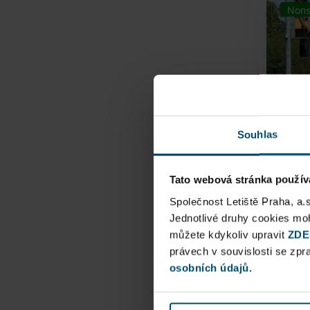
Nons
Souhlas
Tato webová stránka použív
Airpo
Společnost Letiště Praha, a.
Jednotlivé druhy cookies m
můžete kdykoliv upravit
Direct
ZDE
právech v souvislosti se zp
Railway
osobních údajů.
Pu
N