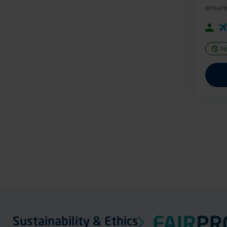
ensure
N
Sustainability & Ethics