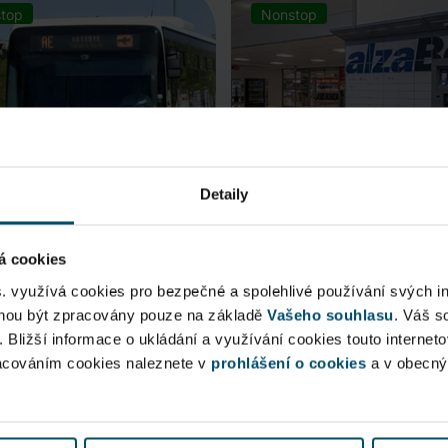
top
Nonstop
Detaily
á cookies
rt Express (AE)
AlzaBox
s. využívá cookies pro bezpečné a spolehlivé používání svých i
ohou být zpracovány pouze na základě
Vašeho souhlasu
. Váš s
 connection to Prague Main
. Bližší informace o ukládání a využívání cookies touto internet
Pick up conveniently and non
racováním cookies naleznete v
 Station, from ...
prohlášení o cookies
from AlzaBox ...
a v obecn
blic Area
Public Area
ow open
Now open