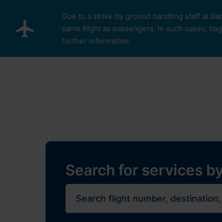
Skip to main content
Due to a strike by ground handling staff at Ba
same flight as passengers. In such cases, bagg
further information.
Pro cestující
Plan Y
Restaurants, sh
Flights
Journe
Search for services by