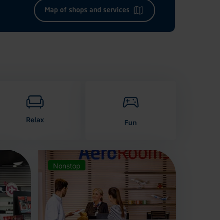
Map of shops and services
Relax
Fun
Nonstop