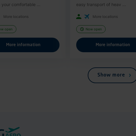
 your comfortable ...
easy transport of heav ...
More locations
More locations
ow open
Now open
More information
More information
Show more