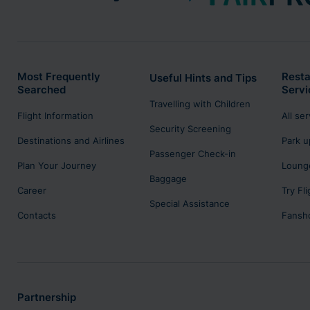
Most Frequently
Resta
Useful Hints and Tips
Searched
Servi
Travelling with Children
Flight Information
All se
Security Screening
Destinations and Airlines
Park u
Passenger Check-in
Plan Your Journey
Lounge
Baggage
Career
Try Fl
Special Assistance
Contacts
Fansh
Partnership