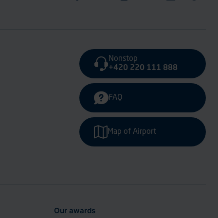
Nonstop
+420 220 111 888
FAQ
Map of Airport
Our awards