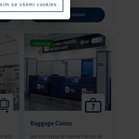
sím se všemi cookies
More information
Nonstop
Baggage Claims
nt and
Are you trying to resolve the loss of