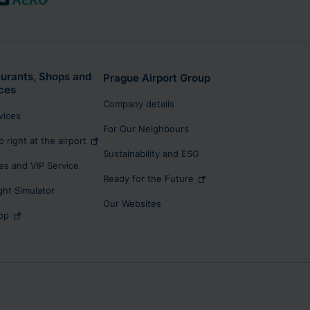
urants, Shops and
Prague Airport Group
ces
Company details
rvices
For Our Neighbours
p right at the airport
Sustainability and ESG
s and VIP Service
Ready for the Future
ight Simulator
Our Websites
op