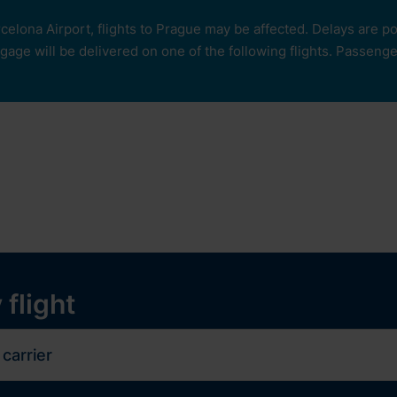
rcelona Airport, flights to Prague may be affected. Delays are 
age will be delivered on one of the following flights. Passengers
our
ops and services
Services
Experiences
y
 flight