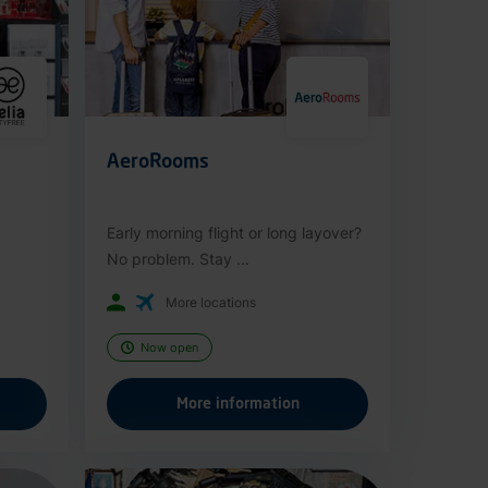
AeroRooms
Early morning flight or long layover?
No problem. Stay ...
More locations
Now open
More information