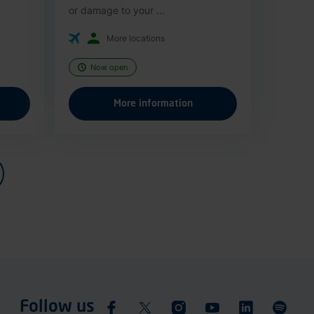
or damage to your ...
More locations
Now open
More information
Follow us