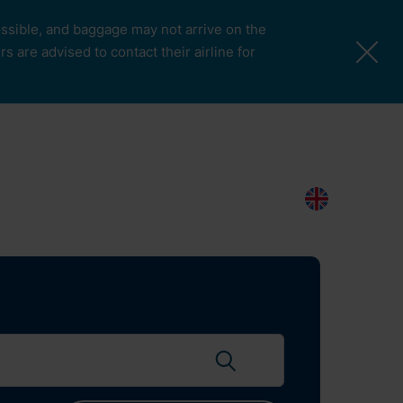
possible, and baggage may not arrive on the
 are advised to contact their airline for
More Pages
Passengers & Visitors
Contacts
Search
EN
Search flights