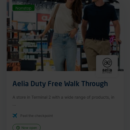
Nonstop
Aelia Duty Free Walk Through
A store in Terminal 2 with a wide range of products, in
...
Past the checkpoint
Now open