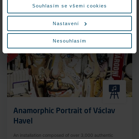
More information
Souhlasím se všemi cookies
Nastavení
Nonstop
Nesouhlasím
Anamorphic Portrait of Václav
Havel
An installation composed of over 3,000 authentic