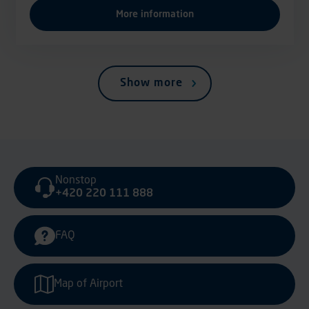
More information
Show more
Nonstop
+420 220 111 888
FAQ
Map of Airport