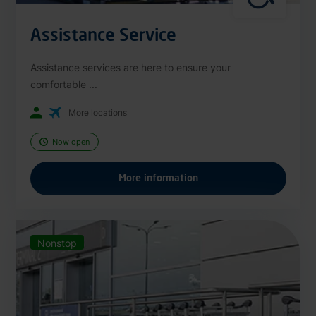
Assistance Service
Assistance services are here to ensure your
comfortable ...
More locations
Now open
More information
Nonstop