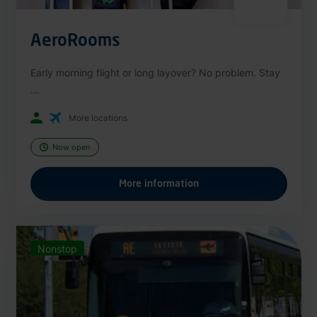
AeroRooms
Early morning flight or long layover? No problem. Stay
...
More locations
Now open
More information
Nonstop