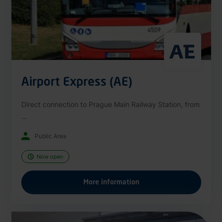
Airport Express (AE)
Direct connection to Prague Main Railway Station, from
...
Public Area
Now open
More information