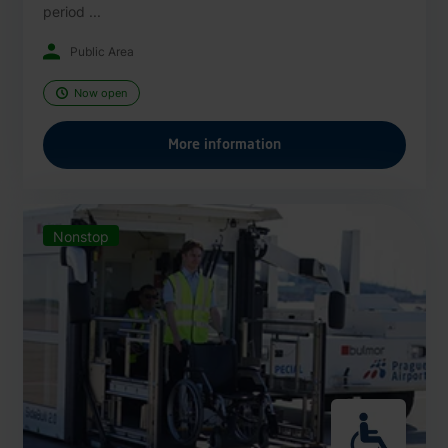
period ...
Public Area
Now open
More information
Nonstop