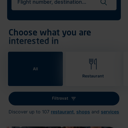
Search flights
Choose what you are
interested in
All
Restaurant
Filtrovat
Discover up to 107
restaurant
,
shops
and
services