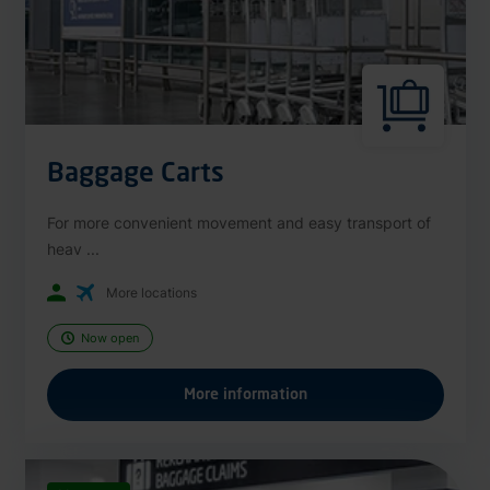
Baggage Carts
For more convenient movement and easy transport of
heav ...
More locations
Now open
More information