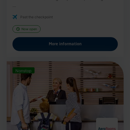
...
Past the checkpoint
Now open
More information
Nonstop