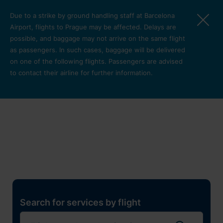
Skip to main content
Due to a strike by ground handling staff at Barcelona
Airport, flights to Prague may be affected. Delays are
possible, and baggage may not arrive on the same flight
as passengers. In such cases, baggage will be delivered
on one of the following flights. Passengers are advised
to contact their airline for further information.
Restaurants, shops and
services
Pro cest
Search for services by flight