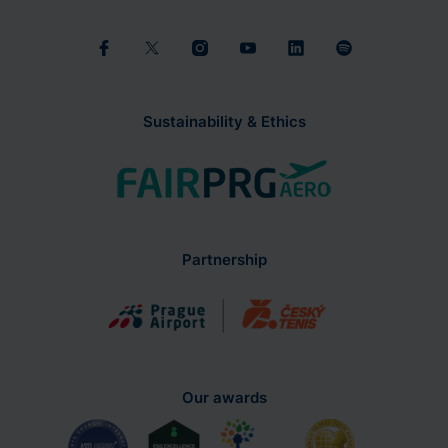
Sustainability & Ethics
Partnership
Our awards