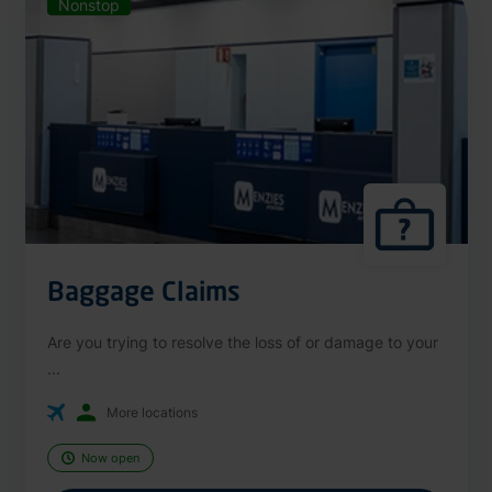
Nonstop
Baggage Claims
Are you trying to resolve the loss of or damage to your
...
More locations
Now open