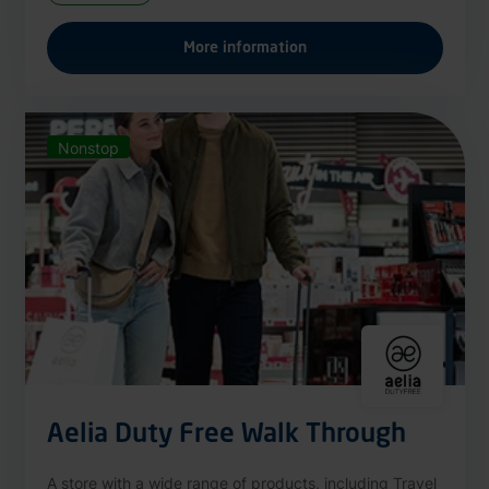
More information
Nonstop
Aelia Duty Free Walk Through
A store with a wide range of products, including Travel