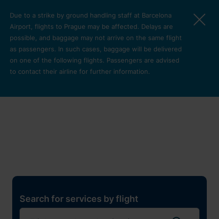
Skip to main content
Due to a strike by ground handling staff at Barcelona
Airport, flights to Prague may be affected. Delays are
possible, and baggage may not arrive on the same flight
as passengers. In such cases, baggage will be delivered
on one of the following flights. Passengers are advised
to contact their airline for further information.
Restaurants, shops and
services
Pro cest
Search for services by flight