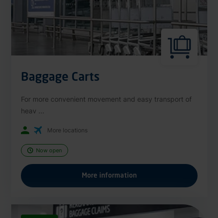
Baggage Carts
For more convenient movement and easy transport of
heav ...
More locations
Now open
More information