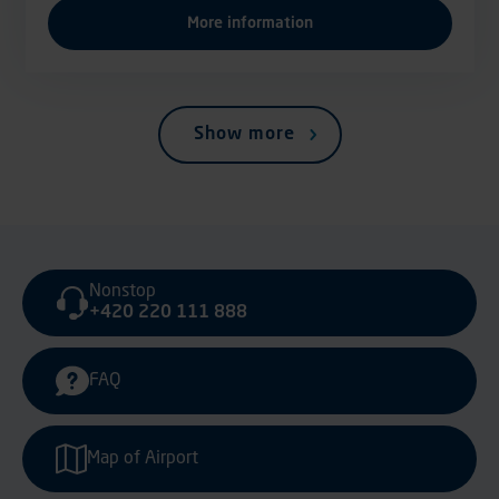
More information
Show more
Nonstop
+420 220 111 888
FAQ
Map of Airport