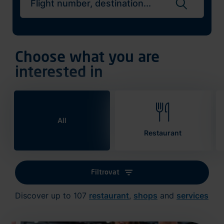
Search flights
Choose what you are
interested in
All
Restaurant
Filtrovat
Discover up to 107
restaurant
,
shops
and
services