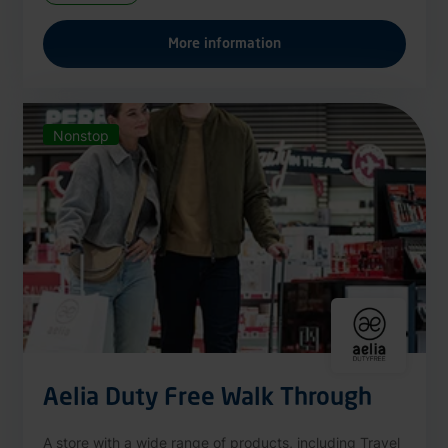
More information
Nonstop
Aelia Duty Free Walk Through
A store with a wide range of products, including Travel