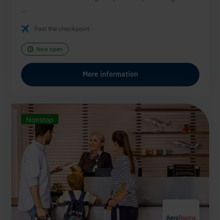
...
Past the checkpoint
Now open
More information
Nonstop