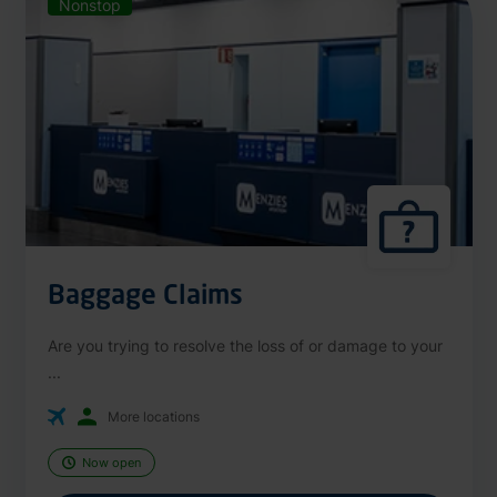
Nonstop
Baggage Claims
Are you trying to resolve the loss of or damage to your
...
More locations
Now open