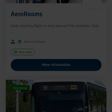
AeroRooms
Early morning flight or long layover? No problem. Stay
...
More locations
Now open
More information
Nonstop