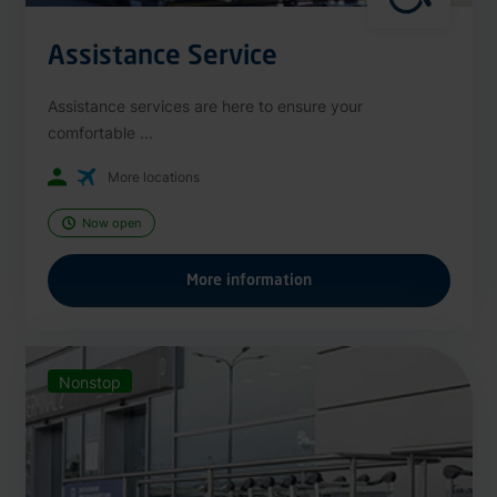
Assistance Service
Assistance services are here to ensure your
comfortable ...
More locations
Now open
More information
Nonstop