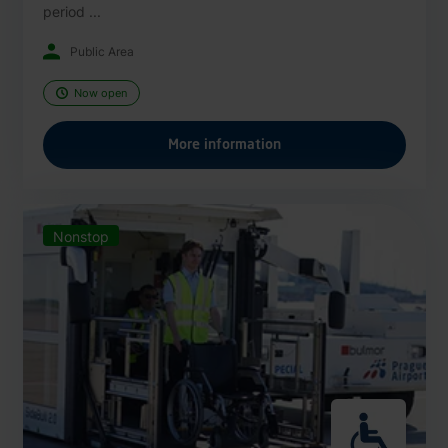
period ...
Public Area
Now open
More information
Nonstop