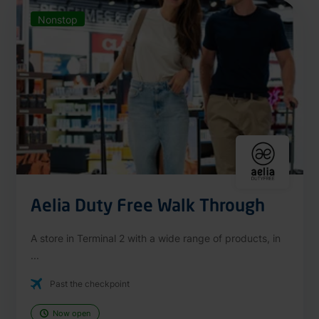
Nonstop
Aelia Duty Free Walk Through
A store in Terminal 2 with a wide range of products, in
...
Past the checkpoint
Now open