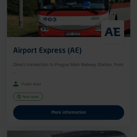
Airport Express (AE)
Direct connection to Prague Main Railway Station, from
...
Public Area
Now open
More information