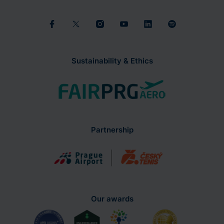
Sustainability & Ethics
Partnership
Our awards