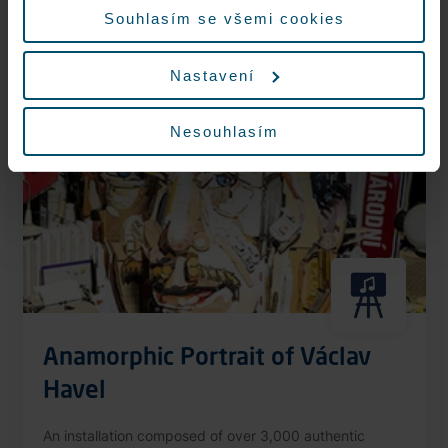
More information
Souhlasím se všemi cookies
Nastavení
Nonstop
Nesouhlasím
Anamorphic Portrait of Václav
Havel
An installation composed of over 3,000 authentic