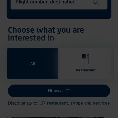
Search flights
Choose what you are
interested in
All
Restaurant
Filtrovat
Discover up to 107
restaurant
,
shops
and
services