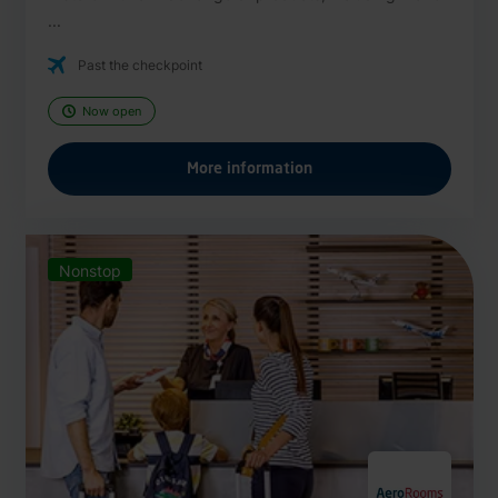
...
Past the checkpoint
Now open
More information
Nonstop