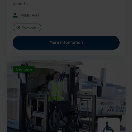
period ...
Public Area
Now open
More information
Nonstop