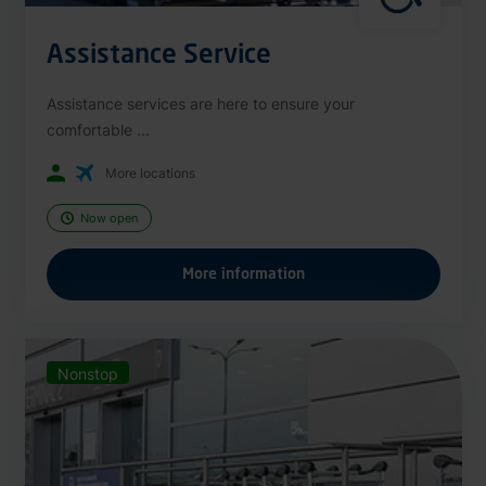
Assistance Service
Assistance services are here to ensure your
comfortable ...
More locations
Now open
More information
Nonstop