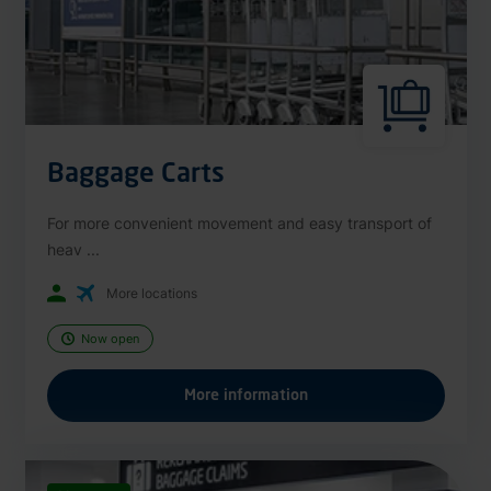
Baggage Carts
For more convenient movement and easy transport of
heav ...
More locations
Now open
More information