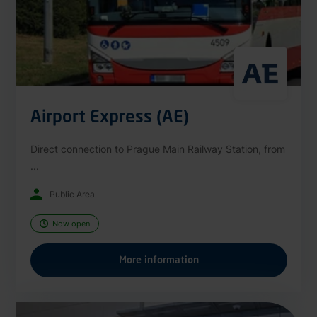
Airport Express (AE)
Direct connection to Prague Main Railway Station, from
...
Public Area
Now open
More information