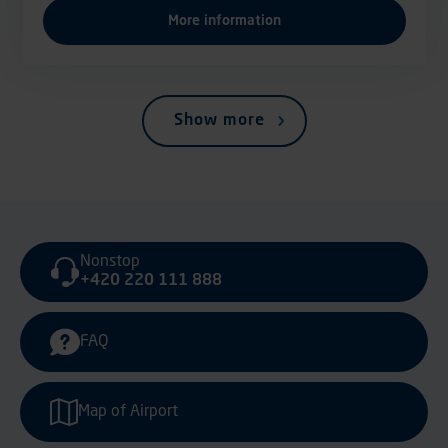
More information
Show more
Nonstop
+420 220 111 888
FAQ
Map of Airport