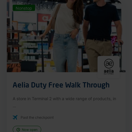
Nonstop
Aelia Duty Free Walk Through
A store in Terminal 2 with a wide range of products, in
...
Past the checkpoint
Now open