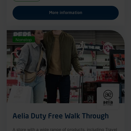
More information
Nonstop
Aelia Duty Free Walk Through
A store with a wide range of products, including Travel