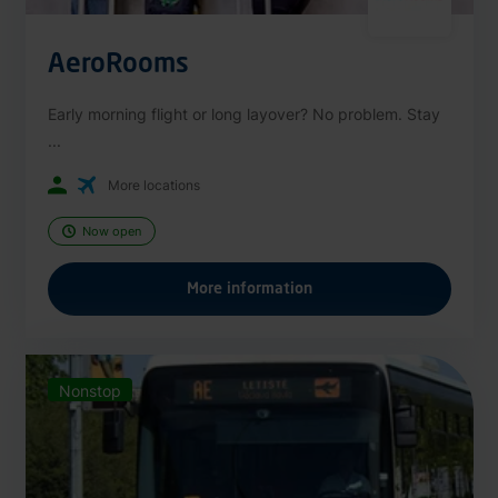
AeroRooms
Early morning flight or long layover? No problem. Stay
...
More locations
Now open
More information
Nonstop