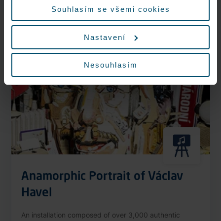
More information
Souhlasím se všemi cookies
Nastavení
Nonstop
Nesouhlasím
Anamorphic Portrait of Václav
Havel
An installation composed of over 3,000 authentic