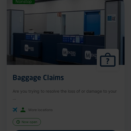
Nonstop
Baggage Claims
Are you trying to resolve the loss of or damage to your
...
More locations
Now open