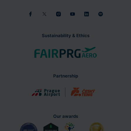
Sustainability & Ethics
Partnership
Our awards