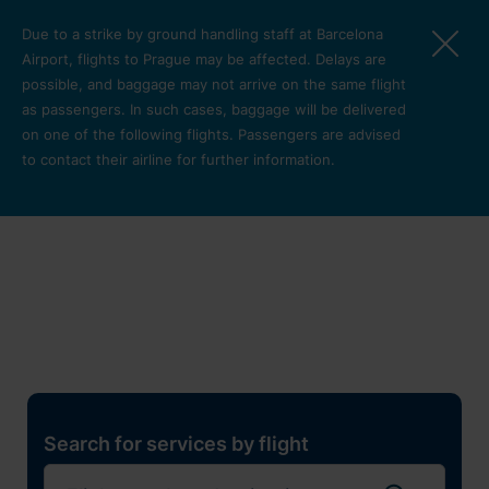
Skip to main content
Due to a strike by ground handling staff at Barcelona
Airport, flights to Prague may be affected. Delays are
possible, and baggage may not arrive on the same flight
as passengers. In such cases, baggage will be delivered
on one of the following flights. Passengers are advised
to contact their airline for further information.
Restaurants, shops and
services
Pro cest
Search for services by flight