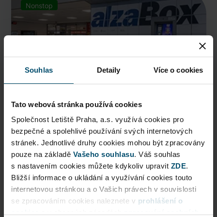
Nonstop
Souhlas
Detaily
Více o cookies
Tato webová stránka používá cookies
Společnost Letiště Praha, a.s. využívá cookies pro
bezpečné a spolehlivé používání svých internetových
AlzaBox
stránek. Jednotlivé druhy cookies mohou být zpracovány
pouze na základě
Pick up conveniently and nonstop from AlzaBox ...
Vašeho souhlasu
. Váš souhlas
s nastavením cookies můžete kdykoliv upravit
ZDE
.
Public Area
Bližší informace o ukládání a využívání cookies touto
internetovou stránkou a o Vašich právech v souvislosti
Now open
se zpracováním cookies naleznete v
prohlášení o
cookies
a v obecných zásadách
zpracování osobních