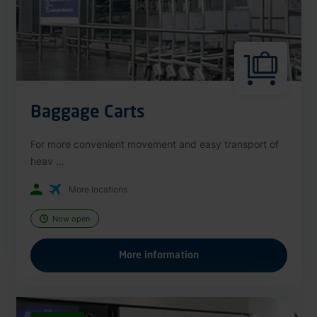
Baggage Carts
For more convenient movement and easy transport of
heav ...
More locations
Now open
More information