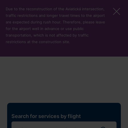
Skip to main content
Due to the reconstruction of the Aviatická intersection,
traffic restrictions and longer travel times to the airport
are expected during rush hour. Therefore, please leave
for the airport well in advance or use public
transportation, which is not affected by traffic
restrictions at the construction site.
Restaurants, shops and
services
Pro cest
Search for services by flight