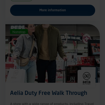
More information
Nonstop
Aelia Duty Free Walk Through
A store with a wide range of products, including Travel