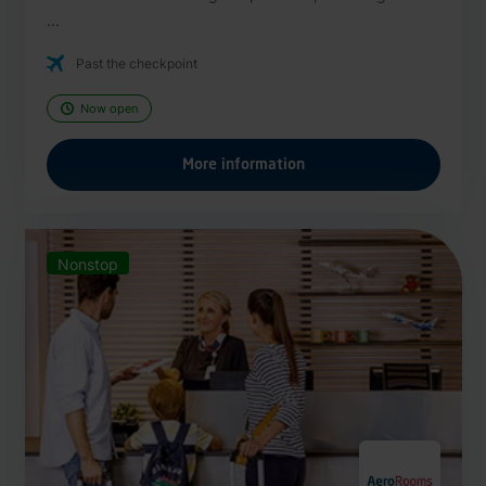
...
Past the checkpoint
Now open
More information
Nonstop