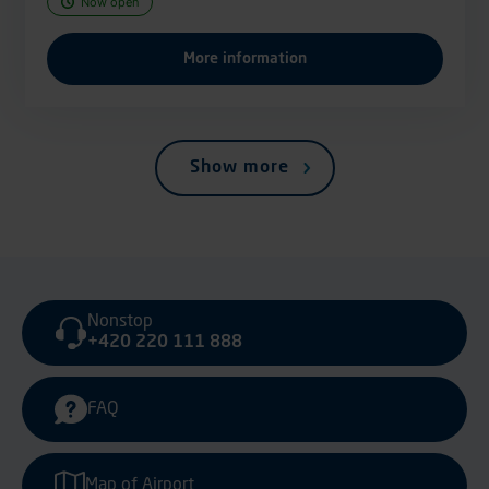
Now open
More information
Show more
Nonstop
+420 220 111 888
FAQ
Map of Airport