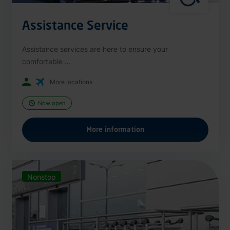
Assistance Service
Assistance services are here to ensure your
comfortable ...
More locations
Now open
More information
Nonstop