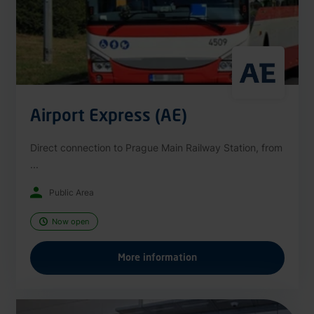
Airport Express (AE)
Direct connection to Prague Main Railway Station, from
...
Public Area
Now open
More information