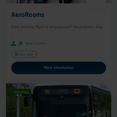
AeroRooms
Early morning flight or long layover? No problem. Stay
...
More locations
Now open
More information
Nonstop