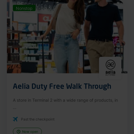
Nonstop
Aelia Duty Free Walk Through
A store in Terminal 2 with a wide range of products, in
...
Past the checkpoint
Now open