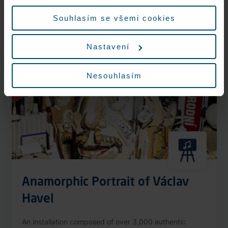
More information
údajů.
Souhlasím se všemi cookies
Nastavení
Nonstop
Nesouhlasím
Anamorphic Portrait of Václav
Havel
An installation composed of over 3,000 authentic