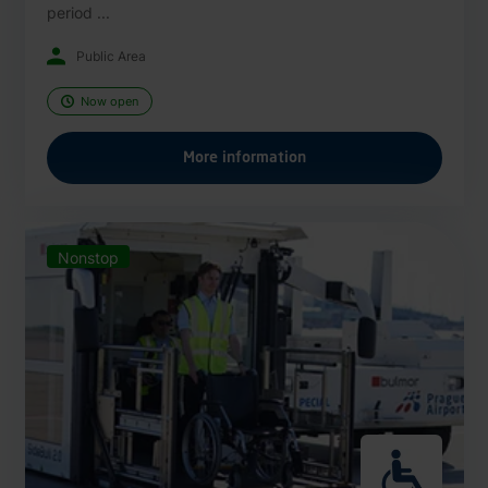
period ...
Public Area
Now open
More information
Nonstop