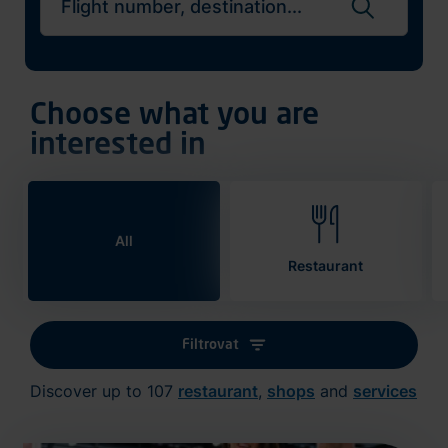
Search flights
Choose what you are
interested in
All
Restaurant
Filtrovat
Discover up to 107
restaurant
,
shops
and
services