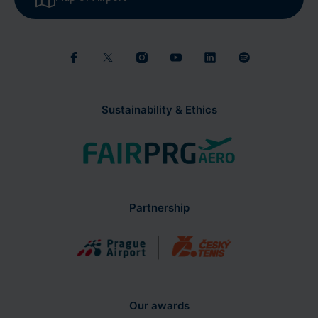
Sustainability & Ethics
Partnership
Our awards