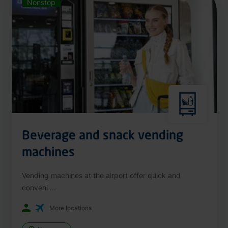
Nonstop
Beverage and snack vending
machines
Vending machines at the airport offer quick and
conveni ...
More locations