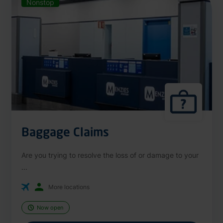
Nonstop
Baggage Claims
Are you trying to resolve the loss of or damage to your
...
More locations
Now open