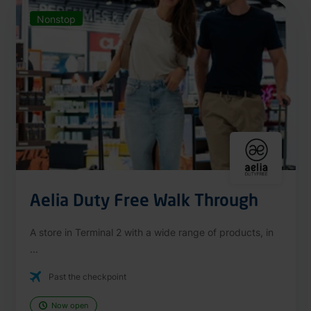
Nonstop
Aelia Duty Free Walk Through
A store in Terminal 2 with a wide range of products, in
...
Past the checkpoint
Now open