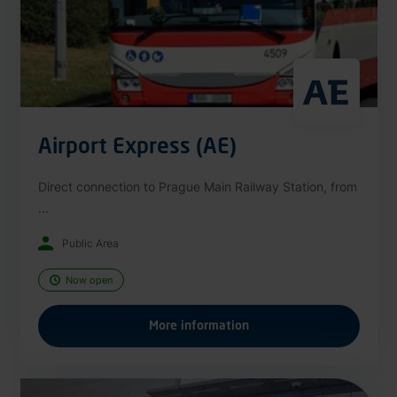
Airport Express (AE)
Direct connection to Prague Main Railway Station, from
...
Public Area
Now open
More information