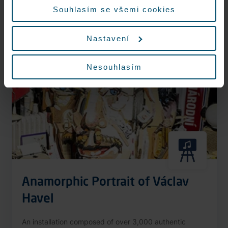
More information
Souhlasím se všemi cookies
Nastavení
Nonstop
Nesouhlasím
Anamorphic Portrait of Václav
Havel
An installation composed of over 3,000 authentic