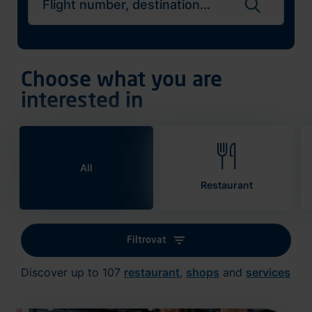
Search flights
Choose what you are
interested in
All
Restaurant
Filtrovat
Discover up to 107
restaurant
,
shops
and
services