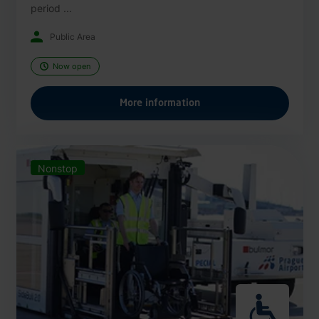
period ...
Public Area
Now open
More information
Nonstop