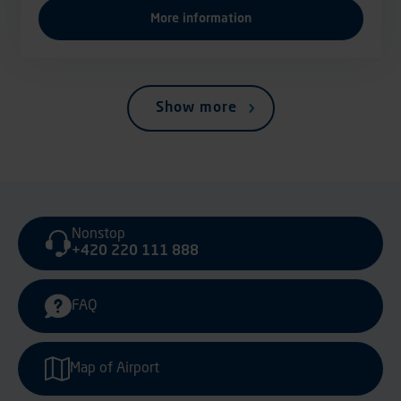
More information
Show more
Nonstop
+420 220 111 888
FAQ
Map of Airport