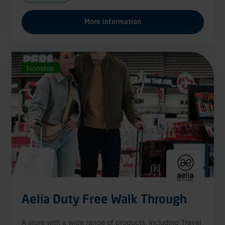
More information
Nonstop
Aelia Duty Free Walk Through
A store with a wide range of products, including Travel