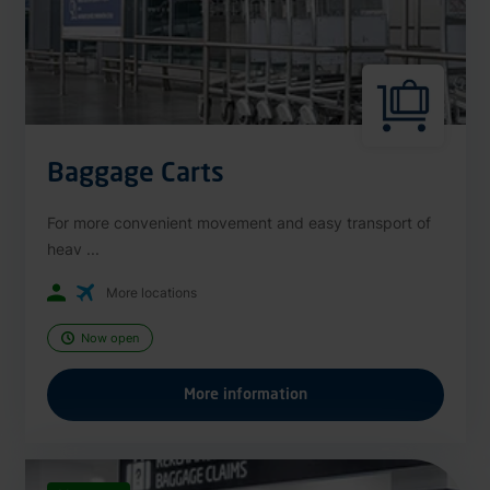
Baggage Carts
For more convenient movement and easy transport of
heav ...
More locations
Now open
More information