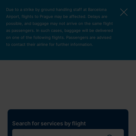
Skip to main content
Due to a strike by ground handling staff at Barcelona
Airport, flights to Prague may be affected. Delays are
possible, and baggage may not arrive on the same flight
as passengers. In such cases, baggage will be delivered
on one of the following flights. Passengers are advised
to contact their airline for further information.
Restaurants, shops and
services
Pro cest
Search for services by flight