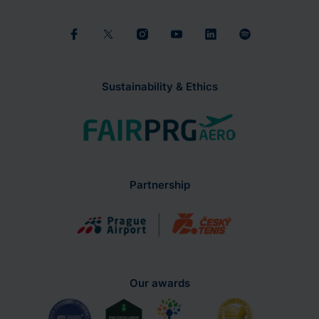
Sustainability & Ethics
Partnership
Our awards