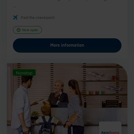
...
Past the checkpoint
Now open
More information
Nonstop