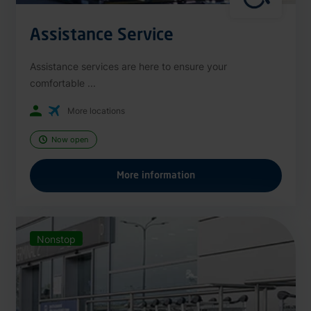
Assistance Service
Assistance services are here to ensure your
comfortable ...
More locations
Now open
More information
Nonstop