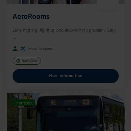
AeroRooms
Early morning flight or long layover? No problem. Stay
...
More locations
Now open
More information
Nonstop