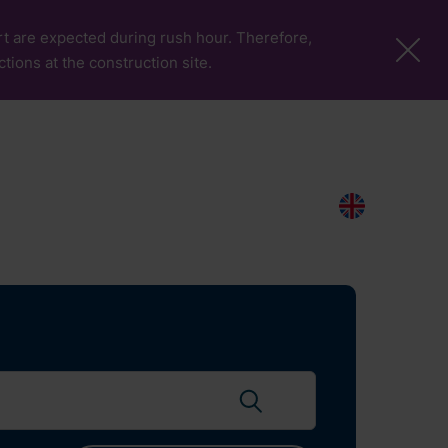
port are expected during rush hour. Therefore,
ctions at the construction site.
More Pages
Passengers & Visitors
Contacts
Search
EN
Search flights