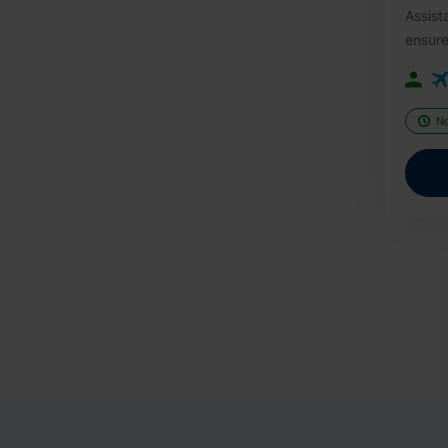
Assist
ensure
N