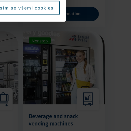
sím se všemi cookies
More information
Nonstop
Beverage and snack
vending machines