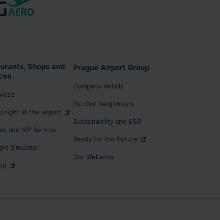
urants, Shops and
Prague Airport Group
ces
Company details
rvices
For Our Neighbours
p right at the airport
Sustainability and ESG
s and VIP Service
Ready for the Future
ight Simulator
Our Websites
op