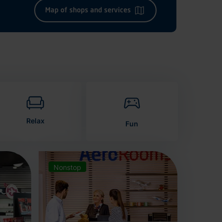
Map of shops and services
Relax
Fun
Nonstop