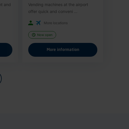
nt and
Vending machines at the airport
offer quick and conveni ...
More locations
Now open
More information