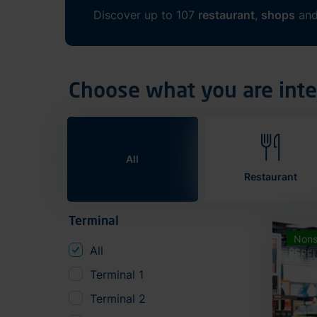
Discover up to 107
restaurant
,
shops
an
Choose what you are inte
All
Restaurant
Terminal
Nons
All
Terminal 1
Terminal 2