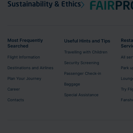
Sustainability & Ethics
Most Frequently
Resta
Useful Hints and Tips
Searched
Servi
Travelling with Children
Flight Information
All se
Security Screening
Destinations and Airlines
Park u
Passenger Check-in
Plan Your Journey
Lounge
Baggage
Career
Try Fl
Special Assistance
Contacts
Fansh