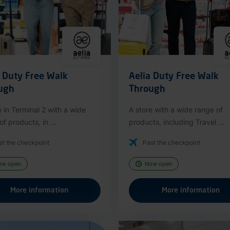
a Duty Free Walk
Aelia Duty Free Walk
ugh
Through
e in Terminal 2 with a wide
A store with a wide range of
f products, in ...
products, including Travel ...
st the checkpoint
Past the checkpoint
ow open
Now open
More information
More information