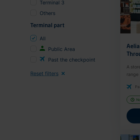
Terminal 3
Others
Terminal part
All
Aeli
Public Area
Thro
Past the checkpoint
A stor
Reset filters
range o
Pa
N