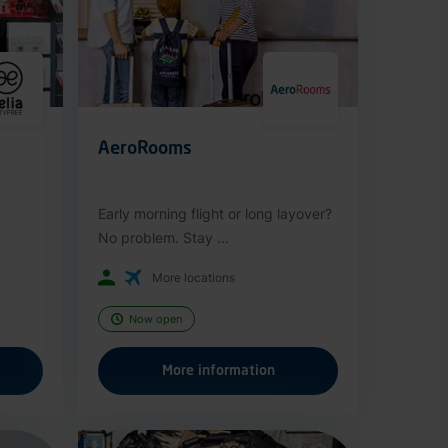
AeroRooms
Early morning flight or long layover?
No problem. Stay ...
More locations
Now open
More information