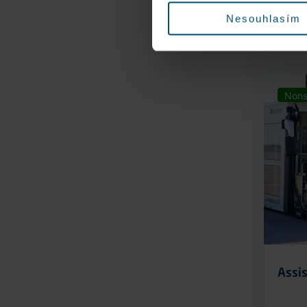
Nesouhlasím
Nons
Assis