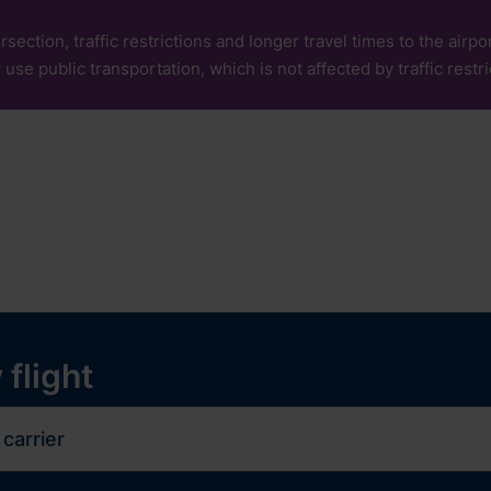
rsection, traffic restrictions and longer travel times to the air
 use public transportation, which is not affected by traffic restri
our
Services
Experiences
ops and services
y
 flight