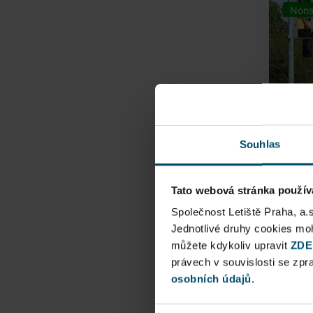
Nons
Souhlas
Tato webová stránka použív
Airpo
Společnost Letiště Praha, a.
Jednotlivé druhy cookies m
Direct
můžete kdykoliv upravit
ZDE
Railway
právech v souvislosti se zp
osobních údajů.
Pu
N