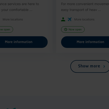
ance services are here to
For more convenient moveme
 your comfortable ...
easy transport of heav ...
More locations
More locations
ow open
Now open
More information
More information
Show more