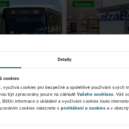
top
Nonstop
Detaily
á cookies
rt Express (AE)
AlzaBox
s. využívá cookies pro bezpečné a spolehlivé používání svých i
ohou být zpracovány pouze na základě
Vašeho souhlasu
. Váš s
 connection to Prague Main
Pick up conveniently and non
. Bližší informace o ukládání a využívání cookies touto internet
 Station, from ...
from AlzaBox ...
racováním cookies naleznete v
prohlášení o cookies
a v obecn
blic Area
Public Area
ow open
Now open