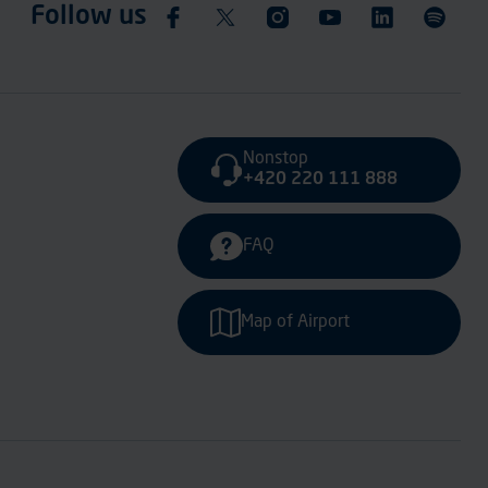
Follow us
Nonstop
+420 220 111 888
FAQ
Map of Airport