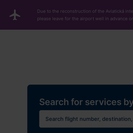
Skip to main content
Due to the reconstruction of the Aviatická inte
please leave for the airport well in advance or
Pro cestující
Plan Y
Flights
Restaurants, sh
Journe
Search for services by