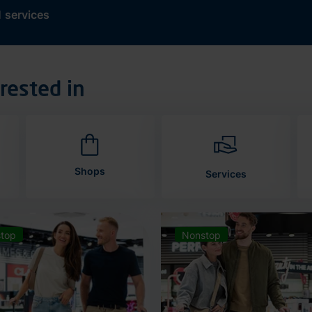
d
services
rested in
Shops
Services
top
Nonstop