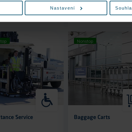
Nastavení
Souhla
More information
More information
top
Nonstop
tance Service
Baggage Carts