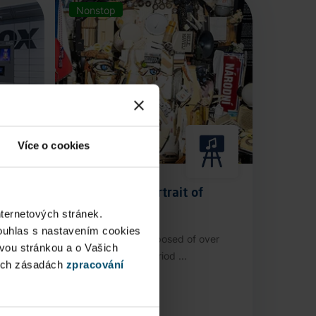
Nonstop
Více o cookies
Anamorphic Portrait of
Václav Havel
nternetových stránek.
ouhlas s nastavením cookies
stop
An installation composed of over
ovou stránkou a o Vašich
3,000 authentic period ...
ých zásadách
zpracování
Public Area
Now open