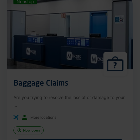
Nonstop
Baggage Claims
Are you trying to resolve the loss of or damage to your
...
More locations
Now open