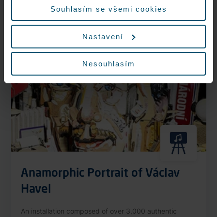
More information
Souhlasím se všemi cookies
Nastavení
Nonstop
Nesouhlasím
Anamorphic Portrait of Václav
Havel
An installation composed of over 3,000 authentic