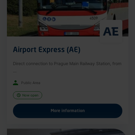
Airport Express (AE)
Direct connection to Prague Main Railway Station, from
...
Public Area
Now open
More information