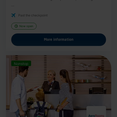
...
Past the checkpoint
Now open
More information
Nonstop