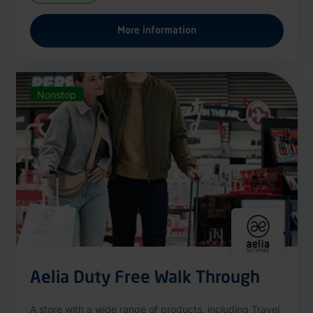
More information
Nonstop
Aelia Duty Free Walk Through
A store with a wide range of products, including Travel