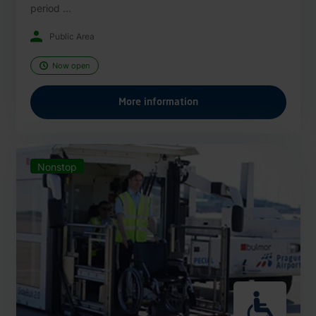
period ...
Public Area
Now open
More information
Nonstop