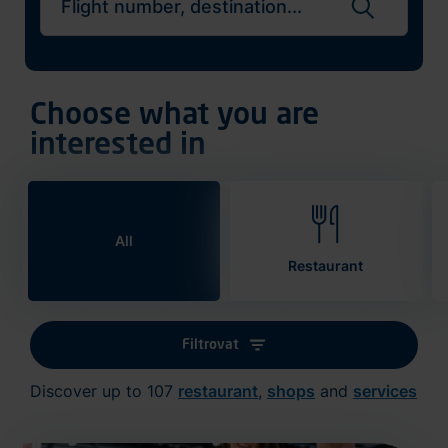
Search flights
Choose what you are
interested in
All
Restaurant
Filtrovat
Discover up to 107
restaurant
,
shops
and
services