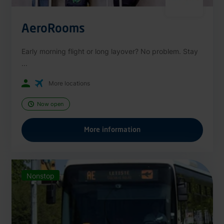
AeroRooms
Early morning flight or long layover? No problem. Stay
...
More locations
Now open
More information
Nonstop