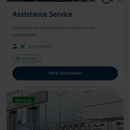
Assistance Service
Assistance services are here to ensure your
comfortable ...
More locations
Now open
More information
Nonstop