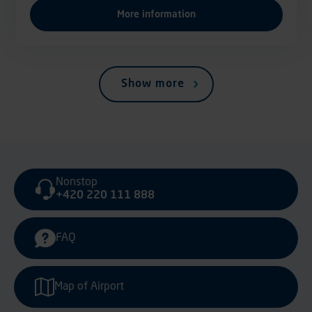
More information
Show more
Nonstop
+420 220 111 888
FAQ
Map of Airport