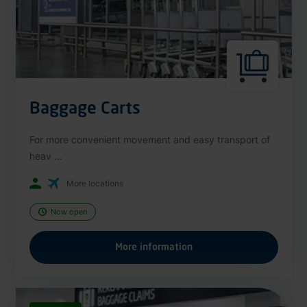
Baggage Carts
For more convenient movement and easy transport of
heav ...
More locations
Now open
More information