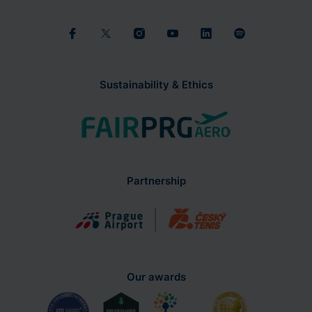
Sustainability & Ethics
Partnership
Our awards