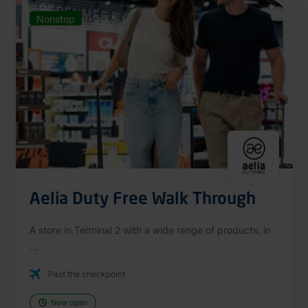
Nonstop
Aelia Duty Free Walk Through
A store in Terminal 2 with a wide range of products, in
...
Past the checkpoint
Now open