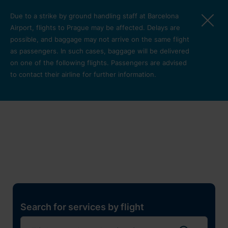
Skip to main content
Due to a strike by ground handling staff at Barcelona
Airport, flights to Prague may be affected. Delays are
possible, and baggage may not arrive on the same flight
as passengers. In such cases, baggage will be delivered
on one of the following flights. Passengers are advised
to contact their airline for further information.
Restaurants, shops and
services
Pro cest
Search for services by flight