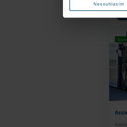
Nesouhlasím
Nons
Assis
Assist