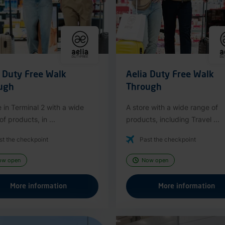
a Duty Free Walk
Aelia Duty Free Walk
ugh
Through
e in Terminal 2 with a wide
A store with a wide range of
f products, in ...
products, including Travel ...
st the checkpoint
Past the checkpoint
ow open
Now open
More information
More information