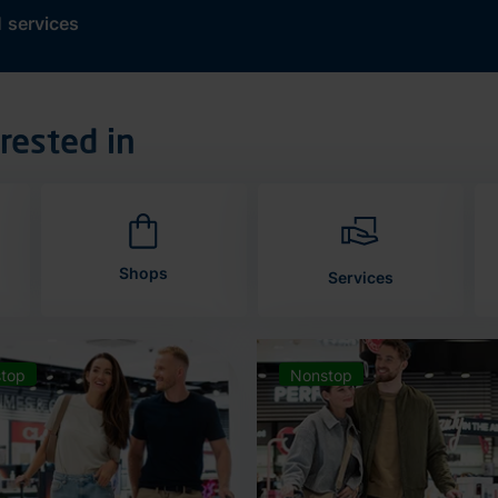
d
services
rested in
Shops
Services
top
Nonstop