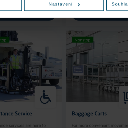
Nastavení
Souhla
More information
More information
top
Nonstop
tance Service
Baggage Carts
ance services are here to
For more convenient moveme