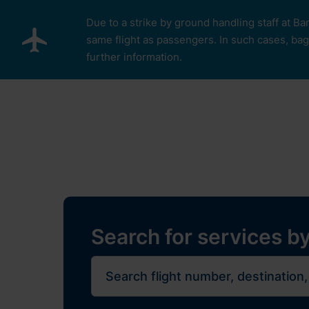
Skip to main content
Due to a strike by ground handling staff at Ba
same flight as passengers. In such cases, bagg
further information.
Pro cestující
Plan Y
Restaurants, sh
Flights
Journe
Search for services by