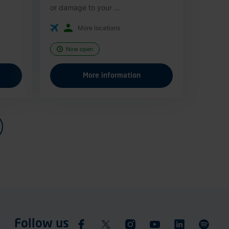
or damage to your ...
More locations
Now open
More information
Follow us