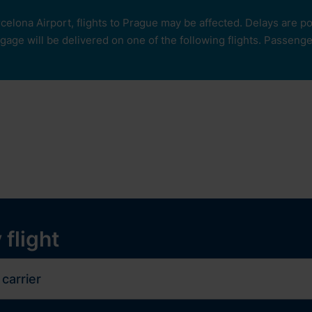
rcelona Airport, flights to Prague may be affected. Delays are 
age will be delivered on one of the following flights. Passengers
our
ops and services
Services
Experiences
y
 flight