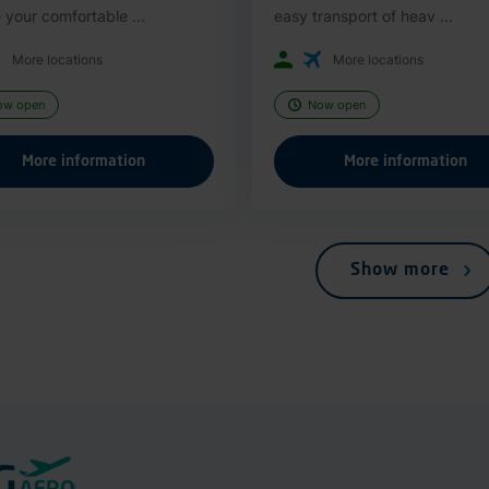
 your comfortable ...
easy transport of heav ...
More locations
More locations
ow open
Now open
More information
More information
Show more