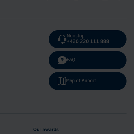
Nonstop
+420 220 111 888
FAQ
Map of Airport
Our awards