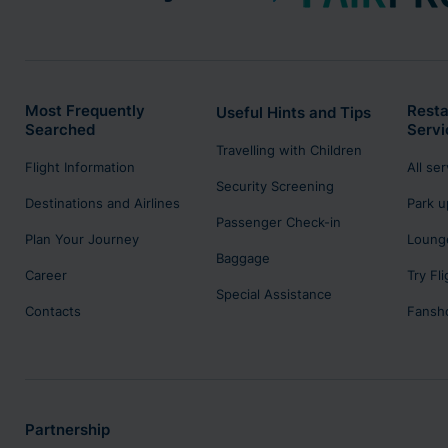
Most Frequently
Resta
Useful Hints and Tips
Searched
Servi
Travelling with Children
Flight Information
All se
Security Screening
Destinations and Airlines
Park u
Passenger Check-in
Plan Your Journey
Lounge
Baggage
Career
Try Fl
Special Assistance
Contacts
Fansh
Partnership