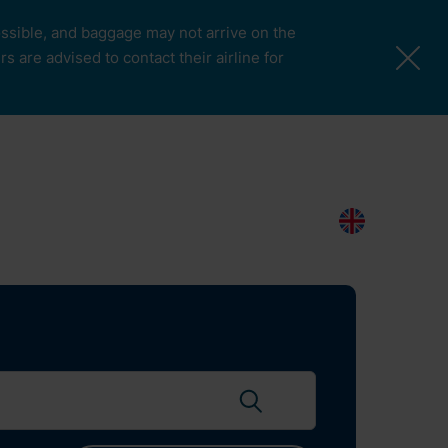
possible, and baggage may not arrive on the
 are advised to contact their airline for
More Pages
Passengers & Visitors
Contacts
Search
EN
Search flights