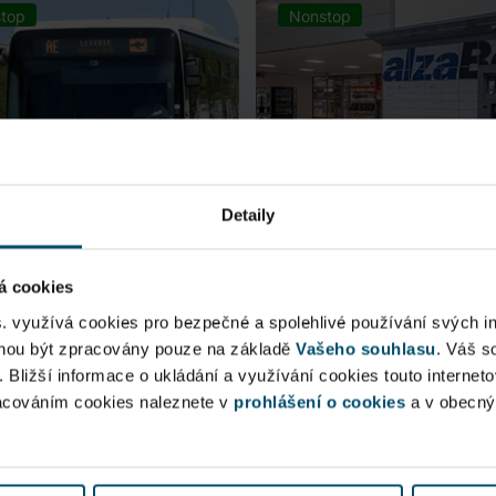
top
Nonstop
Detaily
á cookies
rt Express (AE)
AlzaBox
s. využívá cookies pro bezpečné a spolehlivé používání svých i
ohou být zpracovány pouze na základě
Vašeho souhlasu
. Váš s
 connection to Prague Main
. Bližší informace o ukládání a využívání cookies touto internet
Pick up conveniently and non
racováním cookies naleznete v
 Station, from ...
prohlášení o cookies
from AlzaBox ...
a v obecn
blic Area
Public Area
ow open
Now open