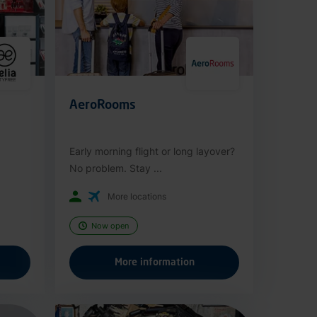
AeroRooms
Early morning flight or long layover?
No problem. Stay ...
More locations
Now open
More information