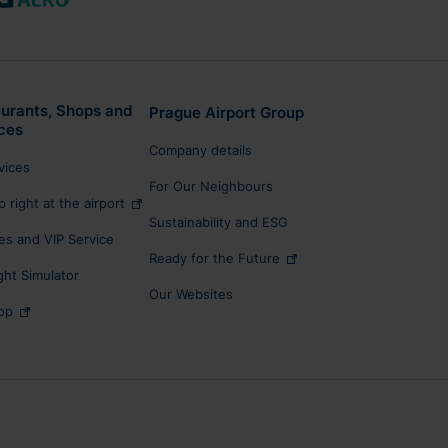
urants, Shops and
Prague Airport Group
ces
Company details
rvices
For Our Neighbours
p right at the airport
Sustainability and ESG
s and VIP Service
Ready for the Future
ight Simulator
Our Websites
op