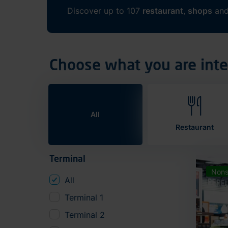
Discover up to 107
restaurant
,
shops
an
Choose what you are inte
All
Restaurant
Terminal
Nons
All
Terminal 1
Terminal 2