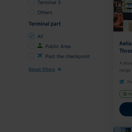
Terminal 3
Others
Terminal part
All
Aeli
Public Area
Thro
Past the checkpoint
A stor
Reset filters
range o
Pa
N