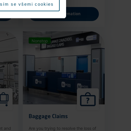
sím se všemi cookies
More information
Nonstop
Baggage Claims
nt and
Are you trying to resolve the loss of