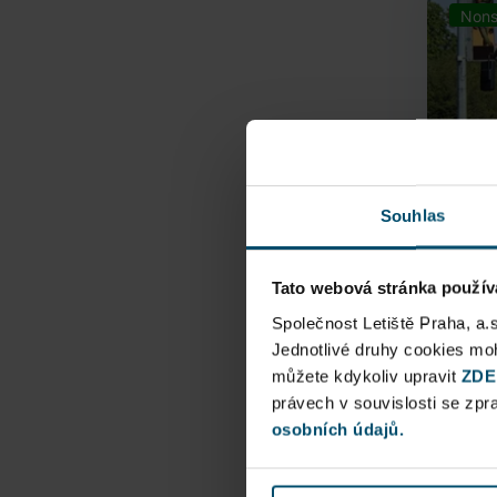
Nons
Souhlas
Tato webová stránka použív
Airpo
Společnost Letiště Praha, a.
Jednotlivé druhy cookies m
můžete kdykoliv upravit
Direct
ZDE
právech v souvislosti se zp
Railway
osobních údajů.
Pu
N