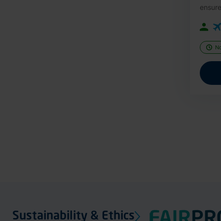
ensure
N
Sustainability & Ethics