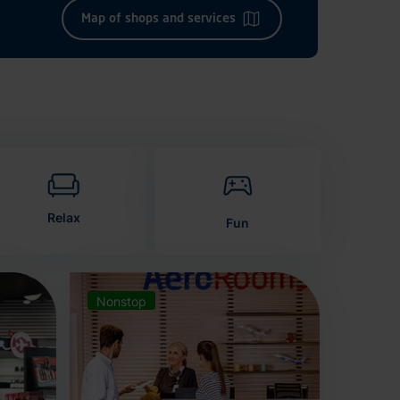
Map of shops and services
Relax
Fun
Nonstop