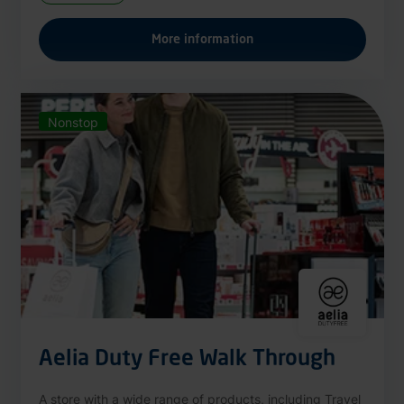
More information
Nonstop
Aelia Duty Free Walk Through
A store with a wide range of products, including Travel