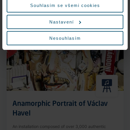
More information
Souhlasím se všemi cookies
Nastavení
Nonstop
Nesouhlasím
Anamorphic Portrait of Václav
Havel
An installation composed of over 3,000 authentic