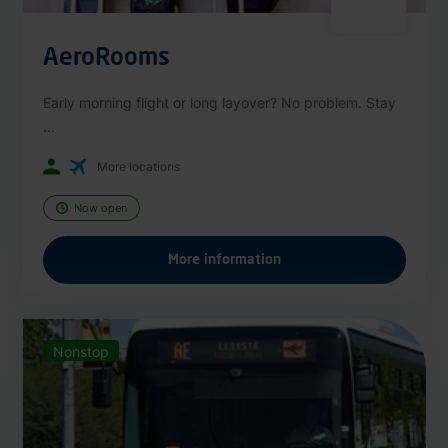
AeroRooms
Early morning flight or long layover? No problem. Stay
...
More locations
Now open
More information
Nonstop