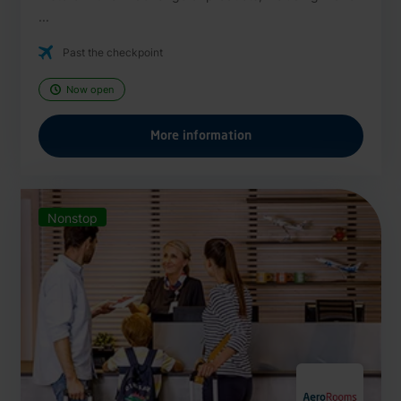
...
Past the checkpoint
Now open
More information
Nonstop