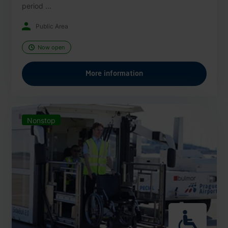
period ...
Public Area
Now open
More information
Nonstop