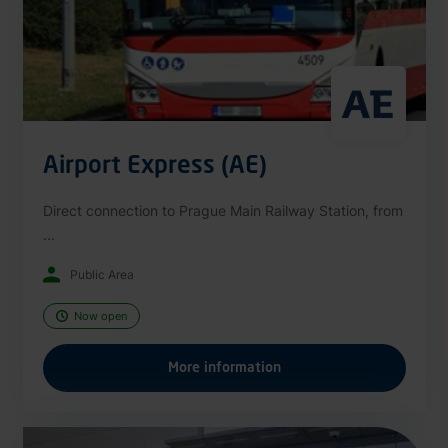
Airport Express (AE)
Direct connection to Prague Main Railway Station, from
...
Public Area
Now open
More information