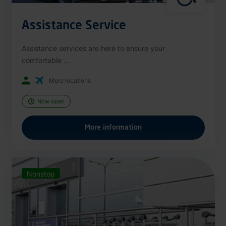
Assistance Service
Assistance services are here to ensure your
comfortable ...
More locations
Now open
More information
Nonstop