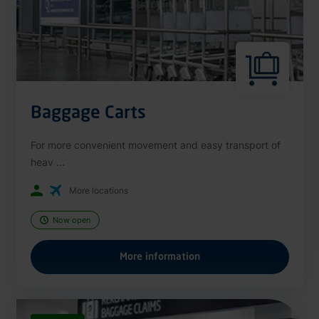
Baggage Carts
For more convenient movement and easy transport of
heav ...
More locations
Now open
More information