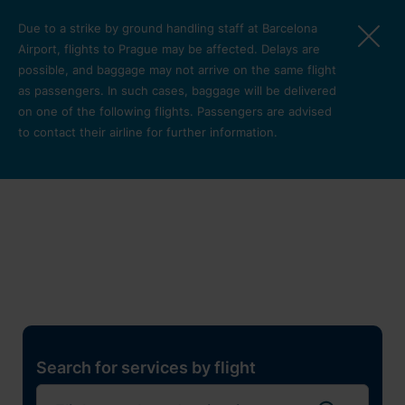
Skip to main content
Due to a strike by ground handling staff at Barcelona
Airport, flights to Prague may be affected. Delays are
possible, and baggage may not arrive on the same flight
as passengers. In such cases, baggage will be delivered
on one of the following flights. Passengers are advised
to contact their airline for further information.
Restaurants, shops and
services
Pro cest
Search for services by flight