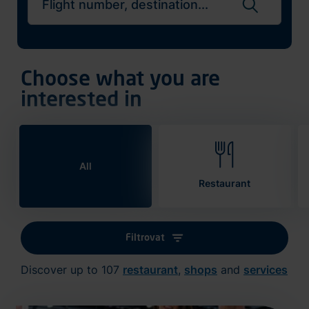
Search flights
Choose what you are
interested in
All
Restaurant
Filtrovat
Discover up to 107
restaurant
,
shops
and
services