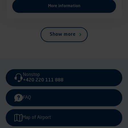
More information
Show more
Nonstop
+420 220 111 888
FAQ
Map of Airport