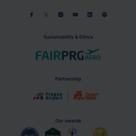
Sustainability & Ethics
Partnership
Our awards