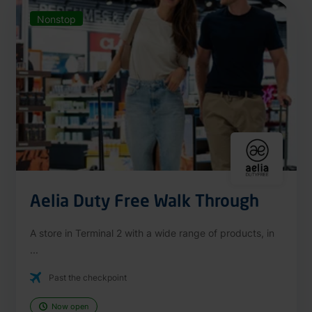
Nonstop
Aelia Duty Free Walk Through
A store in Terminal 2 with a wide range of products, in
...
Past the checkpoint
Now open