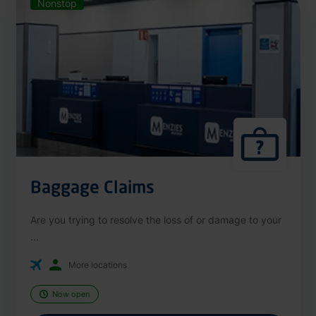
Nonstop
Baggage Claims
Are you trying to resolve the loss of or damage to your
...
More locations
Now open