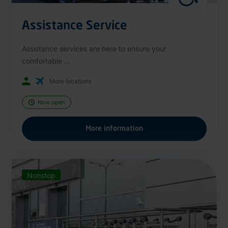
Assistance Service
Assistance services are here to ensure your
comfortable ...
More locations
Now open
More information
Nonstop