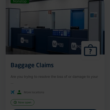
Nonstop
Baggage Claims
Are you trying to resolve the loss of or damage to your
...
More locations
Now open