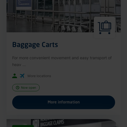
Baggage Carts
For more convenient movement and easy transport of
heav ...
More locations
Now open
More information