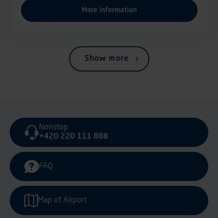
More information
Show more
Nonstop
+420 220 111 888
FAQ
Map of Airport