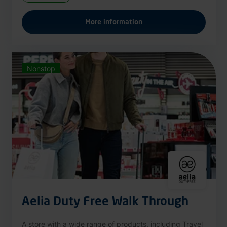
More information
Nonstop
Aelia Duty Free Walk Through
A store with a wide range of products, including Travel