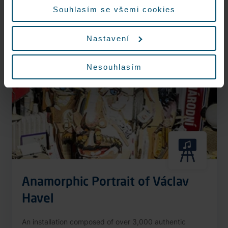
More information
Souhlasím se všemi cookies
Nastavení
Nonstop
Nesouhlasím
Anamorphic Portrait of Václav
Havel
An installation composed of over 3,000 authentic