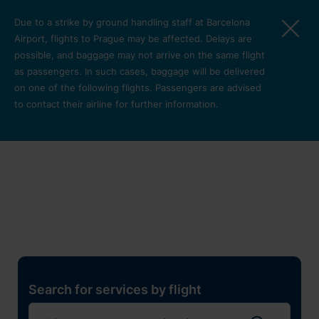
Skip to main content
Due to a strike by ground handling staff at Barcelona
Airport, flights to Prague may be affected. Delays are
possible, and baggage may not arrive on the same flight
as passengers. In such cases, baggage will be delivered
on one of the following flights. Passengers are advised
to contact their airline for further information.
Restaurants, shops and
services
Pro cest
Search for services by flight