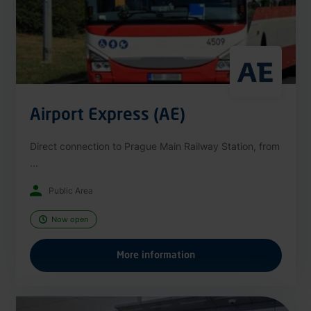
Airport Express (AE)
Direct connection to Prague Main Railway Station, from
...
Public Area
Now open
More information