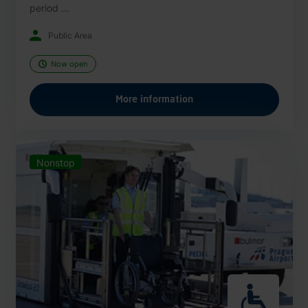
period ...
Public Area
Now open
More information
Nonstop