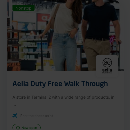
Nonstop
Aelia Duty Free Walk Through
A store in Terminal 2 with a wide range of products, in
...
Past the checkpoint
Now open