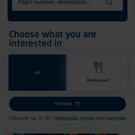
Search flights
Choose what you are
interested in
All
Restaurant
Filtrovat
Discover up to 107
restaurant
,
shops
and
services