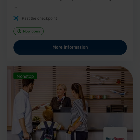
...
Past the checkpoint
Now open
More information
Nonstop