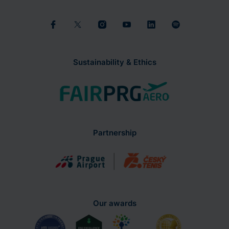
Sustainability & Ethics
Partnership
Our awards