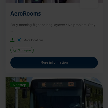
AeroRooms
Early morning flight or long layover? No problem. Stay
...
More locations
Now open
More information
Nonstop