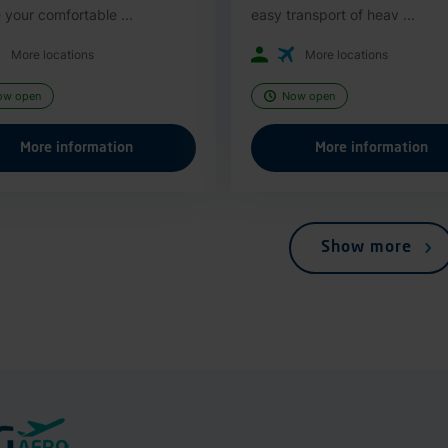
 your comfortable ...
easy transport of heav ...
More locations
More locations
ow open
Now open
More information
More information
Show more