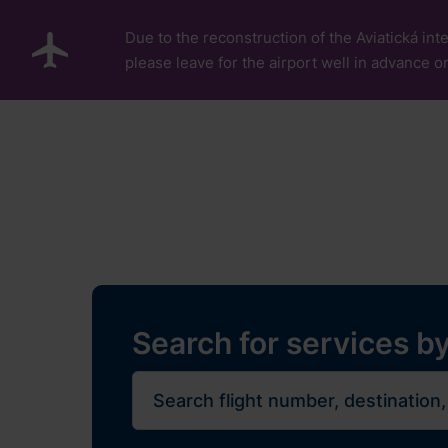
Skip to main content
Due to the reconstruction of the Aviatická inte
please leave for the airport well in advance or
Pro cestující
Plan Y
Flights
Restaurants, sh
Journe
Search for services by