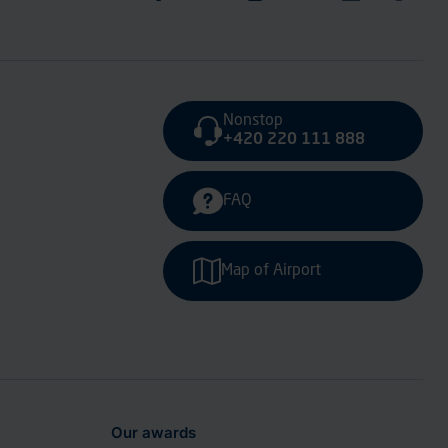
Nonstop
+420 220 111 888
FAQ
Map of Airport
Our awards