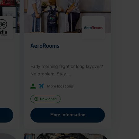
AeroRooms
Early morning flight or long layover?
No problem. Stay ...
More locations
Now open
More information