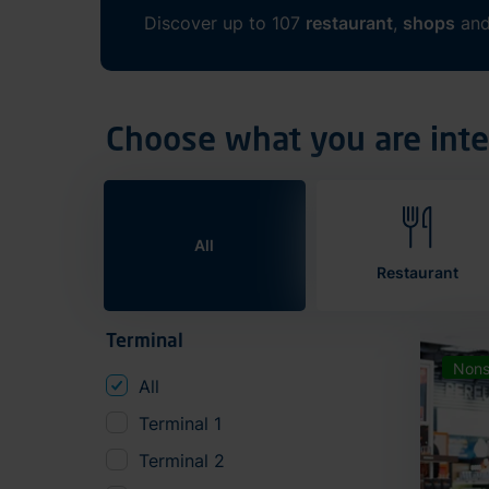
Discover up to 107
restaurant
,
shops
an
Choose what you are inte
All
Restaurant
Terminal
Nons
All
Terminal 1
Terminal 2