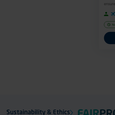
ensure
N
Sustainability & Ethics