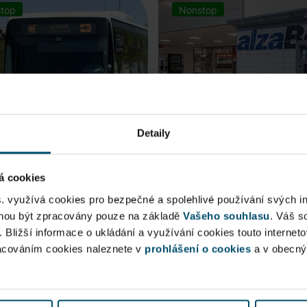
top
Nonstop
Detaily
á cookies
rt Express (AE)
AlzaBox
s. využívá cookies pro bezpečné a spolehlivé používání svých i
ohou být zpracovány pouze na základě
Vašeho souhlasu
. Váš s
 connection to Prague Main
. Bližší informace o ukládání a využívání cookies touto internet
Pick up conveniently and non
racováním cookies naleznete v
 Station, from ...
prohlášení o cookies
from AlzaBox ...
a v obecn
blic Area
Public Area
ow open
Now open