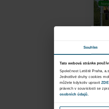
Nons
Souhlas
Tato webová stránka použív
Airpo
Společnost Letiště Praha, a.
Jednotlivé druhy cookies m
můžete kdykoliv upravit
Direct
ZDE
právech v souvislosti se zp
Railway
osobních údajů.
Pu
N