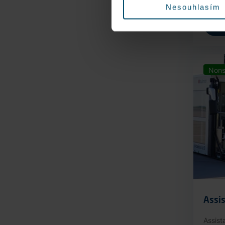
Nesouhlasím
Nons
Assis
Assist