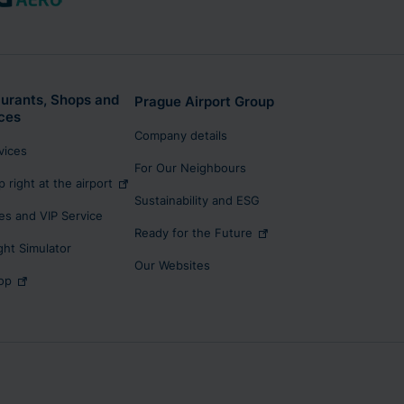
urants, Shops and
Prague Airport Group
ces
Company details
rvices
For Our Neighbours
p right at the airport
Sustainability and ESG
s and VIP Service
Ready for the Future
ight Simulator
Our Websites
op