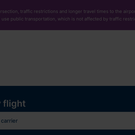
rsection, traffic restrictions and longer travel times to the air
 use public transportation, which is not affected by traffic restri
our
Services
Experiences
ops and services
y
 flight