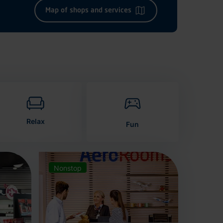
Map of shops and services
Relax
Fun
Nonstop