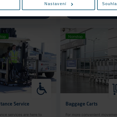
Nastavení
Souhla
More information
More information
top
Nonstop
tance Service
Baggage Carts
ance services are here to
For more convenient moveme