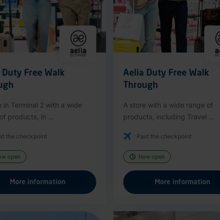
a Duty Free Walk
Aelia Duty Free Walk
ugh
Through
e in Terminal 2 with a wide
A store with a wide range of
f products, in ...
products, including Travel ...
st the checkpoint
Past the checkpoint
ow open
Now open
More information
More information