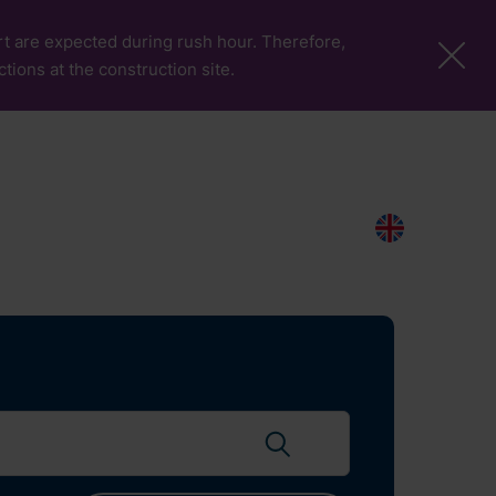
port are expected during rush hour. Therefore,
ctions at the construction site.
More Pages
Passengers & Visitors
Contacts
Search
EN
Search flights