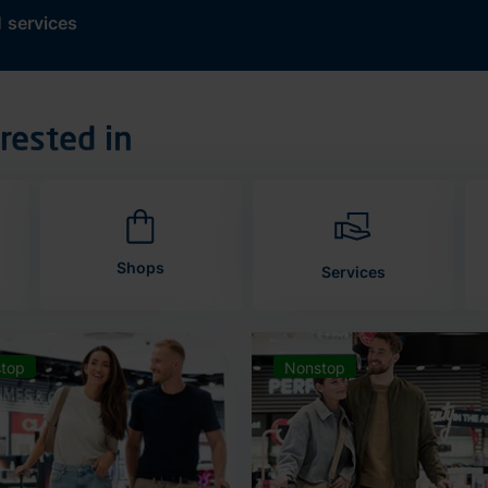
d
services
rested in
Shops
Services
top
Nonstop