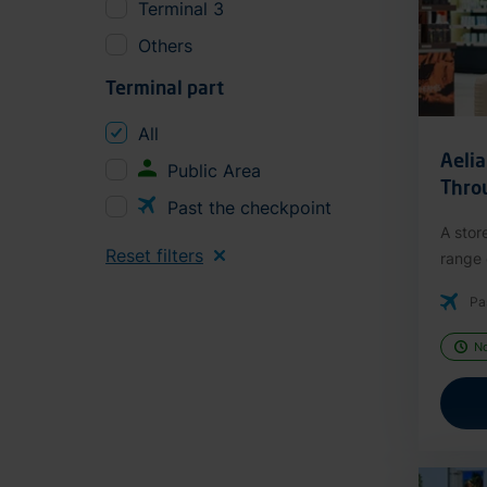
Terminal 3
Others
Terminal part
All
Aeli
Public Area
Thro
Past the checkpoint
A stor
Reset filters
range o
Pa
N