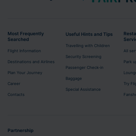
Most Frequently
Resta
Useful Hints and Tips
Searched
Servi
Travelling with Children
Flight Information
All se
Security Screening
Destinations and Airlines
Park u
Passenger Check-in
Plan Your Journey
Lounge
Baggage
Career
Try Fl
Special Assistance
Contacts
Fansh
Partnership