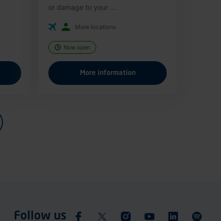
or damage to your ...
More locations
Now open
More information
Follow us