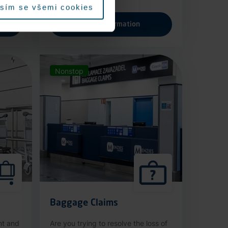
sím se všemi cookies
More information
Nonstop
Baggage Claims
nt and
Are you trying to resolve the loss of