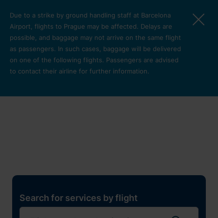
Skip to main content
Due to a strike by ground handling staff at Barcelona
Airport, flights to Prague may be affected. Delays are
possible, and baggage may not arrive on the same flight
as passengers. In such cases, baggage will be delivered
on one of the following flights. Passengers are advised
to contact their airline for further information.
Restaurants, shops and
services
Pro cest
Search for services by flight