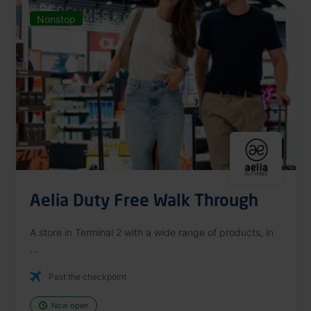
Nonstop
Aelia Duty Free Walk Through
A store in Terminal 2 with a wide range of products, in
...
Past the checkpoint
Now open