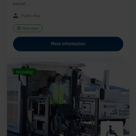
period ...
Public Area
Now open
More information
Nonstop