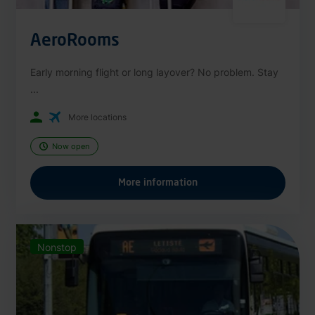
AeroRooms
Early morning flight or long layover? No problem. Stay
...
More locations
Now open
More information
Nonstop