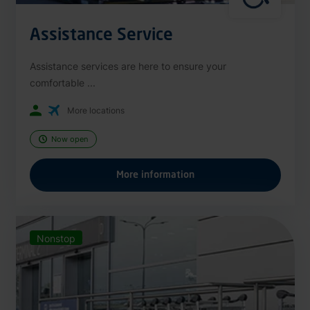
Assistance Service
Assistance services are here to ensure your
comfortable ...
More locations
Now open
More information
Nonstop