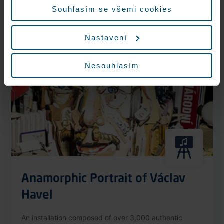
More information
Souhlasím se všemi cookies
Nastavení
Nonstop
Nesouhlasím
Anamorphic Portrait of Václav
Havel
An installation composed of over 3,000 authentic