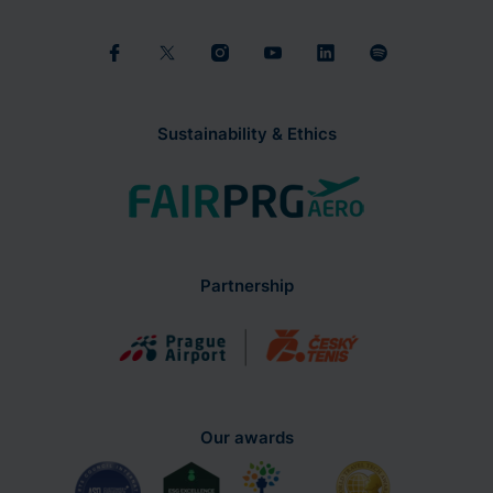
Sustainability & Ethics
Partnership
Our awards