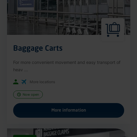
Baggage Carts
For more convenient movement and easy transport of
heav ...
More locations
Now open
More information