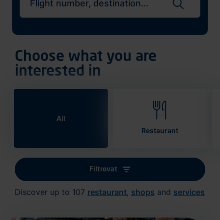
Search flights
Choose what you are
interested in
All
Restaurant
Filtrovat
Discover up to 107
restaurant
,
shops
and
services