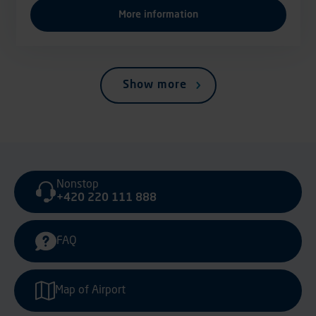
More information
Show more
Nonstop
+420 220 111 888
FAQ
Map of Airport