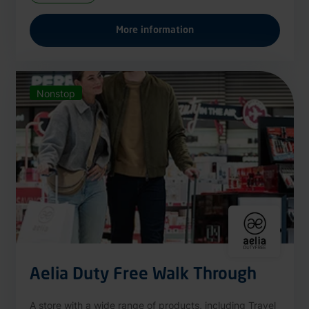
More information
Nonstop
Aelia Duty Free Walk Through
A store with a wide range of products, including Travel