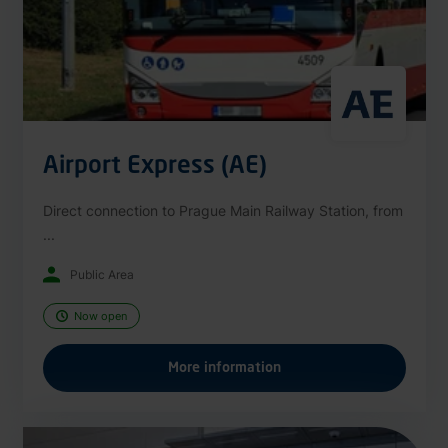
Airport Express (AE)
Direct connection to Prague Main Railway Station, from
...
Public Area
Now open
More information