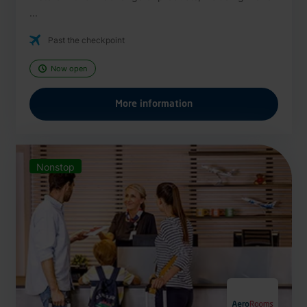
...
Past the checkpoint
Now open
More information
Nonstop