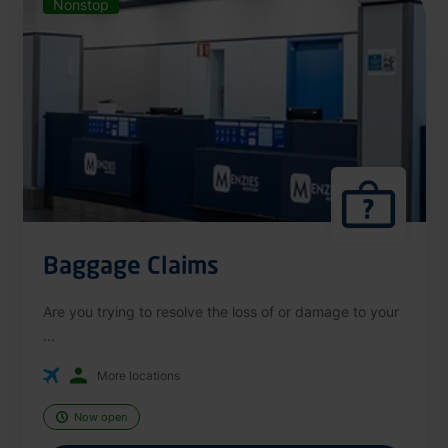
Nonstop
Baggage Claims
Are you trying to resolve the loss of or damage to your
...
More locations
Now open