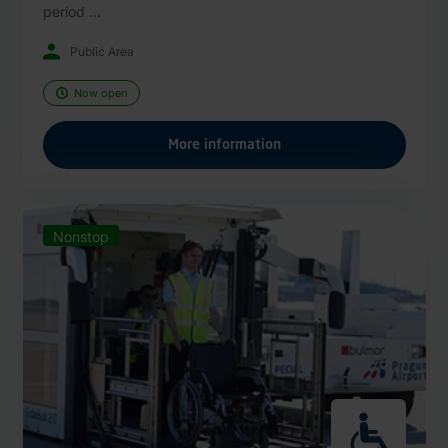
period ...
Public Area
Now open
More information
Nonstop