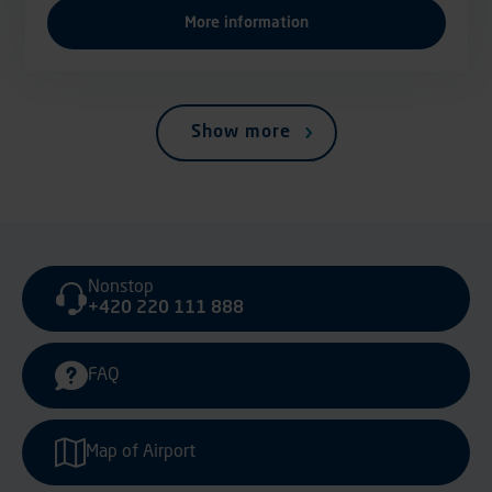
More information
Show more
Nonstop
+420 220 111 888
FAQ
Map of Airport