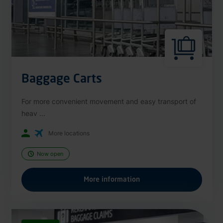
Baggage Carts
For more convenient movement and easy transport of
heav ...
More locations
Now open
More information