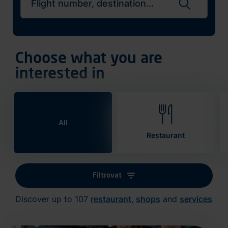
Search flights
Choose what you are
interested in
All
Restaurant
Filtrovat
Discover up to 107
restaurant
,
shops
and
services