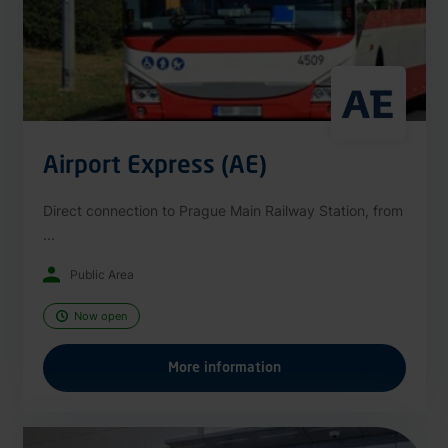
Airport Express (AE)
Direct connection to Prague Main Railway Station, from
...
Public Area
Now open
More information