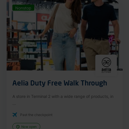
Nonstop
Aelia Duty Free Walk Through
A store in Terminal 2 with a wide range of products, in
...
Past the checkpoint
Now open