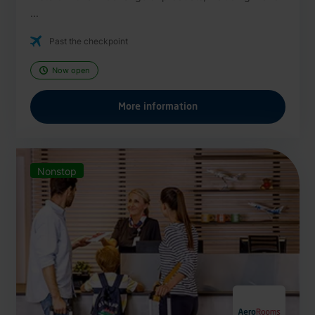
...
Past the checkpoint
Now open
More information
Nonstop