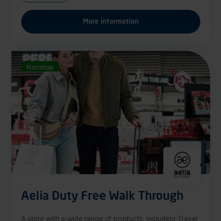
More information
Nonstop
Aelia Duty Free Walk Through
A store with a wide range of products, including Travel