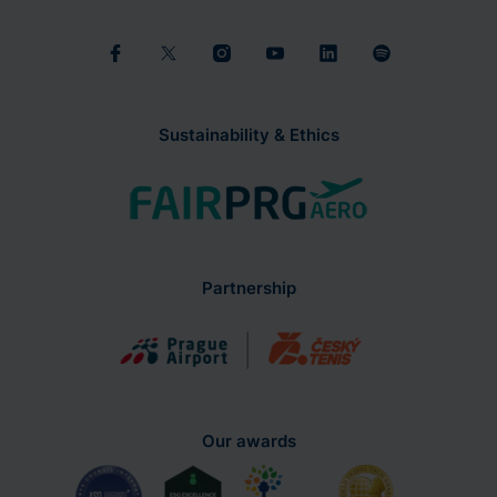
Sustainability & Ethics
Partnership
Our awards