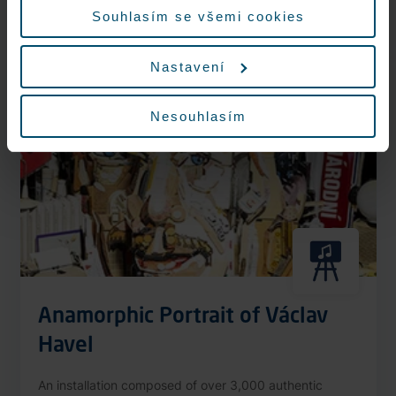
More information
Souhlasím se všemi cookies
Nastavení
Nonstop
Nesouhlasím
Anamorphic Portrait of Václav
Havel
An installation composed of over 3,000 authentic