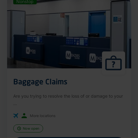
Nonstop
Baggage Claims
Are you trying to resolve the loss of or damage to your
...
More locations
Now open