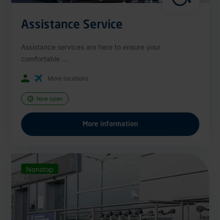
Assistance Service
Assistance services are here to ensure your
comfortable ...
More locations
Now open
More information
Nonstop