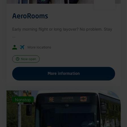
AeroRooms
Early morning flight or long layover? No problem. Stay
...
More locations
Now open
More information
Nonstop