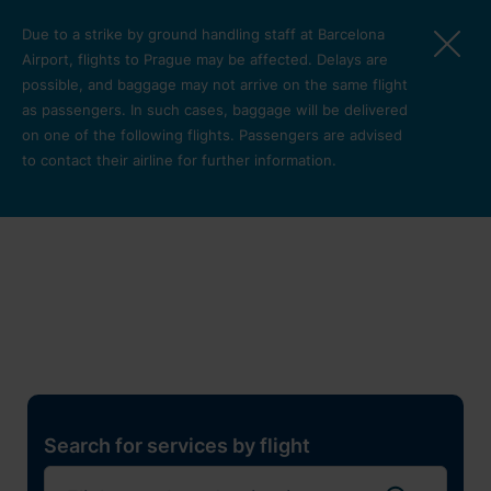
Skip to main content
Due to a strike by ground handling staff at Barcelona
Airport, flights to Prague may be affected. Delays are
possible, and baggage may not arrive on the same flight
as passengers. In such cases, baggage will be delivered
on one of the following flights. Passengers are advised
to contact their airline for further information.
Restaurants, shops and
services
Pro cest
Search for services by flight