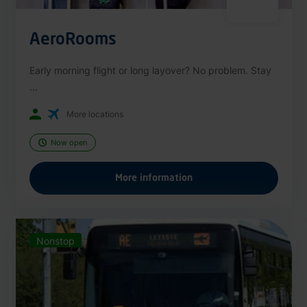
AeroRooms
Early morning flight or long layover? No problem. Stay
...
More locations
Now open
More information
Nonstop