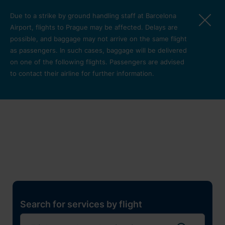
Skip to main content
Due to a strike by ground handling staff at Barcelona
Airport, flights to Prague may be affected. Delays are
possible, and baggage may not arrive on the same flight
as passengers. In such cases, baggage will be delivered
on one of the following flights. Passengers are advised
to contact their airline for further information.
Restaurants, shops and
services
Pro cest
Search for services by flight