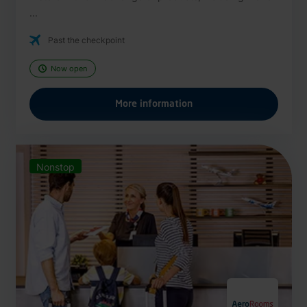
...
Past the checkpoint
Now open
More information
Nonstop