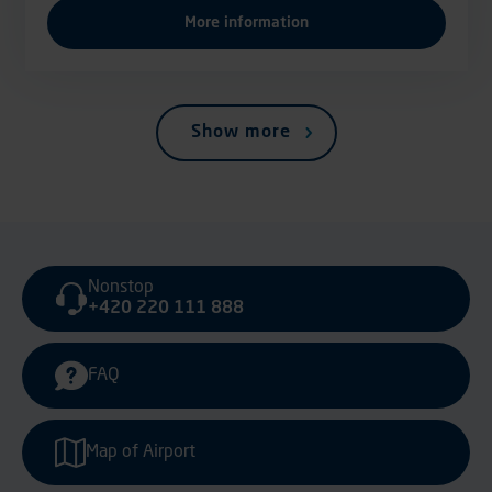
More information
Show more
Nonstop
+420 220 111 888
FAQ
Map of Airport