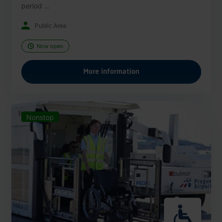
period ...
Public Area
Now open
More information
Nonstop