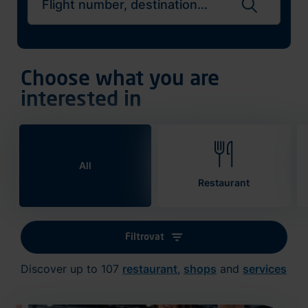
Search flights
Choose what you are
interested in
All
Restaurant
Filtrovat
Discover up to 107
restaurant
,
shops
and
services