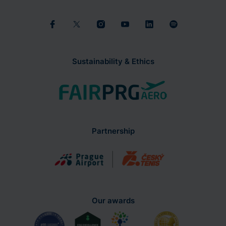
Sustainability & Ethics
Partnership
Our awards