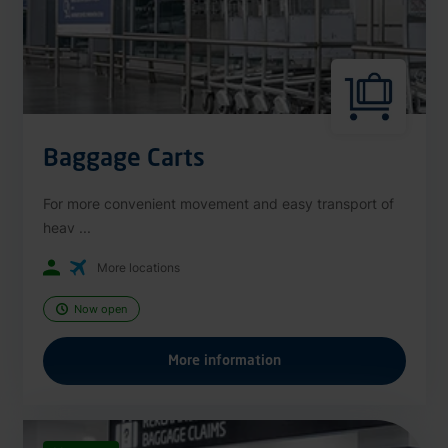
Baggage Carts
For more convenient movement and easy transport of
heav ...
More locations
Now open
More information