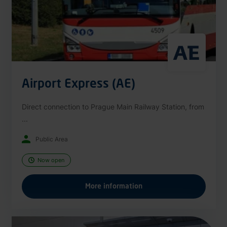
Airport Express (AE)
Direct connection to Prague Main Railway Station, from
...
Public Area
Now open
More information