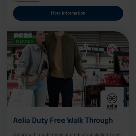
More information
Nonstop
Aelia Duty Free Walk Through
A store with a wide range of products, including Travel