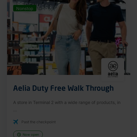
Nonstop
Aelia Duty Free Walk Through
A store in Terminal 2 with a wide range of products, in
...
Past the checkpoint
Now open