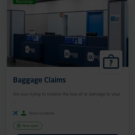
Nonstop
Baggage Claims
Are you trying to resolve the loss of or damage to your
...
More locations
Now open