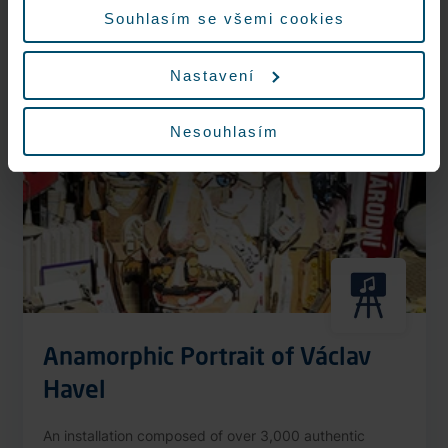
More information
Souhlasím se všemi cookies
Nastavení
Nonstop
Nesouhlasím
Anamorphic Portrait of Václav
Havel
An installation composed of over 3,000 authentic