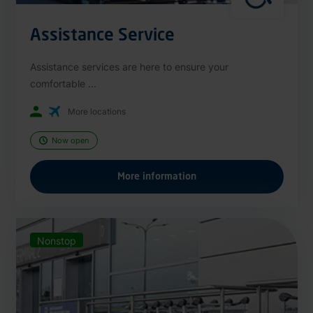
Assistance Service
Assistance services are here to ensure your
comfortable ...
More locations
Now open
More information
Nonstop