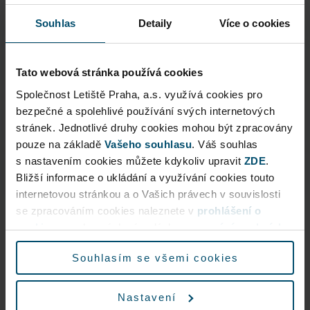
Other services
Souhlas
Detaily
Více o cookies
VIP Assistance
Tato webová stránka používá cookies
Společnost Letiště Praha, a.s. využívá cookies pro
bezpečné a spolehlivé používání svých internetových
Useful information
stránek. Jednotlivé druhy cookies mohou být zpracovány
pouze na základě
Vašeho souhlasu
. Váš souhlas
s nastavením cookies můžete kdykoliv upravit
ZDE
.
Business Terms and Conditions
Bližší informace o ukládání a využívání cookies touto
internetovou stránkou a o Vašich právech v souvislosti
se zpracováním cookies naleznete v
prohlášení o
cookies
a v obecných zásadách
zpracování osobních
údajů.
Souhlasím se všemi cookies
Nastavení