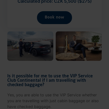
Calculated price: CZK 5,500 ($275)
Book now
Is it possible for me to use the VIP Service
Club Continental if I am travelling with
checked baggage?
Yes, you are able to use the VIP Service whether
you are travelling with just cabin baggage or also
have checked baggage.