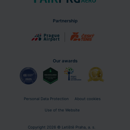
Partnership
Our awards
Personal Data Protection
About cookies
Use of the Website
Copyright 2026 © Letiště Praha, a. s.