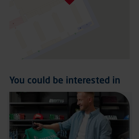
You could be interested in