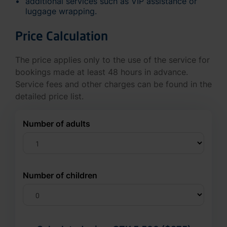
additional services such as VIP assistance or
luggage wrapping.
Price Calculation
The price applies only to the use of the service for
bookings made at least 48 hours in advance.
Service fees and other charges can be found in the
detailed price list.
Number of adults
Number of children