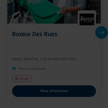
Boxeur Des Rues
WEAR, BREATHE, LIVE ALWAYS BEYOND ...
Past the checkpoint
Closed
More information