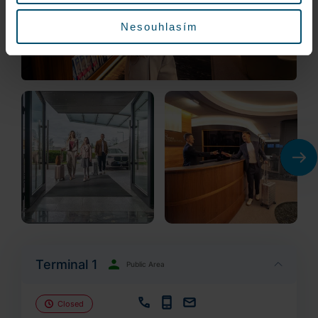
Nesouhlasím
Terminal 1
Public Area
Closed