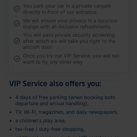
You park your car in a private carpark
directly in front of our entrance.
We will ensure your privacy in a luxurous
lounge with all-inclusive refreshments.
You will pass private security screening
after which we will take you right to the
aircraft door.
Once you try our VIP Service, you will not
want to fly any other way.
VIP Service also offers you:
4 days of free parking (when booking both
departure and arrival handling),
TV, Wi-Fi, magazines, and daily newspapers,
a children's play area,
tax-free / duty-free shopping,