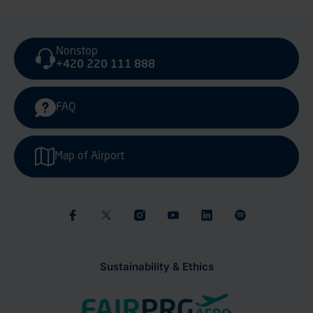
Nonstop
+420 220 111 888
FAQ
Map of Airport
Sustainability & Ethics