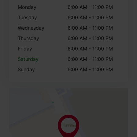
Monday
6:00 AM - 11:00 PM
Tuesday
6:00 AM - 11:00 PM
Wednesday
6:00 AM - 11:00 PM
Thursday
6:00 AM - 11:00 PM
Friday
6:00 AM - 11:00 PM
Saturday
6:00 AM - 11:00 PM
Sunday
6:00 AM - 11:00 PM