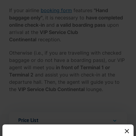
If your airline
booking form
features
"Hand
baggage only"
, it is necessary to
have completed
online check-in
and
a valid boarding pass
upon
arrival at the
VIP Service Club
Continental
reception.
Otherwise (i.e., if you are travelling with checked
baggage or do not have a boarding pass), our VIP
agent will meet you
in front of Terminal 1 or
Terminal 2
and assist you with check-in at the
departure hall. Then, the agent will guide you to
the
VIP Service Club Continental
lounge.
Price List