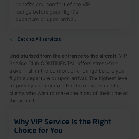
benefits and comfort of the VIP
lounge before your flight's
departure or upon arrival.
Back to All services
Undisturbed from the entrance to the aircraft.
VIP
Service Club CONTINENTAL offers stress-free
travel – all in the comfort of a lounge before your
flight's departure or upon arrival. The highest level
of privacy and comfort for the most demanding
clients who wish to make the most of their time at
the airport.
Why VIP Service Is the Right
Choice for You