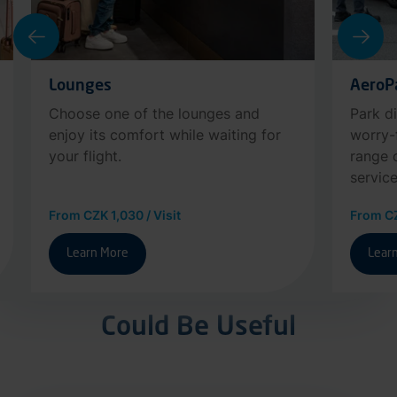
Lounges
AeroP
Choose one of the lounges and
Park di
enjoy its comfort while waiting for
worry-
your flight.
range 
service
From CZK 1,030 / Visit
From CZ
Learn More
Lear
Could Be Useful