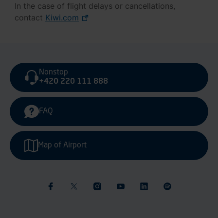
In the case of flight delays or cancellations,
contact
Kiwi.com
Nonstop
+420 220 111 888
FAQ
Map of Airport