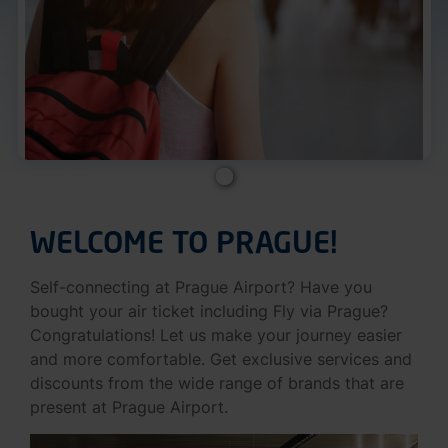
WELCOME TO PRAGUE!
Self-connecting at Prague Airport? Have you
bought your air ticket including Fly via Prague?
Congratulations! Let us make your journey easier
and more comfortable. Get exclusive services and
discounts from the wide range of brands that are
present at Prague Airport.