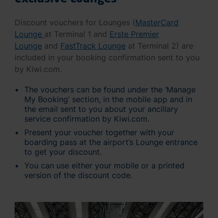
Discount vouchers for Lounges (
MasterCard
Lounge
at Terminal 1 and
Erste Premier
Lounge
and
FastTrack Lounge
at Terminal 2) are
included in your booking confirmation sent to you
by Kiwi.com.
The vouchers can be found under the ‘Manage
My Booking’ section, in the mobile app and in
the email sent to you about your ancillary
service confirmation by Kiwi.com.
Present your voucher together with your
boarding pass at the airport’s Lounge entrance
to get your discount.
You can use either your mobile or a printed
version of the discount code.