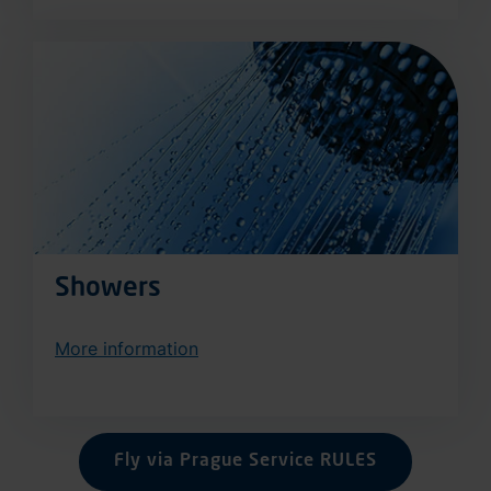
Showers
More information
Fly via Prague Service RULES