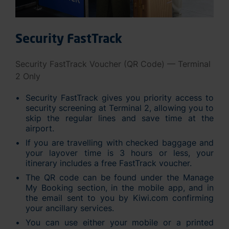
Security FastTrack
Security FastTrack Voucher (QR Code) — Terminal
2 Only
Security FastTrack gives you priority access to
security screening at Terminal 2, allowing you to
skip the regular lines and save time at the
airport.
If you are travelling with checked baggage and
your layover time is 3 hours or less, your
itinerary includes a free FastTrack voucher.
The QR code can be found under the Manage
My Booking section, in the mobile app, and in
the email sent to you by Kiwi.com confirming
your ancillary services.
You can use either your mobile or a printed