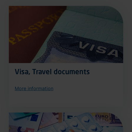
Visa, Travel documents
More information