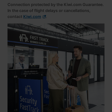
Connection protected by the Kiwi.com Guarantee.
In the case of flight delays or cancellations,
contact
Kiwi.com
.