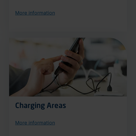
More information
Charging Areas
More information