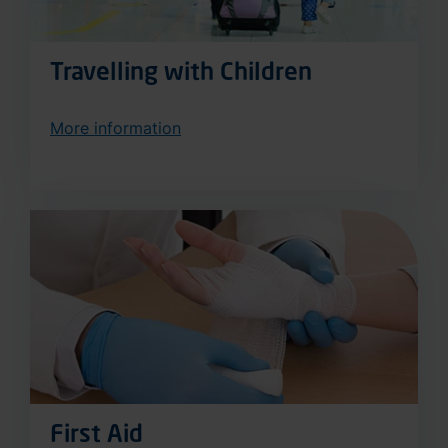
Travelling with Children
More information
First Aid