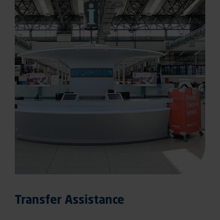
Transfer Assistance