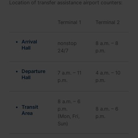
Location of transfer assistance airport counters:
Terminal 1
Terminal 2
Arrival
nonstop
8 a.m. – 8
Hall
24/7
p.m.
Departure
7 a.m. – 11
4 a.m. – 10
Hall
p.m.
p.m.
8 a.m. – 6
Transit
p.m.
8 a.m. – 6
Area
(Mon, Fri,
p.m.
Sun)