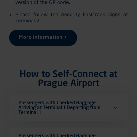
version of the QR code.
Please follow the Security FastTrack signs at
Terminal 2.
More information >
How to Self-Connect at
Prague Airport
Passengers with Checked Baggage
Arriving at Terminal 1 Departing from
Terminal 1
Passengers with Checked Baggage