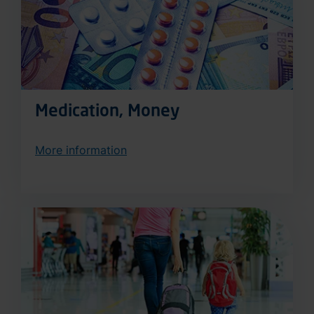
Medication, Money
More information