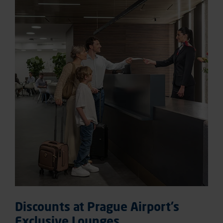
Discounts at Prague Airport’s
Exclusive Lounges