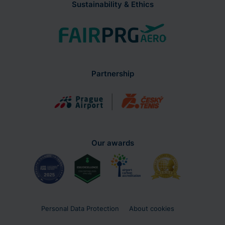
Sustainability & Ethics
Partnership
Our awards
Personal Data Protection
About cookies