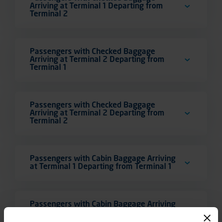
Arriving at Terminal 1 Departing from
Terminal 2
Passengers with Checked Baggage
Arriving at Terminal 2 Departing from
Terminal 1
Passengers with Checked Baggage
Arriving at Terminal 2 Departing from
Terminal 2
Passengers with Cabin Baggage Arriving
at Terminal 1 Departing from Terminal 1
Passengers with Cabin Baggage Arriving
at Terminal 1 Departing from Terminal 2